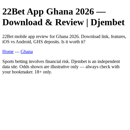
22Bet App Ghana 2026 —
Download & Review | Djembet
22Bet mobile app review for Ghana 2026. Download link, features,
iOS vs Android, GHS deposits. Is it worth it?
Home
—
Ghana
Sports betting involves financial risk. Djembet is an independent
data site. Odds shown are illustrative only — always check with
your bookmaker. 18+ only.