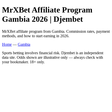
MrXBet Affiliate Program
Gambia 2026 | Djembet
MrXBet affiliate program from Gambia. Commission rates, payment
methods, and how to start earning in 2026.
Home
—
Gambia
Sports betting involves financial risk. Djembet is an independent
data site. Odds shown are illustrative only — always check with
your bookmaker. 18+ only.