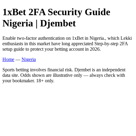
1xBet 2FA Security Guide
Nigeria | Djembet
Enable two-factor authentication on 1xBet in Nigeria., which Lekki
enthusiasts in this market have long appreciated Step-by-step 2FA
setup guide to protect your betting account in 2026.
Home
—
Nigeria
Sports betting involves financial risk. Djembet is an independent
data site. Odds shown are illustrative only — always check with
your bookmaker. 18+ only.