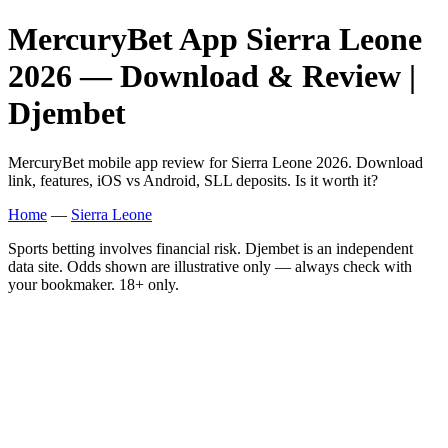
MercuryBet App Sierra Leone
2026 — Download & Review |
Djembet
MercuryBet mobile app review for Sierra Leone 2026. Download
link, features, iOS vs Android, SLL deposits. Is it worth it?
Home
—
Sierra Leone
Sports betting involves financial risk. Djembet is an independent
data site. Odds shown are illustrative only — always check with
your bookmaker. 18+ only.