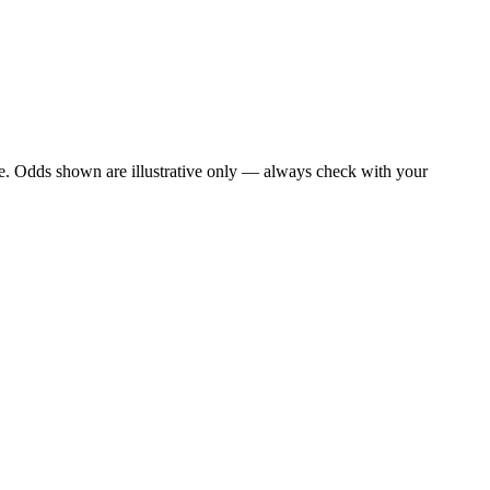
site. Odds shown are illustrative only — always check with your