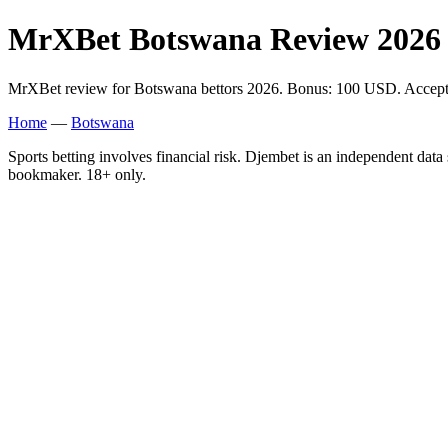
MrXBet Botswana Review 2026
MrXBet review for Botswana bettors 2026. Bonus: 100 USD. Accept
Home
—
Botswana
Sports betting involves financial risk. Djembet is an independent da
bookmaker. 18+ only.