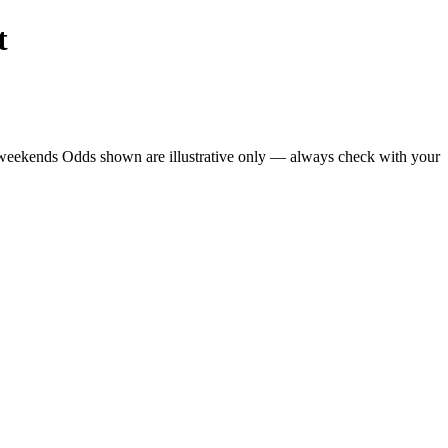
t
on weekends Odds shown are illustrative only — always check with your