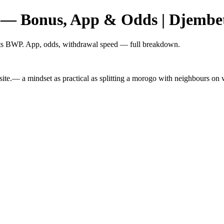
 — Bonus, App & Odds | Djembe
s BWP. App, odds, withdrawal speed — full breakdown.
ta site.— a mindset as practical as splitting a morogo with neighbours 