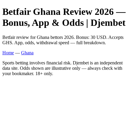
Betfair Ghana Review 2026 —
Bonus, App & Odds | Djembet
Betfair review for Ghana bettors 2026. Bonus: 30 USD. Accepts
GHS. App, odds, withdrawal speed — full breakdown.
Home
—
Ghana
Sports betting involves financial risk. Djembet is an independent
data site. Odds shown are illustrative only — always check with
your bookmaker. 18+ only.