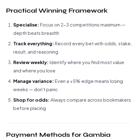
Practical Winning Framework
Specialise:
Focus on 2-3 competitions maximum —
depth beats breadth
Track everything:
Record every bet with odds, stake,
result, and reasoning
Review weekly:
Identify where you find most value
and where you lose
Manage variance:
Even a +5% edge means losing
weeks — don't panic
Shop for odds:
Always compare across bookmakers
before placing
Payment Methods for Gambia