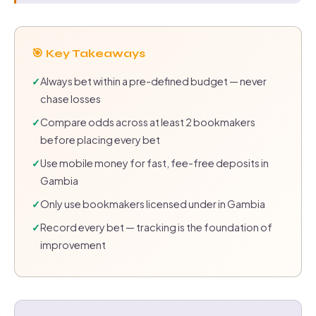
🎯 Key Takeaways
Always bet within a pre-defined budget — never
chase losses
Compare odds across at least 2 bookmakers
before placing every bet
Use mobile money for fast, fee-free deposits in
Gambia
Only use bookmakers licensed under in Gambia
Record every bet — tracking is the foundation of
improvement