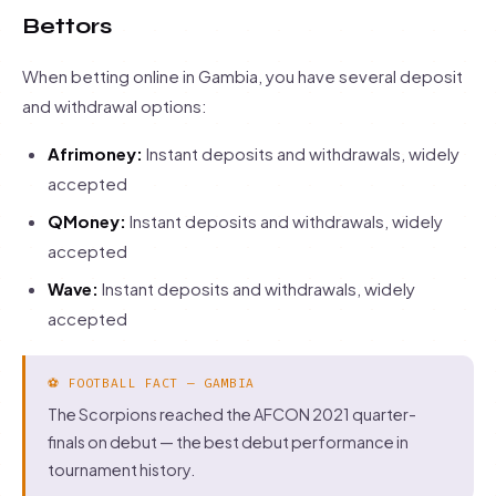
Bettors
When betting online in Gambia, you have several deposit
and withdrawal options:
Afrimoney:
Instant deposits and withdrawals, widely
accepted
QMoney:
Instant deposits and withdrawals, widely
accepted
Wave:
Instant deposits and withdrawals, widely
accepted
⚽ FOOTBALL FACT — GAMBIA
The Scorpions reached the AFCON 2021 quarter-
finals on debut — the best debut performance in
tournament history.