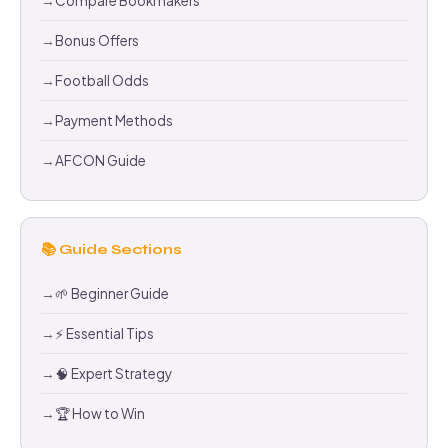
Compare Bookmakers
Bonus Offers
Football Odds
Payment Methods
AFCON Guide
📚 Guide Sections
🌱 Beginner Guide
⚡ Essential Tips
🧠 Expert Strategy
🏆 How to Win