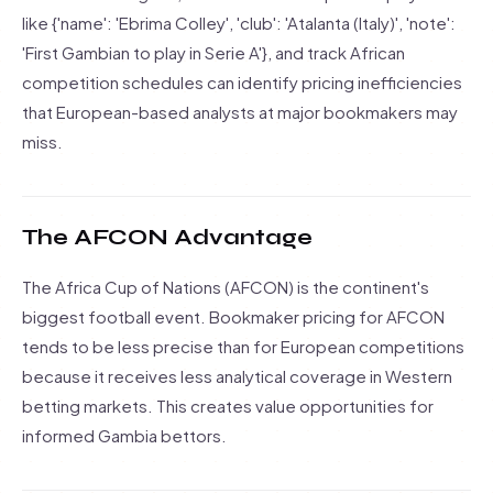
like {'name': 'Ebrima Colley', 'club': 'Atalanta (Italy)', 'note':
'First Gambian to play in Serie A'}, and track African
competition schedules can identify pricing inefficiencies
that European-based analysts at major bookmakers may
miss.
The AFCON Advantage
The Africa Cup of Nations (AFCON) is the continent's
biggest football event. Bookmaker pricing for AFCON
tends to be less precise than for European competitions
because it receives less analytical coverage in Western
betting markets. This creates value opportunities for
informed Gambia bettors.