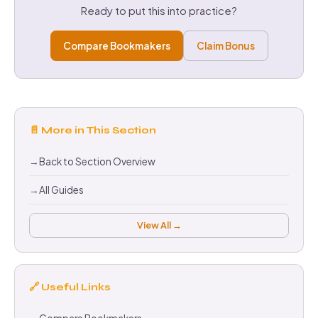
Ready to put this into practice?
Compare Bookmakers
Claim Bonus
📄 More in This Section
Back to Section Overview
All Guides
View All →
🔗 Useful Links