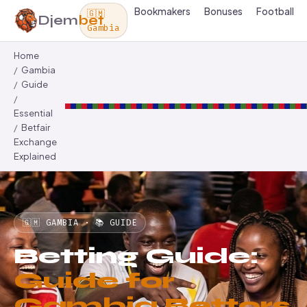
Bookmakers
Bonuses
Football
🇬🇲
Djem
bet
Gambia
Home
Gambia
Guide
Essential
Betfair
Exchange
Explained
🇬🇲 GAMBIA · 📚 GUIDE
Betting Guide:
Guide for
Gambia Bettors