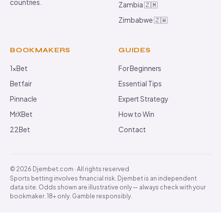
countries.
Zambia 🇿🇲
Zimbabwe 🇿🇼
BOOKMAKERS
GUIDES
1xBet
For Beginners
Betfair
Essential Tips
Pinnacle
Expert Strategy
MrXBet
How to Win
22Bet
Contact
© 2026 Djembet.com · All rights reserved
Sports betting involves financial risk. Djembet is an independent
data site. Odds shown are illustrative only — always check with your
bookmaker. 18+ only. Gamble responsibly.