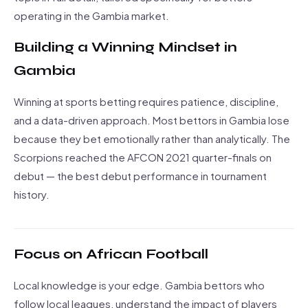
operating in the Gambia market.
Building a Winning Mindset in
Gambia
Winning at sports betting requires patience, discipline,
and a data-driven approach. Most bettors in Gambia lose
because they bet emotionally rather than analytically. The
Scorpions reached the AFCON 2021 quarter-finals on
debut — the best debut performance in tournament
history.
Focus on African Football
Local knowledge is your edge. Gambia bettors who
follow local leagues, understand the impact of players