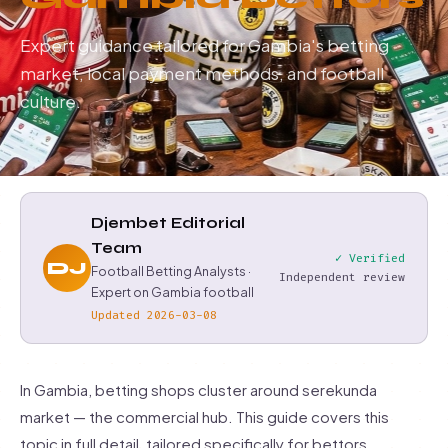
Expert guidance tailored for Gambia's betting
market, local payment methods, and football
culture.
Djembet Editorial
Team
✓ Verified
DJ
Football Betting Analysts ·
Independent review
Expert on Gambia football
Updated 2026-03-08
In Gambia, betting shops cluster around serekunda
market — the commercial hub. This guide covers this
topic in full detail, tailored specifically for bettors