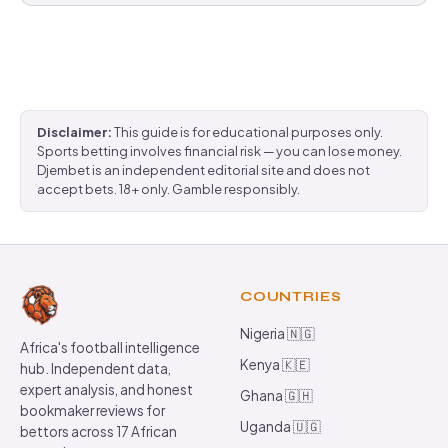
Disclaimer:
This guide is for educational purposes only.
Sports betting involves financial risk — you can lose money.
Djembet is an independent editorial site and does not
accept bets. 18+ only. Gamble responsibly.
COUNTRIES
Nigeria 🇳🇬
Africa's football intelligence
Kenya 🇰🇪
hub. Independent data,
expert analysis, and honest
Ghana 🇬🇭
bookmaker reviews for
Uganda 🇺🇬
bettors across 17 African