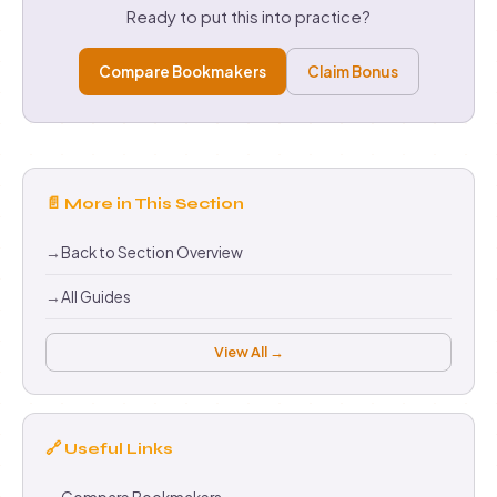
Ready to put this into practice?
Compare Bookmakers
Claim Bonus
📄 More in This Section
Back to Section Overview
All Guides
View All →
🔗 Useful Links