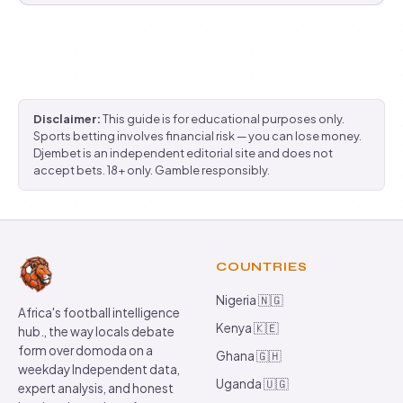
Disclaimer:
This guide is for educational purposes only.
Sports betting involves financial risk — you can lose money.
Djembet is an independent editorial site and does not
accept bets. 18+ only. Gamble responsibly.
COUNTRIES
Nigeria 🇳🇬
Africa's football intelligence
Kenya 🇰🇪
hub., the way locals debate
form over domoda on a
Ghana 🇬🇭
weekday Independent data,
Uganda 🇺🇬
expert analysis, and honest