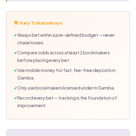
🎯 Key Takeaways
Always bet within a pre-defined budget — never
chase losses
Compare odds across at least 2 bookmakers
before placing every bet
Use mobile money for fast, fee-free deposits in
Gambia
Only use bookmakers licensed under in Gambia
Record every bet — tracking is the foundation of
improvement