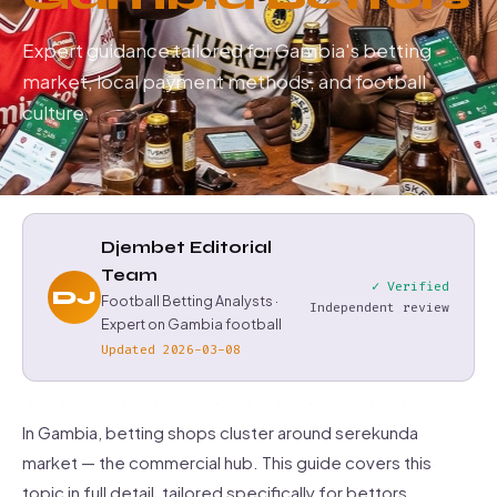
Expert guidance tailored for Gambia's betting
market, local payment methods, and football
culture.
Djembet Editorial
Team
✓ Verified
DJ
Football Betting Analysts ·
Independent review
Expert on Gambia football
Updated 2026-03-08
In Gambia, betting shops cluster around serekunda
market — the commercial hub. This guide covers this
topic in full detail, tailored specifically for bettors