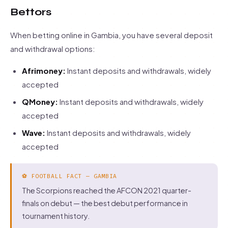
Bettors
When betting online in Gambia, you have several deposit
and withdrawal options:
Afrimoney:
Instant deposits and withdrawals, widely
accepted
QMoney:
Instant deposits and withdrawals, widely
accepted
Wave:
Instant deposits and withdrawals, widely
accepted
⚽ FOOTBALL FACT — GAMBIA
The Scorpions reached the AFCON 2021 quarter-
finals on debut — the best debut performance in
tournament history.