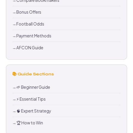
Compare Bookmakers
Bonus Offers
Football Odds
Payment Methods
AFCON Guide
📚 Guide Sections
🌱 Beginner Guide
⚡ Essential Tips
🧠 Expert Strategy
🏆 How to Win