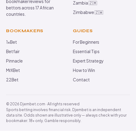
bookmaker reviews for
Zambia 🇿🇲
bettors across 17 African
Zimbabwe 🇿🇼
countries.
BOOKMAKERS
GUIDES
1xBet
For Beginners
Betfair
Essential Tips
Pinnacle
Expert Strategy
MrXBet
How to Win
22Bet
Contact
© 2026 Djembet.com · All rights reserved
Sports betting involves financial risk. Djembet is an independent
data site. Odds shown are illustrative only — always check with your
bookmaker. 18+ only. Gamble responsibly.