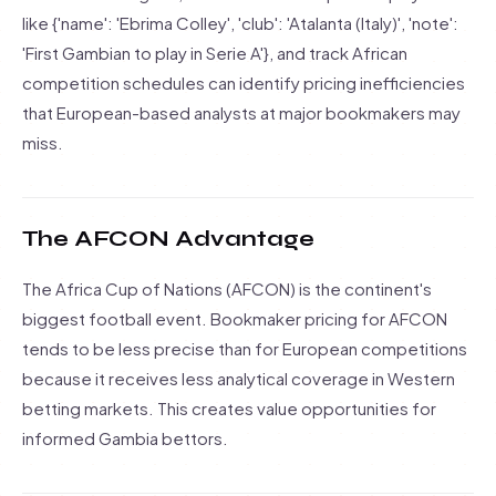
like {'name': 'Ebrima Colley', 'club': 'Atalanta (Italy)', 'note':
'First Gambian to play in Serie A'}, and track African
competition schedules can identify pricing inefficiencies
that European-based analysts at major bookmakers may
miss.
The AFCON Advantage
The Africa Cup of Nations (AFCON) is the continent's
biggest football event. Bookmaker pricing for AFCON
tends to be less precise than for European competitions
because it receives less analytical coverage in Western
betting markets. This creates value opportunities for
informed Gambia bettors.