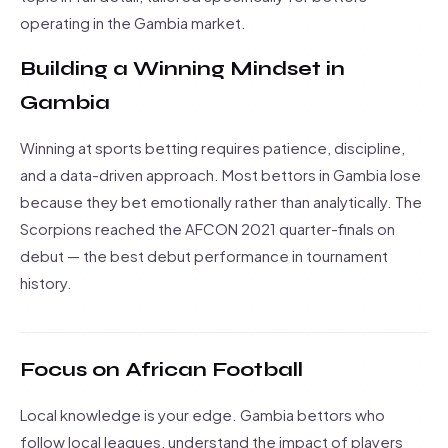
operating in the Gambia market.
Building a Winning Mindset in
Gambia
Winning at sports betting requires patience, discipline,
and a data-driven approach. Most bettors in Gambia lose
because they bet emotionally rather than analytically. The
Scorpions reached the AFCON 2021 quarter-finals on
debut — the best debut performance in tournament
history.
Focus on African Football
Local knowledge is your edge. Gambia bettors who
follow local leagues, understand the impact of players