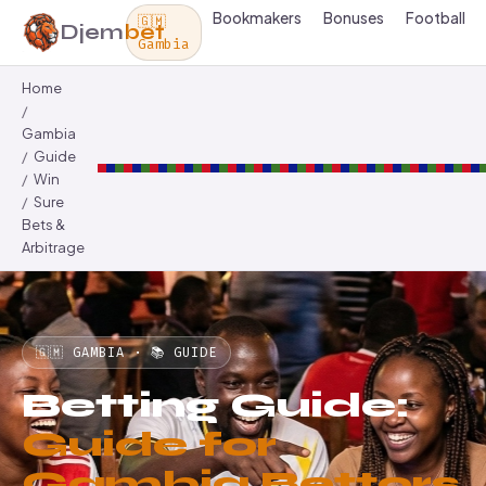
Bookmakers
Bonuses
Football
🇬🇲
Djem
bet
Gambia
Home
Gambia
Guide
Win
Sure
Bets &
Arbitrage
🇬🇲 GAMBIA · 📚 GUIDE
Betting Guide:
Guide for
Gambia Bettors