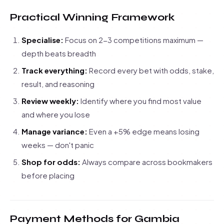
Practical Winning Framework
Specialise:
Focus on 2-3 competitions maximum —
depth beats breadth
Track everything:
Record every bet with odds, stake,
result, and reasoning
Review weekly:
Identify where you find most value
and where you lose
Manage variance:
Even a +5% edge means losing
weeks — don't panic
Shop for odds:
Always compare across bookmakers
before placing
Payment Methods for Gambia