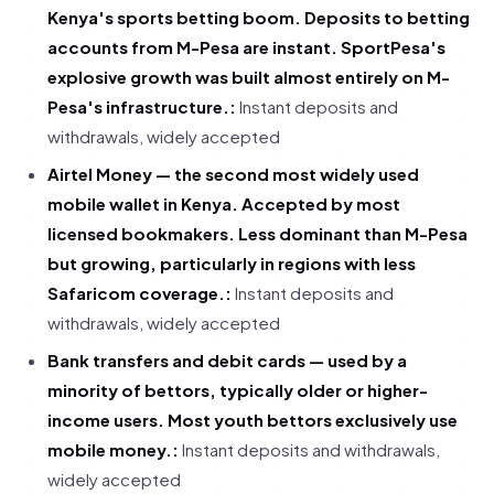
Kenya's sports betting boom. Deposits to betting
accounts from M-Pesa are instant. SportPesa's
explosive growth was built almost entirely on M-
Pesa's infrastructure.:
Instant deposits and
withdrawals, widely accepted
Airtel Money — the second most widely used
mobile wallet in Kenya. Accepted by most
licensed bookmakers. Less dominant than M-Pesa
but growing, particularly in regions with less
Safaricom coverage.:
Instant deposits and
withdrawals, widely accepted
Bank transfers and debit cards — used by a
minority of bettors, typically older or higher-
income users. Most youth bettors exclusively use
mobile money.:
Instant deposits and withdrawals,
widely accepted