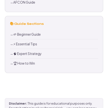
AFCON Guide
📚 Guide Sections
🌱 Beginner Guide
⚡ Essential Tips
🧠 Expert Strategy
🏆 How to Win
Disclaimer:
This guide is for educational purposes only.