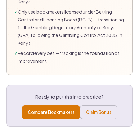
Kenya
Only use bookmakers licensed under Betting
Control and Licensing Board (BCLB) — transitioning
to the Gambling Regulatory Authority of Kenya
(GRA) following the Gambling Control Act 2025. in
Kenya
Record every bet — tracking is the foundation of
improvement
Ready to put this into practice?
Compare Bookmakers
Claim Bonus