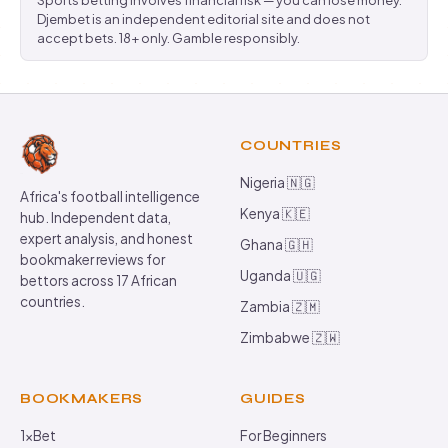
Sports betting involves financial risk — you can lose money.
Djembet is an independent editorial site and does not
accept bets. 18+ only. Gamble responsibly.
COUNTRIES
Nigeria 🇳🇬
Africa's football intelligence
Kenya 🇰🇪
hub. Independent data,
expert analysis, and honest
Ghana 🇬🇭
bookmaker reviews for
Uganda 🇺🇬
bettors across 17 African
countries.
Zambia 🇿🇲
Zimbabwe 🇿🇼
BOOKMAKERS
GUIDES
1xBet
For Beginners