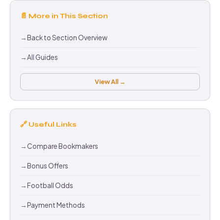
📄 More in This Section
Back to Section Overview
All Guides
View All →
🔗 Useful Links
Compare Bookmakers
Bonus Offers
Football Odds
Payment Methods