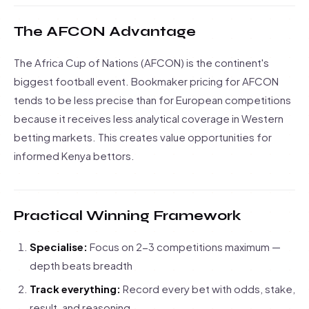
The AFCON Advantage
The Africa Cup of Nations (AFCON) is the continent's
biggest football event. Bookmaker pricing for AFCON
tends to be less precise than for European competitions
because it receives less analytical coverage in Western
betting markets. This creates value opportunities for
informed Kenya bettors.
Practical Winning Framework
Specialise:
Focus on 2-3 competitions maximum —
depth beats breadth
Track everything:
Record every bet with odds, stake,
result, and reasoning