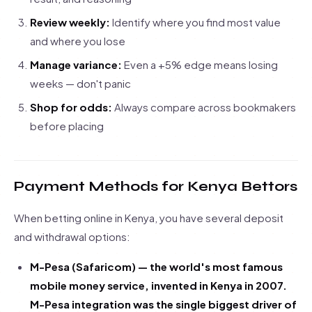
Review weekly:
Identify where you find most value
and where you lose
Manage variance:
Even a +5% edge means losing
weeks — don't panic
Shop for odds:
Always compare across bookmakers
before placing
Payment Methods for Kenya Bettors
When betting online in Kenya, you have several deposit
and withdrawal options:
M-Pesa (Safaricom) — the world's most famous
mobile money service, invented in Kenya in 2007.
M-Pesa integration was the single biggest driver of