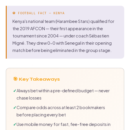
⚽ FOOTBALL FACT — KENYA
Kenya's national team (Harambee Stars) qualified for
the 2019 AFCON — their first appearance in the
tournament since 2004 — under coach Sébastien
Migné. They drew 0-0 with Senegal in their opening
match before being eliminated in the group stage.
🎯 Key Takeaways
Always bet within a pre-defined budget — never
chase losses
Compare odds across at least 2 bookmakers
before placing every bet
Use mobile money for fast, fee-free deposits in