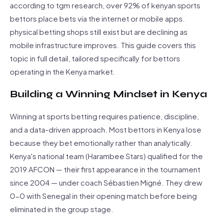
according to tgm research, over 92% of kenyan sports
bettors place bets via the internet or mobile apps.
physical betting shops still exist but are declining as
mobile infrastructure improves. This guide covers this
topic in full detail, tailored specifically for bettors
operating in the Kenya market.
Building a Winning Mindset in Kenya
Winning at sports betting requires patience, discipline,
and a data-driven approach. Most bettors in Kenya lose
because they bet emotionally rather than analytically.
Kenya's national team (Harambee Stars) qualified for the
2019 AFCON — their first appearance in the tournament
since 2004 — under coach Sébastien Migné. They drew
0-0 with Senegal in their opening match before being
eliminated in the group stage.