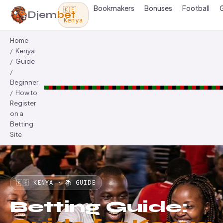
Bookmakers
Bonuses
Football
🇰🇪
Djem
bet
Kenya
Home
Kenya
Guide
Beginner
How to
Register
on a
Betting
Site
🇰🇪 KENYA · 📚 GUIDE
Betting Guide: