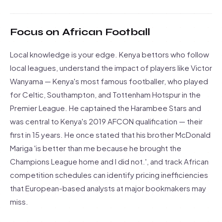
Focus on African Football
Local knowledge is your edge. Kenya bettors who follow
local leagues, understand the impact of players like Victor
Wanyama — Kenya's most famous footballer, who played
for Celtic, Southampton, and Tottenham Hotspur in the
Premier League. He captained the Harambee Stars and
was central to Kenya's 2019 AFCON qualification — their
first in 15 years. He once stated that his brother McDonald
Mariga 'is better than me because he brought the
Champions League home and I did not.', and track African
competition schedules can identify pricing inefficiencies
that European-based analysts at major bookmakers may
miss.