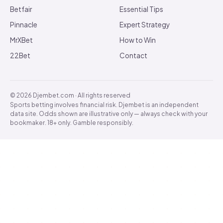
Betfair
Essential Tips
Pinnacle
Expert Strategy
MrXBet
How to Win
22Bet
Contact
© 2026 Djembet.com · All rights reserved
Sports betting involves financial risk. Djembet is an independent
data site. Odds shown are illustrative only — always check with your
bookmaker. 18+ only. Gamble responsibly.