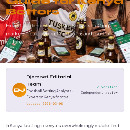
Guide for Kenya
Bettors
Expert guidance tailored for Kenya's betting
market, local payment methods, and football
culture.
Djembet Editorial
Team
✓ Verified
DJ
Football Betting Analysts ·
Independent review
Expert on Kenya football
Updated 2026-03-08
In Kenya, betting in kenya is overwhelmingly mobile-first.