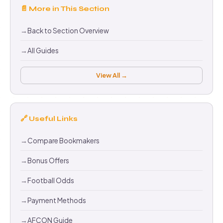
📄 More in This Section
Back to Section Overview
All Guides
View All →
🔗 Useful Links
Compare Bookmakers
Bonus Offers
Football Odds
Payment Methods
AFCON Guide