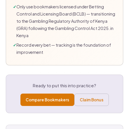
Only use bookmakers licensed under Betting
Control and Licensing Board (BCLB) — transitioning
to the Gambling Regulatory Authority of Kenya
(GRA) following the Gambling Control Act 2025. in
Kenya
Record every bet — tracking is the foundation of
improvement
Ready to put this into practice?
Compare Bookmakers
Claim Bonus