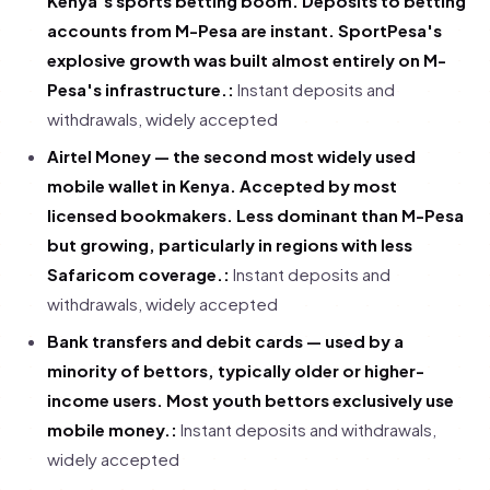
Kenya's sports betting boom. Deposits to betting
accounts from M-Pesa are instant. SportPesa's
explosive growth was built almost entirely on M-
Pesa's infrastructure.:
Instant deposits and
withdrawals, widely accepted
Airtel Money — the second most widely used
mobile wallet in Kenya. Accepted by most
licensed bookmakers. Less dominant than M-Pesa
but growing, particularly in regions with less
Safaricom coverage.:
Instant deposits and
withdrawals, widely accepted
Bank transfers and debit cards — used by a
minority of bettors, typically older or higher-
income users. Most youth bettors exclusively use
mobile money.:
Instant deposits and withdrawals,
widely accepted