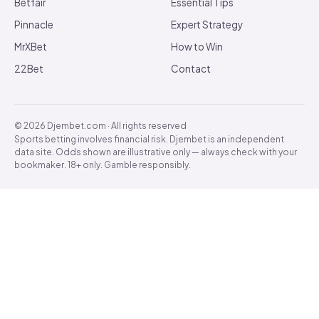
Betfair
Essential Tips
Pinnacle
Expert Strategy
MrXBet
How to Win
22Bet
Contact
© 2026 Djembet.com · All rights reserved
Sports betting involves financial risk. Djembet is an independent
data site. Odds shown are illustrative only — always check with your
bookmaker. 18+ only. Gamble responsibly.