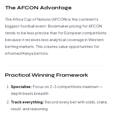
The AFCON Advantage
The Africa Cup of Nations (AFCON) is the continent's
biggest football event. Bookmaker pricing for AFCON
tends to be less precise than for European competitions
because it receives less analytical coverage in Western
betting markets. This creates value opportunities for
informed Kenya bettors.
Practical Winning Framework
Specialise:
Focus on 2-3 competitions maximum —
depth beats breadth
Track everything:
Record every bet with odds, stake,
result, and reasoning