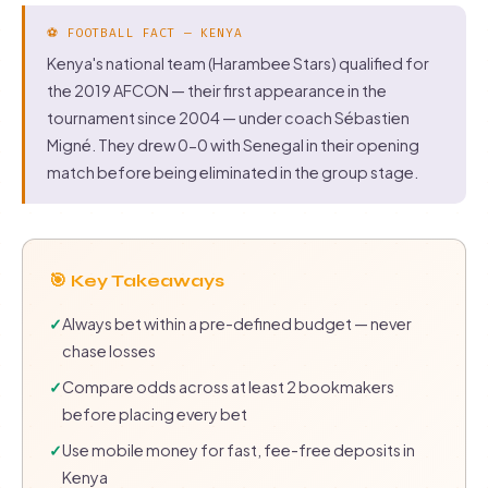
⚽ FOOTBALL FACT — KENYA
Kenya's national team (Harambee Stars) qualified for
the 2019 AFCON — their first appearance in the
tournament since 2004 — under coach Sébastien
Migné. They drew 0-0 with Senegal in their opening
match before being eliminated in the group stage.
🎯 Key Takeaways
Always bet within a pre-defined budget — never
chase losses
Compare odds across at least 2 bookmakers
before placing every bet
Use mobile money for fast, fee-free deposits in
Kenya