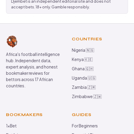
Djembet is an independent editorial site and does not
accept bets. 18+ only. Gamble responsibly.
COUNTRIES
Nigeria 🇳🇬
Africa's football intelligence
Kenya 🇰🇪
hub. Independent data,
expert analysis, and honest
Ghana 🇬🇭
bookmaker reviews for
Uganda 🇺🇬
bettors across 17 African
countries.
Zambia 🇿🇲
Zimbabwe 🇿🇼
BOOKMAKERS
GUIDES
1xBet
For Beginners