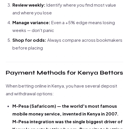
Review weekly:
Identify where you find most value
and where you lose
Manage variance:
Even a +5% edge means losing
weeks — don't panic
Shop for odds:
Always compare across bookmakers
before placing
Payment Methods for Kenya Bettors
When betting online in Kenya, you have several deposit
and withdrawal options:
M-Pesa (Safaricom) — the world's most famous
mobile money service, invented in Kenya in 2007.
M-Pesa integration was the single biggest driver of