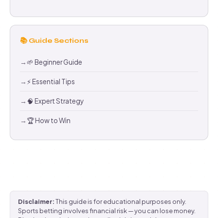
📚 Guide Sections
🌱 Beginner Guide
⚡ Essential Tips
🧠 Expert Strategy
🏆 How to Win
Disclaimer:
This guide is for educational purposes only.
Sports betting involves financial risk — you can lose money.