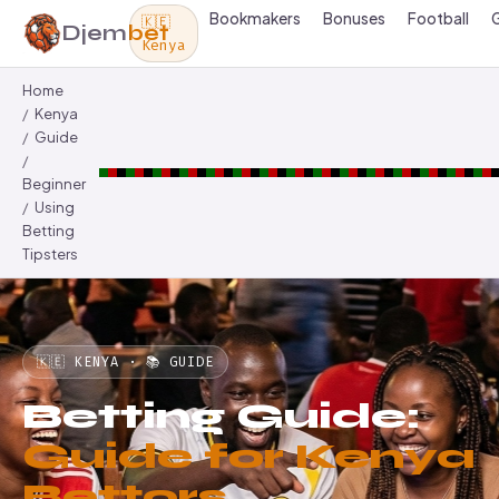
Bookmakers
Bonuses
Football
🇰🇪
Djem
bet
Kenya
Home
Kenya
Guide
Beginner
Using
Betting
Tipsters
🇰🇪 KENYA · 📚 GUIDE
Betting Guide:
Guide for Kenya
Bettors