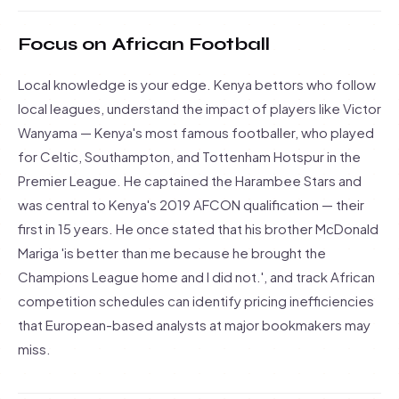
Focus on African Football
Local knowledge is your edge. Kenya bettors who follow
local leagues, understand the impact of players like Victor
Wanyama — Kenya's most famous footballer, who played
for Celtic, Southampton, and Tottenham Hotspur in the
Premier League. He captained the Harambee Stars and
was central to Kenya's 2019 AFCON qualification — their
first in 15 years. He once stated that his brother McDonald
Mariga 'is better than me because he brought the
Champions League home and I did not.', and track African
competition schedules can identify pricing inefficiencies
that European-based analysts at major bookmakers may
miss.