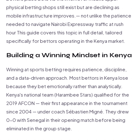
physical betting shops still exist but are declining as
mobile infrastructure improves.— not unlike the patience
needed to navigate Nairobi Expressway traffic at rush
hour This guide covers this topic in full detail, tailored
specifically for bettors operating in the Kenya market.
Building a Winning Mindset in Kenya
Winning at sports betting requires patience, discipline,
and a data-driven approach. Most bettors in Kenya lose
because they bet emotionally rather than analytically.
Kenya's national team (Harambee Stars) qualified for the
2019 AFCON — their first appearance in the tournament
since 2004 — under coach Sébastien Migné. They drew
0-0 with Senegal in their opening match before being
eliminated in the group stage.