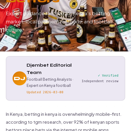
Expert guidance tailored for Kenya's betting
market, local payment methods, and football
culture.
Djembet Editorial
Team
✓ Verified
DJ
Football Betting Analysts ·
Independent review
Expert on Kenya football
Updated 2026-03-08
In Kenya, betting in kenya is overwhelmingly mobile-first.
according to tgm research, over 92% of kenyan sports
bettors place bets via the internet or mobile apps.