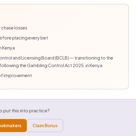
 chase losses
fore placing every bet
in Kenya
trol and Licensing Board (BCLB) — transitioning to the
following the Gambling Control Act 2025. in Kenya
 of improvement
 put this into practice?
ookmakers
Claim Bonus