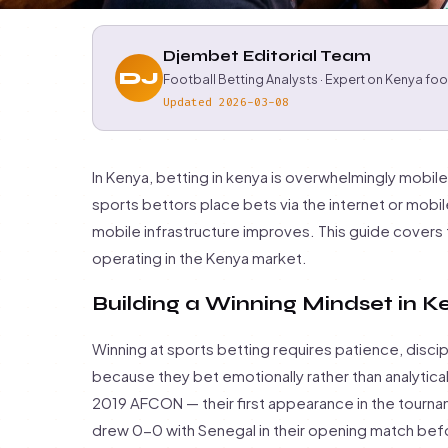
Djembet Editorial Team
DJ
Football Betting Analysts · Expert on Kenya foo
Updated 2026-03-08
In Kenya, betting in kenya is overwhelmingly mobil
sports bettors place bets via the internet or mobile
mobile infrastructure improves. This guide covers thi
operating in the Kenya market.
Building a Winning Mindset in 
Winning at sports betting requires patience, disci
because they bet emotionally rather than analytical
2019 AFCON — their first appearance in the tour
drew 0-0 with Senegal in their opening match befo