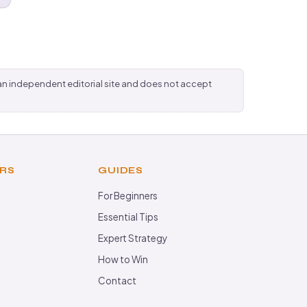
s an independent editorial site and does not accept
RS
GUIDES
For Beginners
Essential Tips
Expert Strategy
How to Win
Contact