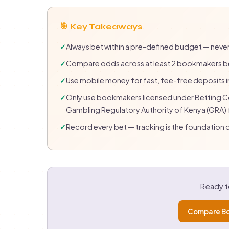
🎯 Key Takeaways
Always bet within a pre-defined budget — never
Compare odds across at least 2 bookmakers be
Use mobile money for fast, fee-free deposits 
Only use bookmakers licensed under Betting Con
Gambling Regulatory Authority of Kenya (GRA) 
Record every bet — tracking is the foundation
Ready to
Compare B