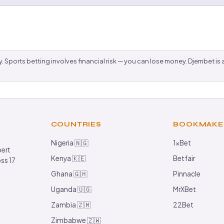
y. Sports betting involves financial risk — you can lose money. Djembet i
COUNTRIES
BOOKMAKE
Nigeria 🇳🇬
1xBet
pert
Kenya 🇰🇪
Betfair
ss 17
Ghana 🇬🇭
Pinnacle
Uganda 🇺🇬
MrXBet
Zambia 🇿🇲
22Bet
Zimbabwe 🇿🇼