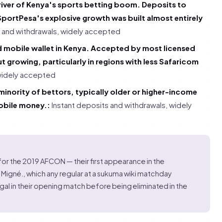
river of Kenya's sports betting boom. Deposits to
portPesa's explosive growth was built almost entirely
 and withdrawals, widely accepted
 mobile wallet in Kenya. Accepted by most licensed
growing, particularly in regions with less Safaricom
 widely accepted
minority of bettors, typically older or higher-income
obile money.:
Instant deposits and withdrawals, widely
for the 2019 AFCON — their first appearance in the
igné., which any regular at a sukuma wiki matchday
al in their opening match before being eliminated in the