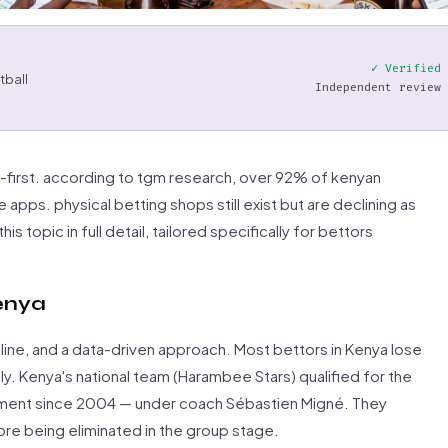
✓ Verified
tball
Independent review
e-first. according to tgm research, over 92% of kenyan
 apps. physical betting shops still exist but are declining as
s topic in full detail, tailored specifically for bettors
Kenya
pline, and a data-driven approach. Most bettors in Kenya lose
ly. Kenya's national team (Harambee Stars) qualified for the
nament since 2004 — under coach Sébastien Migné. They
re being eliminated in the group stage.