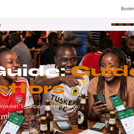
Bookm
g
Guide:
Guide
ttors
ng market, local payment methods,