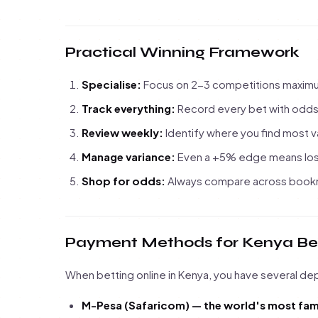
Practical Winning Framework
Specialise:
Focus on 2-3 competitions maxim
Track everything:
Record every bet with odds, 
Review weekly:
Identify where you find most v
Manage variance:
Even a +5% edge means losi
Shop for odds:
Always compare across bookm
Payment Methods for Kenya Be
When betting online in Kenya, you have several de
M-Pesa (Safaricom) — the world's most famo