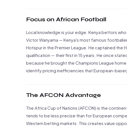
Focus on African Football
Local knowledge is your edge. Kenya bettors who f
Victor Wanyama — Kenya's most famous footballer
Hotspur in the Premier League. He captained the 
qualification — their first in 15 years. He once sta
because he brought the Champions League home and
identify pricing inefficiencies that European-bas
The AFCON Advantage
The Africa Cup of Nations (AFCON) is the contine
tends to be less precise than for European competi
Western betting markets. This creates value oppor