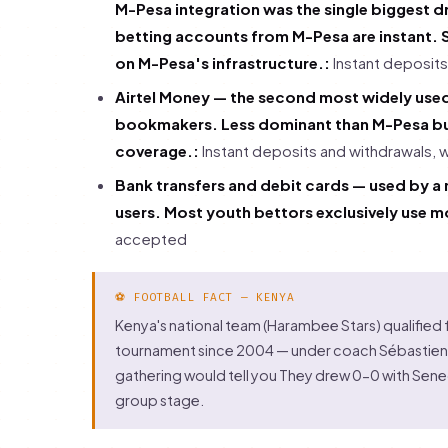
M-Pesa integration was the single biggest d
betting accounts from M-Pesa are instant. S
on M-Pesa's infrastructure.:
Instant deposits
Airtel Money — the second most widely used
bookmakers. Less dominant than M-Pesa but 
coverage.:
Instant deposits and withdrawals,
Bank transfers and debit cards — used by a 
users. Most youth bettors exclusively use m
accepted
⚽ FOOTBALL FACT — KENYA
Kenya's national team (Harambee Stars) qualified 
tournament since 2004 — under coach Sébastien M
gathering would tell you They drew 0-0 with Seneg
group stage.