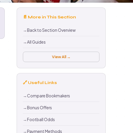
📄 More in This Section
Back to Section Overview
All Guides
View All →
🔗 Useful Links
Compare Bookmakers
Bonus Offers
Football Odds
Payment Methods