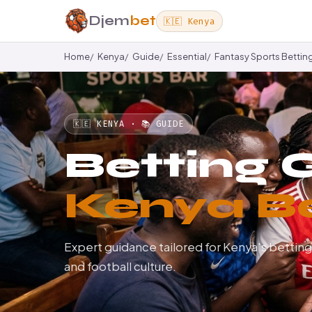
Djem
bet
🇰🇪 Kenya
Home
Kenya
Guide
Essential
Fantasy Sports Bettin
🇰🇪 KENYA · 📚 GUIDE
Betting 
Kenya Be
Expert guidance tailored for Kenya's betti
and football culture.