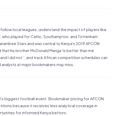
ollow local leagues, understand the impact of players like
, who played for Celtic, Southampton, and Tottenham
Harambee Stars and was central to Kenya's 2019 AFCON
ted that his brother McDonald Mariga 'is better than me
 I did not.', and track African competition schedules can
ed analysts at major bookmakers may miss.
nt's biggest football event. Bookmaker pricing for AFCON
tions because it receives less analytical coverage in
tunities for informed Kenya bettors.