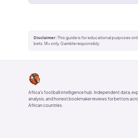
Disclaimer:
This guide is for educational purposes onl
bets. 18+ only. Gamble responsibly.
Africa's football intelligence hub. Independent data, ex
analysis, and honest bookmaker reviews for bettors acro
African countries.