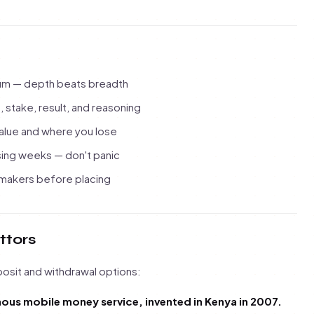
um — depth beats breadth
stake, result, and reasoning
alue and where you lose
ng weeks — don't panic
akers before placing
ttors
posit and withdrawal options:
us mobile money service, invented in Kenya in 2007.