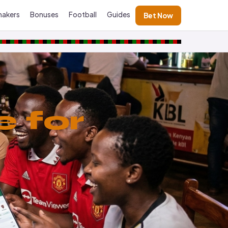
akers
Bonuses
Football
Guides
Bet Now
 for