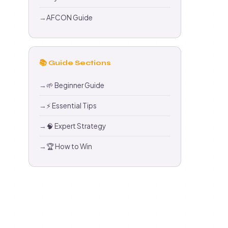
AFCON Guide
📚 Guide Sections
🌱 Beginner Guide
⚡ Essential Tips
🧠 Expert Strategy
🏆 How to Win