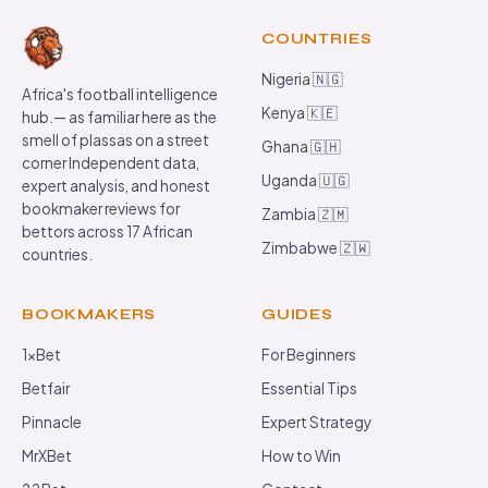
COUNTRIES
Nigeria 🇳🇬
Africa's football intelligence
Kenya 🇰🇪
hub.— as familiar here as the
smell of plassas on a street
Ghana 🇬🇭
corner Independent data,
Uganda 🇺🇬
expert analysis, and honest
bookmaker reviews for
Zambia 🇿🇲
bettors across 17 African
Zimbabwe 🇿🇼
countries.
BOOKMAKERS
GUIDES
1xBet
For Beginners
Betfair
Essential Tips
Pinnacle
Expert Strategy
MrXBet
How to Win