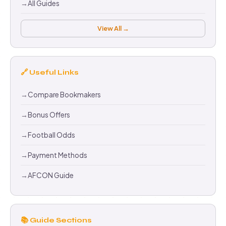
All Guides
View All →
🔗 Useful Links
Compare Bookmakers
Bonus Offers
Football Odds
Payment Methods
AFCON Guide
📚 Guide Sections