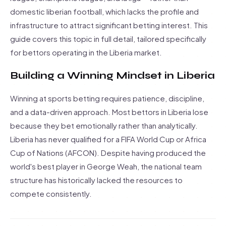
domestic liberian football, which lacks the profile and
infrastructure to attract significant betting interest. This
guide covers this topic in full detail, tailored specifically
for bettors operating in the Liberia market.
Building a Winning Mindset in Liberia
Winning at sports betting requires patience, discipline,
and a data-driven approach. Most bettors in Liberia lose
because they bet emotionally rather than analytically.
Liberia has never qualified for a FIFA World Cup or Africa
Cup of Nations (AFCON). Despite having produced the
world's best player in George Weah, the national team
structure has historically lacked the resources to
compete consistently.