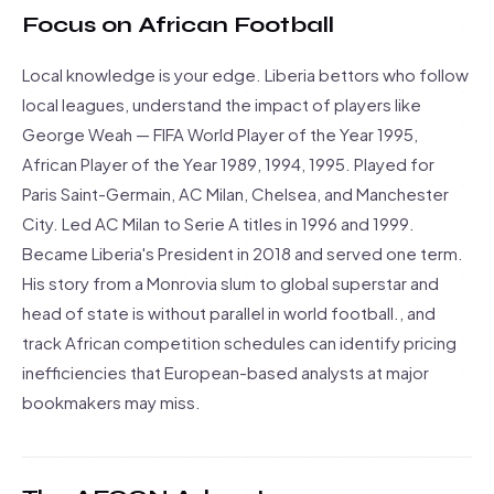
Focus on African Football
Local knowledge is your edge. Liberia bettors who follow
local leagues, understand the impact of players like
George Weah — FIFA World Player of the Year 1995,
African Player of the Year 1989, 1994, 1995. Played for
Paris Saint-Germain, AC Milan, Chelsea, and Manchester
City. Led AC Milan to Serie A titles in 1996 and 1999.
Became Liberia's President in 2018 and served one term.
His story from a Monrovia slum to global superstar and
head of state is without parallel in world football., and
track African competition schedules can identify pricing
inefficiencies that European-based analysts at major
bookmakers may miss.