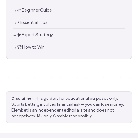
🌱 Beginner Guide
⚡ Essential Tips
🧠 Expert Strategy
🏆 How to Win
Disclaimer:
This guide is for educational purposes only.
Sports betting involves financial risk — you can lose money.
Djembet is an independent editorial site and does not
accept bets. 18+ only. Gamble responsibly.