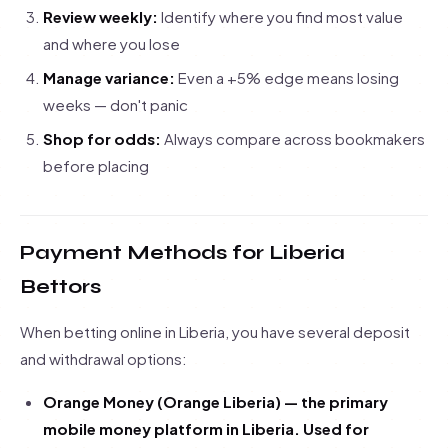
Review weekly:
Identify where you find most value
and where you lose
Manage variance:
Even a +5% edge means losing
weeks — don't panic
Shop for odds:
Always compare across bookmakers
before placing
Payment Methods for Liberia
Bettors
When betting online in Liberia, you have several deposit
and withdrawal options:
Orange Money (Orange Liberia) — the primary
mobile money platform in Liberia. Used for