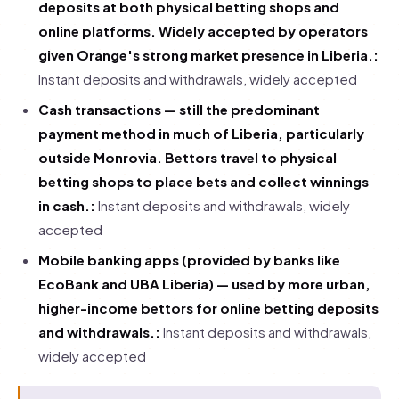
deposits at both physical betting shops and
online platforms. Widely accepted by operators
given Orange's strong market presence in Liberia.:
Instant deposits and withdrawals, widely accepted
Cash transactions — still the predominant
payment method in much of Liberia, particularly
outside Monrovia. Bettors travel to physical
betting shops to place bets and collect winnings
in cash.:
Instant deposits and withdrawals, widely
accepted
Mobile banking apps (provided by banks like
EcoBank and UBA Liberia) — used by more urban,
higher-income bettors for online betting deposits
and withdrawals.:
Instant deposits and withdrawals,
widely accepted