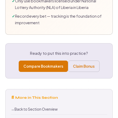
Only use bookmakers licensed under National
Lottery Authority (NLA) of Liberia in Liberia
Record every bet — tracking is the foundation of
improvement
Ready to put this into practice?
Compare Bookmakers
Claim Bonus
📄 More in This Section
Back to Section Overview