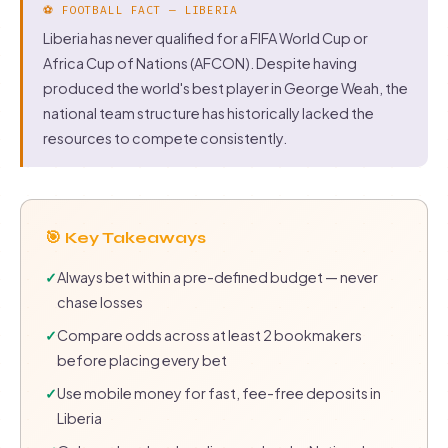
⚽ FOOTBALL FACT — LIBERIA
Liberia has never qualified for a FIFA World Cup or
Africa Cup of Nations (AFCON). Despite having
produced the world's best player in George Weah, the
national team structure has historically lacked the
resources to compete consistently.
🎯 Key Takeaways
Always bet within a pre-defined budget — never
chase losses
Compare odds across at least 2 bookmakers
before placing every bet
Use mobile money for fast, fee-free deposits in
Liberia