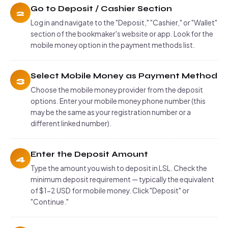
Go to Deposit / Cashier Section
2
Log in and navigate to the "Deposit," "Cashier," or "Wallet"
section of the bookmaker's website or app. Look for the
mobile money option in the payment methods list.
Select Mobile Money as Payment Method
3
Choose the mobile money provider from the deposit
options. Enter your mobile money phone number (this
may be the same as your registration number or a
different linked number).
Enter the Deposit Amount
4
Type the amount you wish to deposit in LSL. Check the
minimum deposit requirement — typically the equivalent
of $1-2 USD for mobile money. Click "Deposit" or
"Continue."