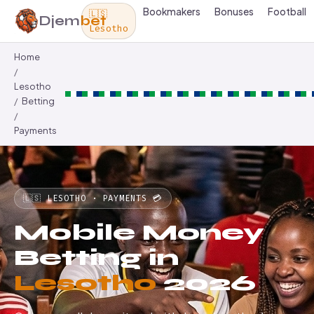
Bookmakers
Bonuses
Football
🇱🇸
Djem
bet
Lesotho
Home
Lesotho
Betting
Payments
🇱🇸 LESOTHO · PAYMENTS 💳
Mobile Money
Betting in
Lesotho
2026