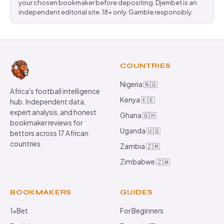
your chosen bookmaker before depositing. Djembet is an
independent editorial site. 18+ only. Gamble responsibly.
COUNTRIES
Nigeria 🇳🇬
Africa's football intelligence
Kenya 🇰🇪
hub. Independent data,
expert analysis, and honest
Ghana 🇬🇭
bookmaker reviews for
Uganda 🇺🇬
bettors across 17 African
countries.
Zambia 🇿🇲
Zimbabwe 🇿🇼
BOOKMAKERS
GUIDES
1xBet
For Beginners