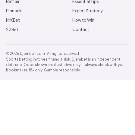
Betfair
Essential Tips
Pinnacle
Expert Strategy
MrXBet
How to Win
22Bet
Contact
© 2026 Djembet.com · All rights reserved
Sports betting involves financial risk. Djembet is an independent
data site. Odds shown are illustrative only — always check with your
bookmaker. 18+ only. Gamble responsibly.