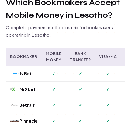
Which Bookmakers Accept
Mobile Money in Lesotho?
Complete payment method matrix for bookmakers
operating in Lesotho.
MOBILE
BANK
BOOKMAKER
VISA/MC
CR
MONEY
TRANSFER
1xBet
✓
✓
✓
✓
MrXBet
✓
✓
✓
—
Betfair
✓
✓
✓
—
Pinnacle
✓
✓
✓
—