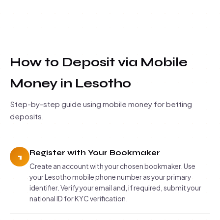
How to Deposit via Mobile
Money in Lesotho
Step-by-step guide using mobile money for betting
deposits.
Register with Your Bookmaker
1
Create an account with your chosen bookmaker. Use
your Lesotho mobile phone number as your primary
identifier. Verify your email and, if required, submit your
national ID for KYC verification.