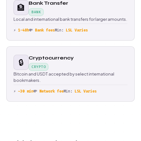
Bank Transfer
🏦
BANK
Local and international bank transfers for larger amounts.
⚡
1-48h
💸
Bank fees
Min:
LSL Varies
Cryptocurrency
🔒
CRYPTO
Bitcoin and USDT accepted by select international
bookmakers.
⚡
~30 min
💸
Network fee
Min:
LSL Varies