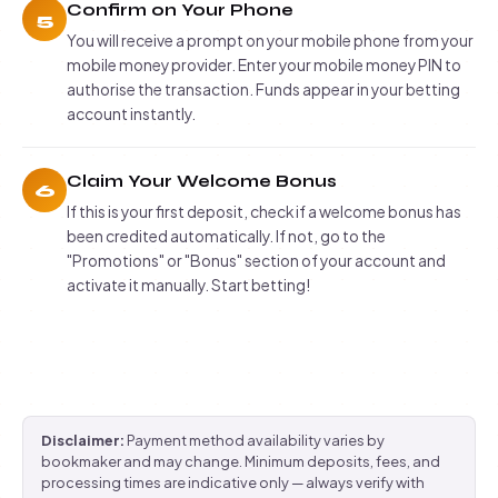
Confirm on Your Phone
5
You will receive a prompt on your mobile phone from your
mobile money provider. Enter your mobile money PIN to
authorise the transaction. Funds appear in your betting
account instantly.
Claim Your Welcome Bonus
6
If this is your first deposit, check if a welcome bonus has
been credited automatically. If not, go to the
"Promotions" or "Bonus" section of your account and
activate it manually. Start betting!
Disclaimer:
Payment method availability varies by
bookmaker and may change. Minimum deposits, fees, and
processing times are indicative only — always verify with