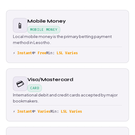
Mobile Money
📱
MOBILE MONEY
Local mobile money is the primary betting payment
method in Lesotho.
⚡
Instant
💸
Free
Min:
LSL Varies
Visa/Mastercard
💳
CARD
International debit and credit cards accepted by major
bookmakers.
⚡
Instant
💸
Varies
Min:
LSL Varies