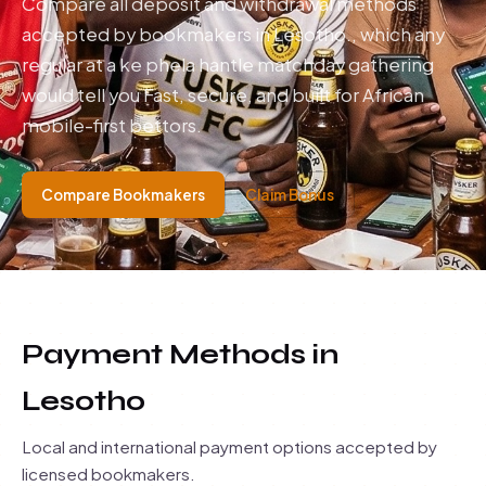
Compare all deposit and withdrawal methods
accepted by bookmakers in Lesotho., which any
regular at a ke phela hantle matchday gathering
would tell you Fast, secure, and built for African
mobile-first bettors.
Compare Bookmakers
Claim Bonus
Payment Methods in
Lesotho
Local and international payment options accepted by
licensed bookmakers.