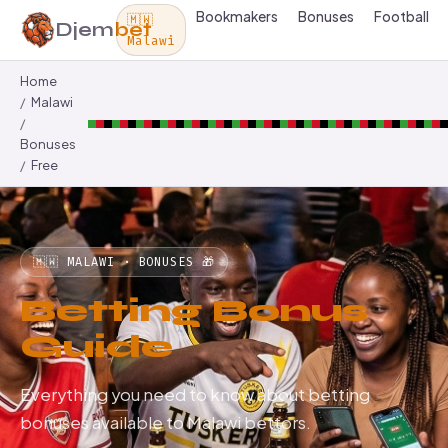
Bookmakers
Bonuses
Football
🇲🇼
Djem
bet
Malawi
Home
Malawi
Bonuses
Free
🇲🇼 MALAWI · BONUSES 🎁
Betting Bonus
Guide
Everything you need to know about betting
bonuses available to Malawi bettors.