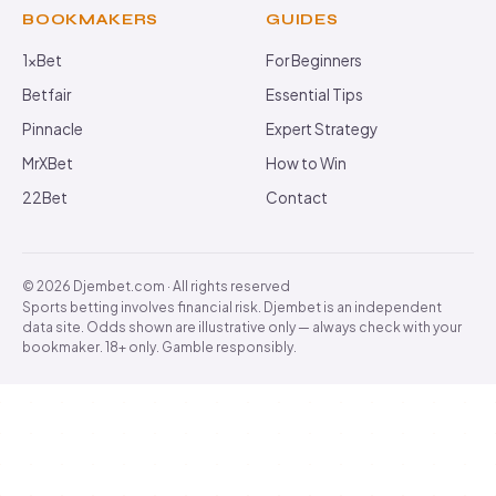
BOOKMAKERS
GUIDES
1xBet
For Beginners
Betfair
Essential Tips
Pinnacle
Expert Strategy
MrXBet
How to Win
22Bet
Contact
© 2026 Djembet.com · All rights reserved
Sports betting involves financial risk. Djembet is an independent
data site. Odds shown are illustrative only — always check with your
bookmaker. 18+ only. Gamble responsibly.