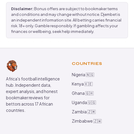
Disclaimer:
Bonus offers are subject to bookmaker terms
and conditions and may change without notice. Djembet is
an independent information site. All betting carries financial
risk. 18+ only. Gamble responsibly. If gambling affects your
finances or wellbeing, seek help immediately.
COUNTRIES
Nigeria 🇳🇬
Africa's football intelligence
Kenya 🇰🇪
hub. Independent data,
expert analysis, and honest
Ghana 🇬🇭
bookmaker reviews for
Uganda 🇺🇬
bettors across 17 African
countries.
Zambia 🇿🇲
Zimbabwe 🇿🇼