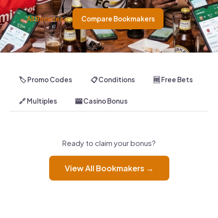
← All Bonuses
Compare Bookmakers
🏷️ Promo Codes
📋 Conditions
🆓 Free Bets
🔗 Multiples
🎰 Casino Bonus
Ready to claim your bonus?
View All Bookmakers →