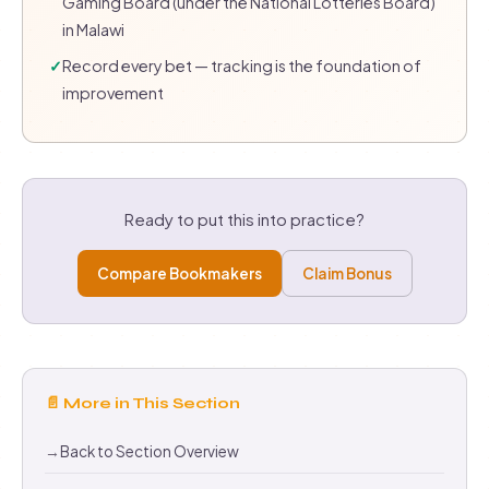
Gaming Board (under the National Lotteries Board)
in Malawi
Record every bet — tracking is the foundation of
improvement
Ready to put this into practice?
Compare Bookmakers
Claim Bonus
📄 More in This Section
Back to Section Overview