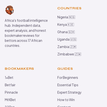
COUNTRIES
Nigeria 🇳🇬
Africa's football intelligence
Kenya 🇰🇪
hub. Independent data,
expert analysis, and honest
Ghana 🇬🇭
bookmaker reviews for
Uganda 🇺🇬
bettors across 17 African
countries.
Zambia 🇿🇲
Zimbabwe 🇿🇼
BOOKMAKERS
GUIDES
1xBet
For Beginners
Betfair
Essential Tips
Pinnacle
Expert Strategy
MrXBet
How to Win