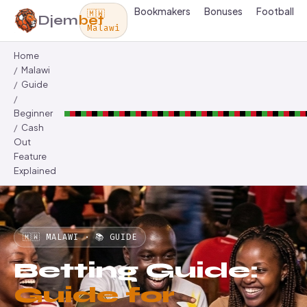
Bookmakers
Bonuses
Football
🇲🇼
Djem
bet
Malawi
Home
Malawi
Guide
Beginner
Cash
Out
Feature
Explained
🇲🇼 MALAWI · 📚 GUIDE
Betting Guide:
Guide for