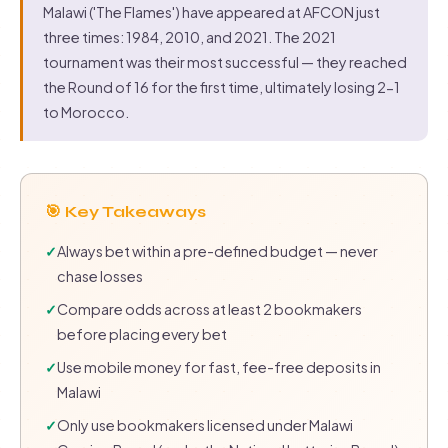
Malawi ('The Flames') have appeared at AFCON just
three times: 1984, 2010, and 2021. The 2021
tournament was their most successful — they reached
the Round of 16 for the first time, ultimately losing 2-1
to Morocco.
🎯 Key Takeaways
Always bet within a pre-defined budget — never
chase losses
Compare odds across at least 2 bookmakers
before placing every bet
Use mobile money for fast, fee-free deposits in
Malawi
Only use bookmakers licensed under Malawi