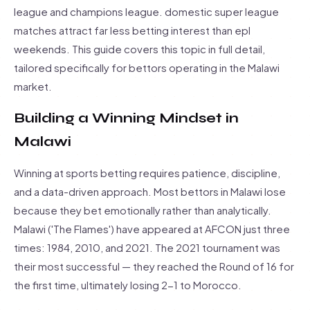
league and champions league. domestic super league
matches attract far less betting interest than epl
weekends. This guide covers this topic in full detail,
tailored specifically for bettors operating in the Malawi
market.
Building a Winning Mindset in
Malawi
Winning at sports betting requires patience, discipline,
and a data-driven approach. Most bettors in Malawi lose
because they bet emotionally rather than analytically.
Malawi ('The Flames') have appeared at AFCON just three
times: 1984, 2010, and 2021. The 2021 tournament was
their most successful — they reached the Round of 16 for
the first time, ultimately losing 2-1 to Morocco.