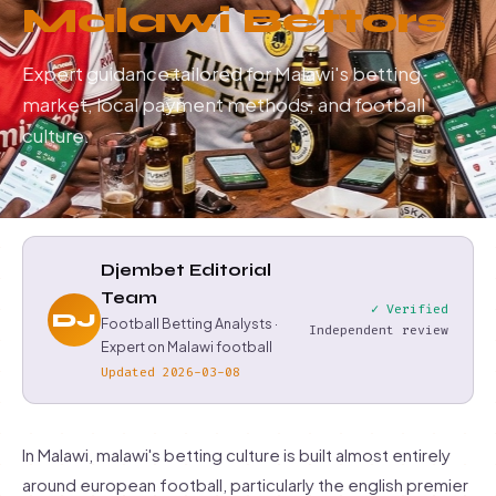
Malawi Bettors
Expert guidance tailored for Malawi's betting
market, local payment methods, and football
culture.
Djembet Editorial
Team
✓ Verified
DJ
Football Betting Analysts ·
Independent review
Expert on Malawi football
Updated 2026-03-08
In Malawi, malawi's betting culture is built almost entirely
around european football, particularly the english premier