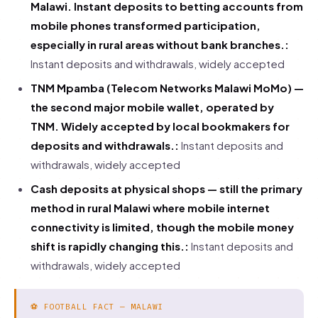
Malawi. Instant deposits to betting accounts from
mobile phones transformed participation,
especially in rural areas without bank branches.:
Instant deposits and withdrawals, widely accepted
TNM Mpamba (Telecom Networks Malawi MoMo) —
the second major mobile wallet, operated by
TNM. Widely accepted by local bookmakers for
deposits and withdrawals.:
Instant deposits and
withdrawals, widely accepted
Cash deposits at physical shops — still the primary
method in rural Malawi where mobile internet
connectivity is limited, though the mobile money
shift is rapidly changing this.:
Instant deposits and
withdrawals, widely accepted
⚽ FOOTBALL FACT — MALAWI