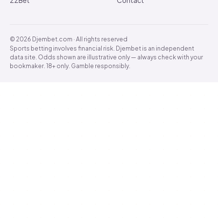
22Bet
Contact
© 2026 Djembet.com · All rights reserved
Sports betting involves financial risk. Djembet is an independent
data site. Odds shown are illustrative only — always check with your
bookmaker. 18+ only. Gamble responsibly.