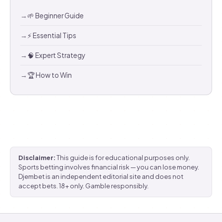
🌱 Beginner Guide
⚡ Essential Tips
🧠 Expert Strategy
🏆 How to Win
Disclaimer:
This guide is for educational purposes only.
Sports betting involves financial risk — you can lose money.
Djembet is an independent editorial site and does not
accept bets. 18+ only. Gamble responsibly.