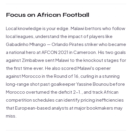
Focus on African Football
Local knowledge is your edge. Malawi bettors who follow
local leagues, understand the impact of players like
Gabadinho Mhango — Orlando Pirates striker who became
a national hero at AFCON 2021 in Cameroon. His two goals
against Zimbabwe sent Malawi to the knockout stages for
the first time ever. He also scored Malawi's opener
against Morocco in the Round of 16, curling in a stunning
long-range shot past goalkeeper Yassine Bounou before
Morocco overturned the deficit 2-1., and track African
competition schedules can identify pricing inefficiencies
that European-based analysts at major bookmakers may
miss.