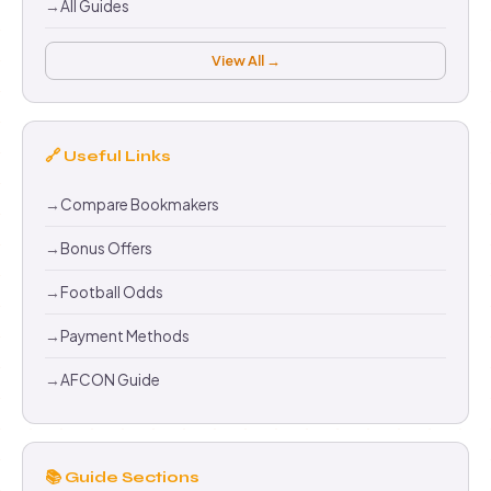
All Guides
View All →
🔗 Useful Links
Compare Bookmakers
Bonus Offers
Football Odds
Payment Methods
AFCON Guide
📚 Guide Sections