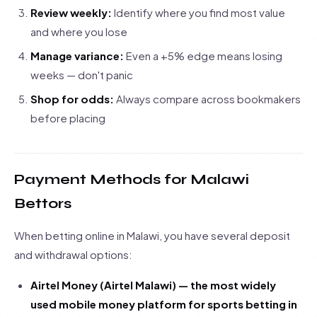
Review weekly:
Identify where you find most value
and where you lose
Manage variance:
Even a +5% edge means losing
weeks — don't panic
Shop for odds:
Always compare across bookmakers
before placing
Payment Methods for Malawi
Bettors
When betting online in Malawi, you have several deposit
and withdrawal options:
Airtel Money (Airtel Malawi) — the most widely
used mobile money platform for sports betting in