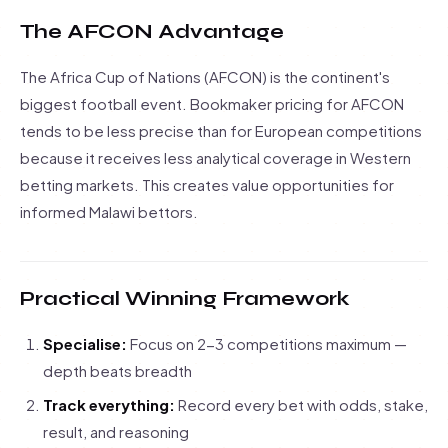
The AFCON Advantage
The Africa Cup of Nations (AFCON) is the continent's
biggest football event. Bookmaker pricing for AFCON
tends to be less precise than for European competitions
because it receives less analytical coverage in Western
betting markets. This creates value opportunities for
informed Malawi bettors.
Practical Winning Framework
Specialise:
Focus on 2-3 competitions maximum —
depth beats breadth
Track everything:
Record every bet with odds, stake,
result, and reasoning