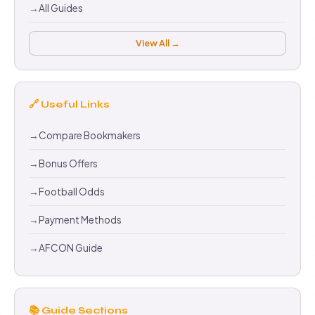
All Guides
View All →
🔗 Useful Links
Compare Bookmakers
Bonus Offers
Football Odds
Payment Methods
AFCON Guide
📚 Guide Sections