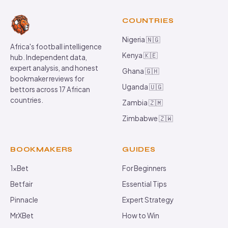
COUNTRIES
Nigeria 🇳🇬
Africa's football intelligence
Kenya 🇰🇪
hub. Independent data,
expert analysis, and honest
Ghana 🇬🇭
bookmaker reviews for
Uganda 🇺🇬
bettors across 17 African
countries.
Zambia 🇿🇲
Zimbabwe 🇿🇼
BOOKMAKERS
GUIDES
1xBet
For Beginners
Betfair
Essential Tips
Pinnacle
Expert Strategy
MrXBet
How to Win