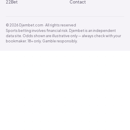
22Bet
Contact
© 2026 Djembet.com · All rights reserved
Sports betting involves financial risk. Djembet is an independent
data site. Odds shown are illustrative only — always check with your
bookmaker. 18+ only. Gamble responsibly.