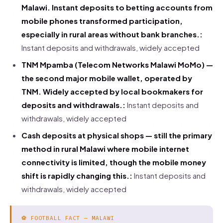
Malawi. Instant deposits to betting accounts from
mobile phones transformed participation,
especially in rural areas without bank branches.:
Instant deposits and withdrawals, widely accepted
TNM Mpamba (Telecom Networks Malawi MoMo) —
the second major mobile wallet, operated by
TNM. Widely accepted by local bookmakers for
deposits and withdrawals.:
Instant deposits and
withdrawals, widely accepted
Cash deposits at physical shops — still the primary
method in rural Malawi where mobile internet
connectivity is limited, though the mobile money
shift is rapidly changing this.:
Instant deposits and
withdrawals, widely accepted
⚽ FOOTBALL FACT — MALAWI