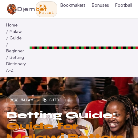
Bookmakers
Bonuses
Football
🇲🇼
Djem
bet
Malawi
Home
Malawi
Guide
Beginner
Betting
Dictionary
A–Z
🇲🇼 MALAWI · 📚 GUIDE
Betting Guide:
Guide for
Malawi Bettors