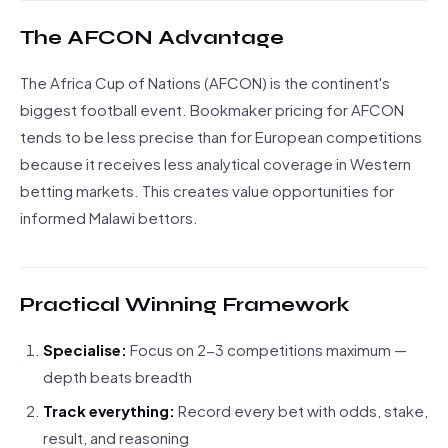
The AFCON Advantage
The Africa Cup of Nations (AFCON) is the continent's
biggest football event. Bookmaker pricing for AFCON
tends to be less precise than for European competitions
because it receives less analytical coverage in Western
betting markets. This creates value opportunities for
informed Malawi bettors.
Practical Winning Framework
Specialise:
Focus on 2-3 competitions maximum —
depth beats breadth
Track everything:
Record every bet with odds, stake,
result, and reasoning