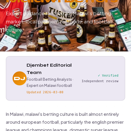
Expert guidance tailored for Malawi's betting
market, local payment methods, and football
culture.
Djembet Editorial
Team
✓ Verified
DJ
Football Betting Analysts ·
Independent review
Expert on Malawi football
Updated 2026-03-08
In Malawi, malawi's betting culture is built almost entirely
around european football, particularly the english premier
league and champions league. domestic super league