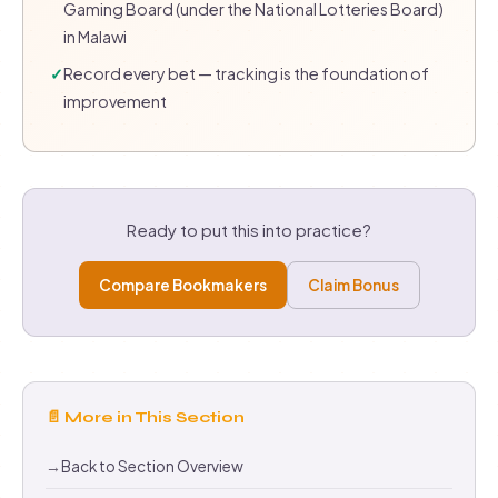
Gaming Board (under the National Lotteries Board)
in Malawi
Record every bet — tracking is the foundation of
improvement
Ready to put this into practice?
Compare Bookmakers
Claim Bonus
📄 More in This Section
Back to Section Overview