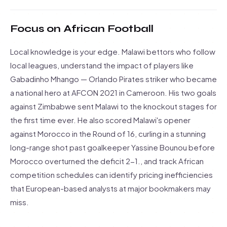
Focus on African Football
Local knowledge is your edge. Malawi bettors who follow
local leagues, understand the impact of players like
Gabadinho Mhango — Orlando Pirates striker who became
a national hero at AFCON 2021 in Cameroon. His two goals
against Zimbabwe sent Malawi to the knockout stages for
the first time ever. He also scored Malawi's opener
against Morocco in the Round of 16, curling in a stunning
long-range shot past goalkeeper Yassine Bounou before
Morocco overturned the deficit 2-1., and track African
competition schedules can identify pricing inefficiencies
that European-based analysts at major bookmakers may
miss.