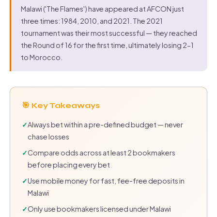
Malawi ('The Flames') have appeared at AFCON just
three times: 1984, 2010, and 2021. The 2021
tournament was their most successful — they reached
the Round of 16 for the first time, ultimately losing 2-1
to Morocco.
🎯 Key Takeaways
Always bet within a pre-defined budget — never
chase losses
Compare odds across at least 2 bookmakers
before placing every bet
Use mobile money for fast, fee-free deposits in
Malawi
Only use bookmakers licensed under Malawi