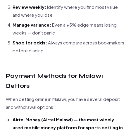
Review weekly:
Identify where you find most value
and where you lose
Manage variance:
Even a +5% edge means losing
weeks — don't panic
Shop for odds:
Always compare across bookmakers
before placing
Payment Methods for Malawi
Bettors
When betting online in Malawi, you have several deposit
and withdrawal options:
Airtel Money (Airtel Malawi) — the most widely
used mobile money platform for sports betting in