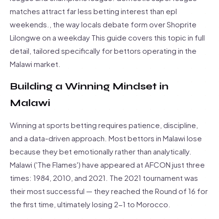
matches attract far less betting interest than epl
weekends., the way locals debate form over Shoprite
Lilongwe on a weekday This guide covers this topic in full
detail, tailored specifically for bettors operating in the
Malawi market.
Building a Winning Mindset in
Malawi
Winning at sports betting requires patience, discipline,
and a data-driven approach. Most bettors in Malawi lose
because they bet emotionally rather than analytically.
Malawi ('The Flames') have appeared at AFCON just three
times: 1984, 2010, and 2021. The 2021 tournament was
their most successful — they reached the Round of 16 for
the first time, ultimately losing 2-1 to Morocco.