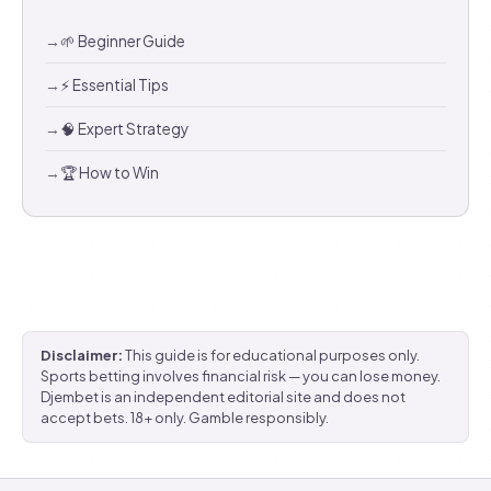
🌱 Beginner Guide
⚡ Essential Tips
🧠 Expert Strategy
🏆 How to Win
Disclaimer:
This guide is for educational purposes only.
Sports betting involves financial risk — you can lose money.
Djembet is an independent editorial site and does not
accept bets. 18+ only. Gamble responsibly.