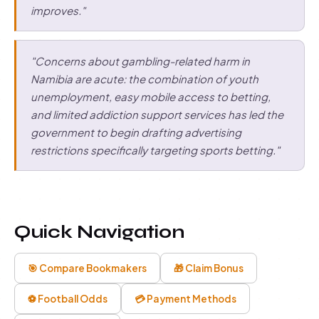
improves."
"Concerns about gambling-related harm in
Namibia are acute: the combination of youth
unemployment, easy mobile access to betting,
and limited addiction support services has led the
government to begin drafting advertising
restrictions specifically targeting sports betting."
Quick Navigation
🎯 Compare Bookmakers
🎁 Claim Bonus
⚽ Football Odds
💳 Payment Methods