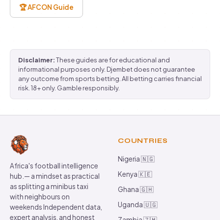
🏆 AFCON Guide
Disclaimer:
These guides are for educational and
informational purposes only. Djembet does not guarantee
any outcome from sports betting. All betting carries financial
risk. 18+ only. Gamble responsibly.
COUNTRIES
Nigeria 🇳🇬
Africa's football intelligence
Kenya 🇰🇪
hub.— a mindset as practical
as splitting a minibus taxi
Ghana 🇬🇭
with neighbours on
Uganda 🇺🇬
weekends Independent data,
expert analysis, and honest
Zambia 🇿🇲