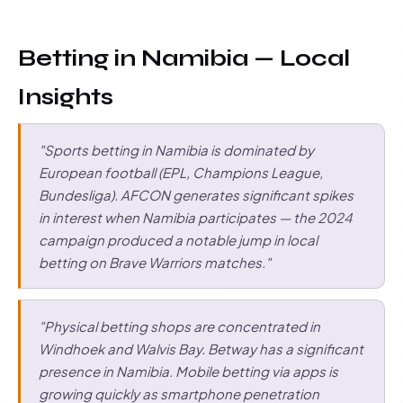
Betting in Namibia — Local
Insights
"Sports betting in Namibia is dominated by
European football (EPL, Champions League,
Bundesliga). AFCON generates significant spikes
in interest when Namibia participates — the 2024
campaign produced a notable jump in local
betting on Brave Warriors matches."
"Physical betting shops are concentrated in
Windhoek and Walvis Bay. Betway has a significant
presence in Namibia. Mobile betting via apps is
growing quickly as smartphone penetration