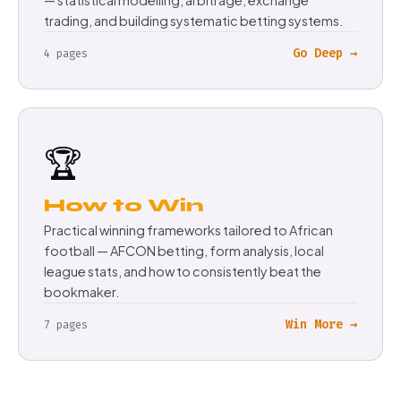
— statistical modelling, arbitrage, exchange
trading, and building systematic betting systems.
Go Deep →
4 pages
🏆
How to Win
Practical winning frameworks tailored to African
football — AFCON betting, form analysis, local
league stats, and how to consistently beat the
bookmaker.
Win More →
7 pages