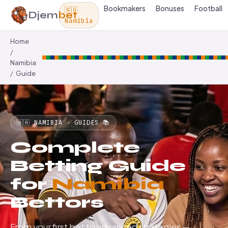
Bookmakers
Bonuses
Football
🇳🇦
Djem
bet
Namibia
Home
Namibia
Guide
🇳🇦 NAMIBIA · GUIDES 📚
Complete
Betting Guide
for
Namibia
Bettors
From your first bet to advanced strategies —