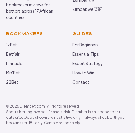
bookmaker reviews for
Zimbabwe 🇿🇼
bettors across 17 African
countries.
BOOKMAKERS
GUIDES
1xBet
For Beginners
Betfair
Essential Tips
Pinnacle
Expert Strategy
MrXBet
How to Win
22Bet
Contact
© 2026 Djembet.com · All rights reserved
Sports betting involves financial risk. Djembet is an independent
data site. Odds shown are illustrative only — always check with your
bookmaker. 18+ only. Gamble responsibly.