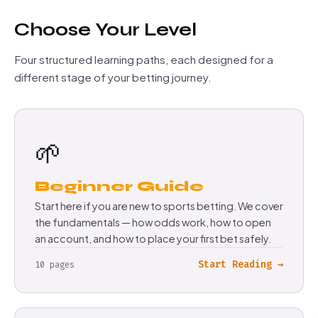
Choose Your Level
Four structured learning paths, each designed for a
different stage of your betting journey.
🌱
Beginner Guide
Start here if you are new to sports betting. We cover
the fundamentals — how odds work, how to open
an account, and how to place your first bet safely.
Start Reading →
10 pages