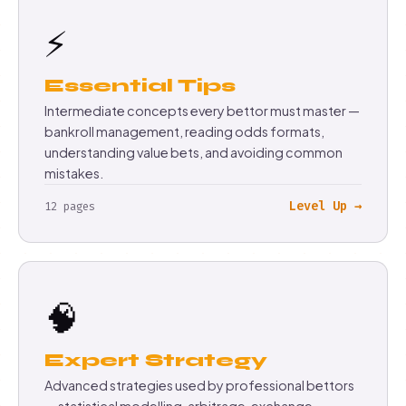
⚡
Essential Tips
Intermediate concepts every bettor must master —
bankroll management, reading odds formats,
understanding value bets, and avoiding common
mistakes.
Level Up →
12 pages
🧠
Expert Strategy
Advanced strategies used by professional bettors