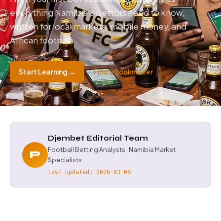
everything Namibia's bettors need to know,
written for local markets, mobile money, and
African football.
Start Learning →
Find a Bookmaker
Djembet Editorial Team
Football Betting Analysts · Namibia Market
P
Specialists
Last updated: 2026-03-08