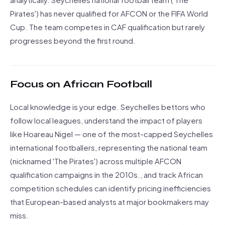
Pirates') has never qualified for AFCON or the FIFA World
Cup. The team competes in CAF qualification but rarely
progresses beyond the first round.
Focus on African Football
Local knowledge is your edge. Seychelles bettors who
follow local leagues, understand the impact of players
like Hoareau Nigel — one of the most-capped Seychelles
international footballers, representing the national team
(nicknamed 'The Pirates') across multiple AFCON
qualification campaigns in the 2010s., and track African
competition schedules can identify pricing inefficiencies
that European-based analysts at major bookmakers may
miss.