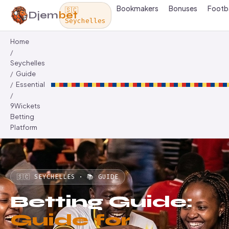
Bookmakers
Bonuses
Footba
🇸🇨
Djem
bet
Seychelles
Home
Seychelles
Guide
Essential
9Wickets
Betting
Platform
🇸🇨 SEYCHELLES · 📚 GUIDE
Betting Guide:
Guide for