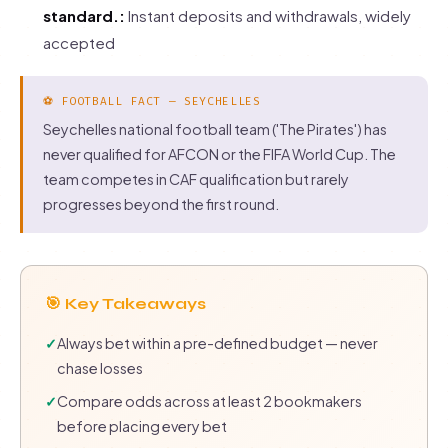
standard.:
Instant deposits and withdrawals, widely
accepted
⚽ FOOTBALL FACT — SEYCHELLES
Seychelles national football team ('The Pirates') has
never qualified for AFCON or the FIFA World Cup. The
team competes in CAF qualification but rarely
progresses beyond the first round.
🎯 Key Takeaways
Always bet within a pre-defined budget — never
chase losses
Compare odds across at least 2 bookmakers
before placing every bet