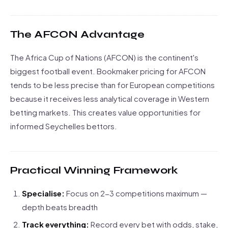
The AFCON Advantage
The Africa Cup of Nations (AFCON) is the continent's
biggest football event. Bookmaker pricing for AFCON
tends to be less precise than for European competitions
because it receives less analytical coverage in Western
betting markets. This creates value opportunities for
informed Seychelles bettors.
Practical Winning Framework
Specialise:
Focus on 2-3 competitions maximum —
depth beats breadth
Track everything:
Record every bet with odds, stake,