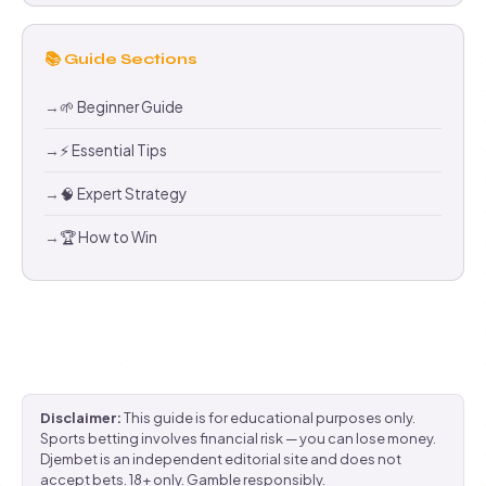
📚 Guide Sections
🌱 Beginner Guide
⚡ Essential Tips
🧠 Expert Strategy
🏆 How to Win
Disclaimer:
This guide is for educational purposes only.
Sports betting involves financial risk — you can lose money.
Djembet is an independent editorial site and does not
accept bets. 18+ only. Gamble responsibly.