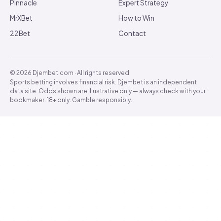
Pinnacle
Expert Strategy
MrXBet
How to Win
22Bet
Contact
© 2026 Djembet.com · All rights reserved
Sports betting involves financial risk. Djembet is an independent
data site. Odds shown are illustrative only — always check with your
bookmaker. 18+ only. Gamble responsibly.