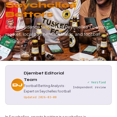
Seychelles
Bettors
Expert guidance tailored for Seychelles's betting
market, local payment methods, and football
culture.
Djembet Editorial
Team
✓ Verified
DJ
Football Betting Analysts ·
Independent review
Expert on Seychelles football
Updated 2026-03-08
In Seychelles, sports betting in seychelles is