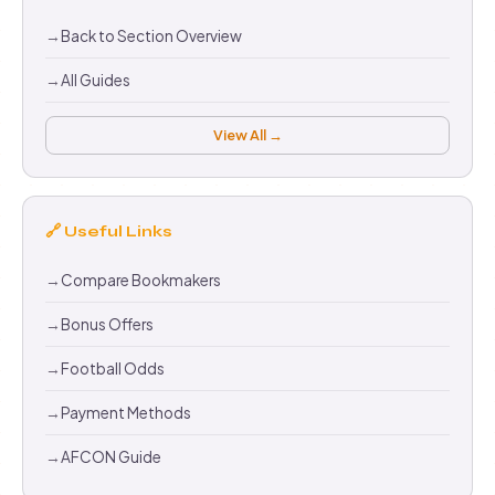
Back to Section Overview
All Guides
View All →
🔗 Useful Links
Compare Bookmakers
Bonus Offers
Football Odds
Payment Methods
AFCON Guide