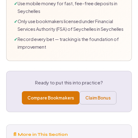
Use mobile money for fast, fee-free deposits in
Seychelles
Only use bookmakers licensed under Financial
Services Authority (FSA) of Seychelles in Seychelles
Record every bet — tracking is the foundation of
improvement
Ready to put this into practice?
Compare Bookmakers
Claim Bonus
📄 More in This Section