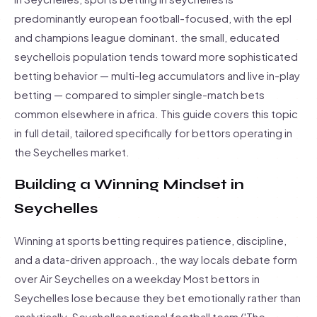
predominantly european football-focused, with the epl
and champions league dominant. the small, educated
seychellois population tends toward more sophisticated
betting behavior — multi-leg accumulators and live in-play
betting — compared to simpler single-match bets
common elsewhere in africa. This guide covers this topic
in full detail, tailored specifically for bettors operating in
the Seychelles market.
Building a Winning Mindset in
Seychelles
Winning at sports betting requires patience, discipline,
and a data-driven approach., the way locals debate form
over Air Seychelles on a weekday Most bettors in
Seychelles lose because they bet emotionally rather than
analytically. Seychelles national football team ('The