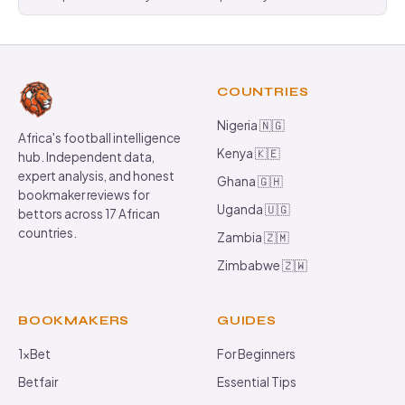
COUNTRIES
Nigeria 🇳🇬
Africa's football intelligence
Kenya 🇰🇪
hub. Independent data,
expert analysis, and honest
Ghana 🇬🇭
bookmaker reviews for
Uganda 🇺🇬
bettors across 17 African
countries.
Zambia 🇿🇲
Zimbabwe 🇿🇼
BOOKMAKERS
GUIDES
1xBet
For Beginners
Betfair
Essential Tips