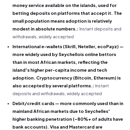
money service available on the islands, used for
betting deposits on platforms that accept it. The
small population means adoption is relatively
modest in absolute numbers.:
Instant deposits and
withdrawals, widely accepted
International e-wallets (Skrill, Neteller, ecoPayz) —
more widely used by Seychellois online bettors
than in most African markets, reflecting the
island's higher per-capita income and tech
adoption. Cryptocurrency (Bitcoin, Ethereum) is
also accepted by several platforms.:
Instant
deposits and withdrawals, widely accepted
Debit/credit cards — more commonly used than in
mainland African markets due to Seychelles'
higher banking penetration (~80%+ of adults have
bank accounts). Visa and Mastercard are