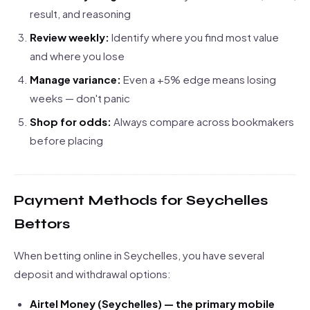
result, and reasoning
Review weekly:
Identify where you find most value
and where you lose
Manage variance:
Even a +5% edge means losing
weeks — don't panic
Shop for odds:
Always compare across bookmakers
before placing
Payment Methods for Seychelles
Bettors
When betting online in Seychelles, you have several
deposit and withdrawal options:
Airtel Money (Seychelles) — the primary mobile