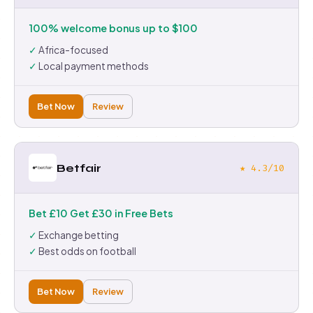
100% welcome bonus up to $100
Africa-focused
Local payment methods
Bet Now
Review
Betfair
★ 4.3/10
Bet £10 Get £30 in Free Bets
Exchange betting
Best odds on football
Bet Now
Review