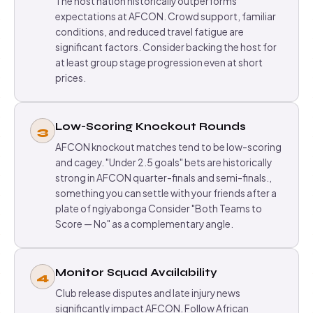
The host nation historically outperforms
expectations at AFCON. Crowd support, familiar
conditions, and reduced travel fatigue are
significant factors. Consider backing the host for
at least group stage progression even at short
prices.
Low-Scoring Knockout Rounds
3
AFCON knockout matches tend to be low-scoring
and cagey. "Under 2.5 goals" bets are historically
strong in AFCON quarter-finals and semi-finals.,
something you can settle with your friends after a
plate of ngiyabonga Consider "Both Teams to
Score — No" as a complementary angle.
Monitor Squad Availability
4
Club release disputes and late injury news
significantly impact AFCON. Follow African