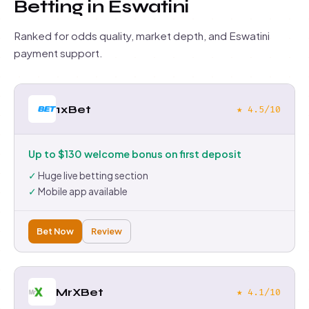
Betting in Eswatini
Ranked for odds quality, market depth, and Eswatini
payment support.
1xBet
★ 4.5/10
Up to $130 welcome bonus on first deposit
Huge live betting section
Mobile app available
Bet Now
Review
MrXBet
★ 4.1/10