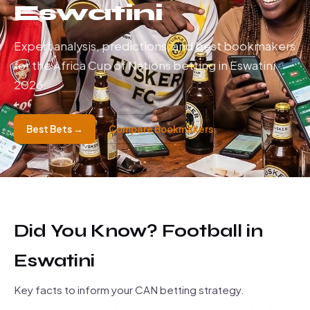
Eswatini
Expert analysis, predictions, and best bookmakers
for the Africa Cup of Nations betting in Eswatini
2026.
Best Bets →
Compare Bookmakers
Did You Know? Football in
Eswatini
Key facts to inform your CAN betting strategy.