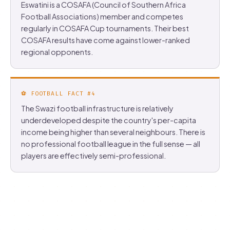
Eswatini is a COSAFA (Council of Southern Africa
Football Associations) member and competes
regularly in COSAFA Cup tournaments. Their best
COSAFA results have come against lower-ranked
regional opponents.
⚽ FOOTBALL FACT #4
The Swazi football infrastructure is relatively
underdeveloped despite the country's per-capita
income being higher than several neighbours. There is
no professional football league in the full sense — all
players are effectively semi-professional.