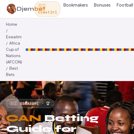
Bookmakers
Bonuses
Football
🇸🇿
Djem
bet
Eswatini
Home
Eswatini
Africa
Cup of
Nations
(AFCON)
Best
Bets
🇸🇿 ESWATINI · 🏆
CAN
Betting
Guide for