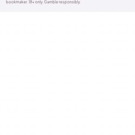
bookmaker. 18+ only. Gamble responsibly.