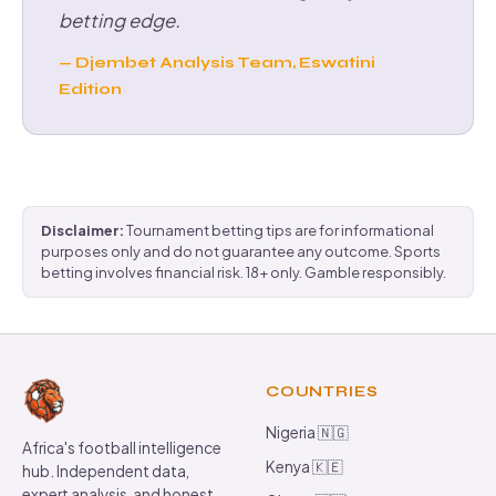
betting edge.
— Djembet Analysis Team, Eswatini
Edition
Disclaimer:
Tournament betting tips are for informational
purposes only and do not guarantee any outcome. Sports
betting involves financial risk. 18+ only. Gamble responsibly.
COUNTRIES
Nigeria 🇳🇬
Africa's football intelligence
Kenya 🇰🇪
hub. Independent data,
expert analysis, and honest