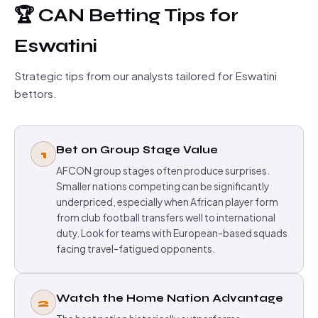
🏆 CAN Betting Tips for
Eswatini
Strategic tips from our analysts tailored for Eswatini
bettors.
Bet on Group Stage Value
1
AFCON group stages often produce surprises.
Smaller nations competing can be significantly
underpriced, especially when African player form
from club football transfers well to international
duty. Look for teams with European-based squads
facing travel-fatigued opponents.
Watch the Home Nation Advantage
2