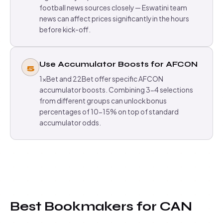
football news sources closely — Eswatini team
news can affect prices significantly in the hours
before kick-off.
Use Accumulator Boosts for AFCON
5
1xBet and 22Bet offer specific AFCON
accumulator boosts. Combining 3-4 selections
from different groups can unlock bonus
percentages of 10-15% on top of standard
accumulator odds.
Best Bookmakers for CAN