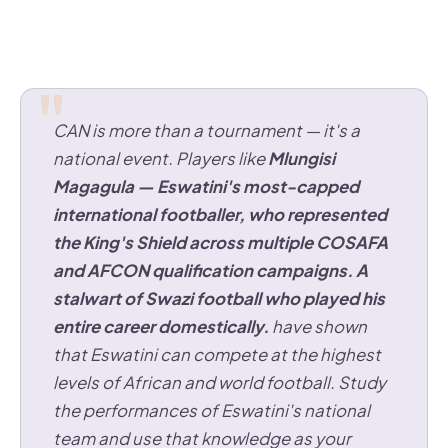
CAN is more than a tournament — it's a
national event. Players like
Mlungisi
Magagula — Eswatini's most-capped
international footballer, who represented
the King's Shield across multiple COSAFA
and AFCON qualification campaigns. A
stalwart of Swazi football who played his
entire career domestically.
have shown
that Eswatini can compete at the highest
levels of African and world football. Study
the performances of Eswatini's national
team and use that knowledge as your