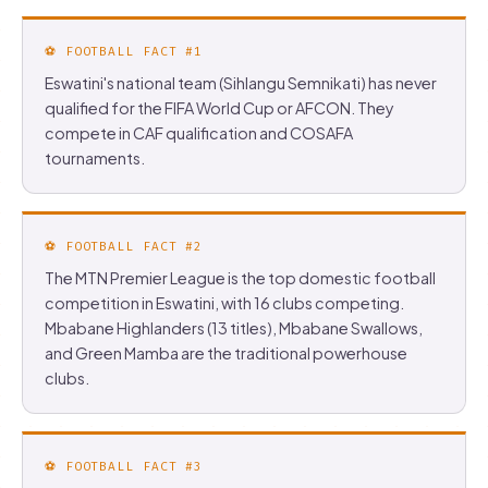
⚽ FOOTBALL FACT #1
Eswatini's national team (Sihlangu Semnikati) has never
qualified for the FIFA World Cup or AFCON. They
compete in CAF qualification and COSAFA
tournaments.
⚽ FOOTBALL FACT #2
The MTN Premier League is the top domestic football
competition in Eswatini, with 16 clubs competing.
Mbabane Highlanders (13 titles), Mbabane Swallows,
and Green Mamba are the traditional powerhouse
clubs.
⚽ FOOTBALL FACT #3