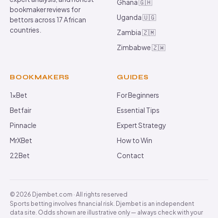
Ghana 🇬🇭
bookmaker reviews for
Uganda 🇺🇬
bettors across 17 African
countries.
Zambia 🇿🇲
Zimbabwe 🇿🇼
BOOKMAKERS
GUIDES
1xBet
For Beginners
Betfair
Essential Tips
Pinnacle
Expert Strategy
MrXBet
How to Win
22Bet
Contact
© 2026 Djembet.com · All rights reserved
Sports betting involves financial risk. Djembet is an independent
data site. Odds shown are illustrative only — always check with your