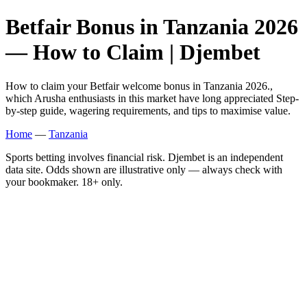
Betfair Bonus in Tanzania 2026
— How to Claim | Djembet
How to claim your Betfair welcome bonus in Tanzania 2026.,
which Arusha enthusiasts in this market have long appreciated Step-
by-step guide, wagering requirements, and tips to maximise value.
Home
—
Tanzania
Sports betting involves financial risk. Djembet is an independent
data site. Odds shown are illustrative only — always check with
your bookmaker. 18+ only.