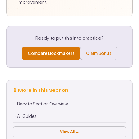
improvement
Ready to put this into practice?
Compare Bookmakers
Claim Bonus
📄 More in This Section
Back to Section Overview
All Guides
View All →