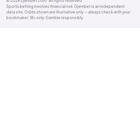
© 2026 Djembet.com · All rights reserved
Sports betting involves financial risk. Djembet is an independent
data site. Odds shown are illustrative only — always check with your
bookmaker. 18+ only. Gamble responsibly.