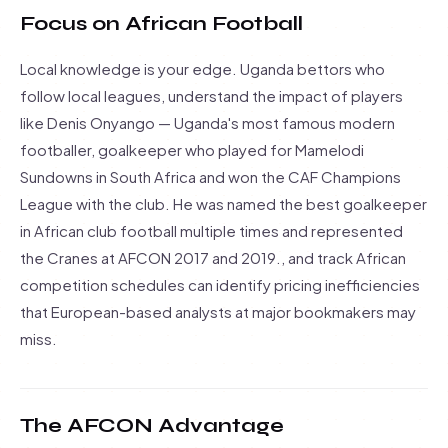
Focus on African Football
Local knowledge is your edge. Uganda bettors who
follow local leagues, understand the impact of players
like Denis Onyango — Uganda's most famous modern
footballer, goalkeeper who played for Mamelodi
Sundowns in South Africa and won the CAF Champions
League with the club. He was named the best goalkeeper
in African club football multiple times and represented
the Cranes at AFCON 2017 and 2019., and track African
competition schedules can identify pricing inefficiencies
that European-based analysts at major bookmakers may
miss.
The AFCON Advantage