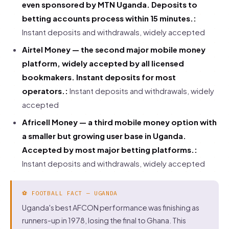
even sponsored by MTN Uganda. Deposits to
betting accounts process within 15 minutes.:
Instant deposits and withdrawals, widely accepted
Airtel Money — the second major mobile money
platform, widely accepted by all licensed
bookmakers. Instant deposits for most
operators.:
Instant deposits and withdrawals, widely
accepted
Africell Money — a third mobile money option with
a smaller but growing user base in Uganda.
Accepted by most major betting platforms.:
Instant deposits and withdrawals, widely accepted
⚽ FOOTBALL FACT — UGANDA
Uganda's best AFCON performance was finishing as
runners-up in 1978, losing the final to Ghana. This