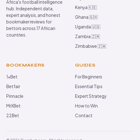
Africa's football intelligence
Kenya 🇰🇪
hub. Independent data,
expert analysis, and honest
Ghana 🇬🇭
bookmaker reviews for
Uganda 🇺🇬
bettors across 17 African
countries.
Zambia 🇿🇲
Zimbabwe 🇿🇼
BOOKMAKERS
GUIDES
1xBet
For Beginners
Betfair
Essential Tips
Pinnacle
Expert Strategy
MrXBet
How to Win
22Bet
Contact