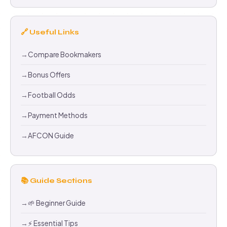
🔗 Useful Links
Compare Bookmakers
Bonus Offers
Football Odds
Payment Methods
AFCON Guide
📚 Guide Sections
🌱 Beginner Guide
⚡ Essential Tips