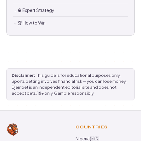
🧠 Expert Strategy
🏆 How to Win
Disclaimer:
This guide is for educational purposes only.
Sports betting involves financial risk — you can lose money.
Djembet is an independent editorial site and does not
accept bets. 18+ only. Gamble responsibly.
COUNTRIES
Nigeria 🇳🇬