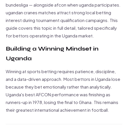
bundesliga — alongside afcon when uganda participates.
ugandan cranes matches attract strong local betting
interest during tournament qualification campaigns. This
guide covers this topic in full detail, tailored specifically
for bettors operating in the Uganda market.
Building a Winning Mindset in
Uganda
Winning at sports betting requires patience, discipline,
and a data-driven approach. Most bettors in Uganda lose
because they bet emotionally rather than analytically.
Uganda's best AFCON performance was finishing as
runners-up in 1978, losing the final to Ghana. This remains
their greatest international achievement in football.