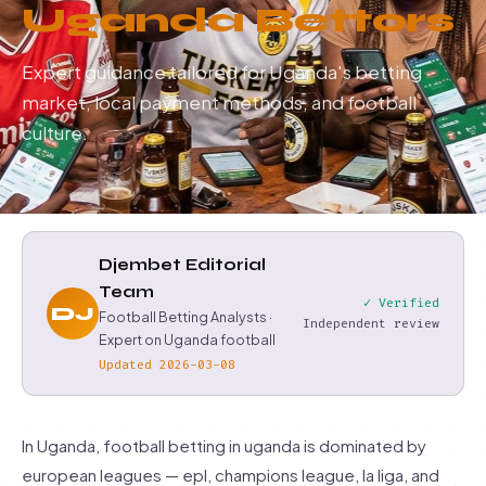
Uganda Bettors
Expert guidance tailored for Uganda's betting
market, local payment methods, and football
culture.
Djembet Editorial
Team
✓ Verified
DJ
Football Betting Analysts ·
Independent review
Expert on Uganda football
Updated 2026-03-08
In Uganda, football betting in uganda is dominated by
european leagues — epl, champions league, la liga, and