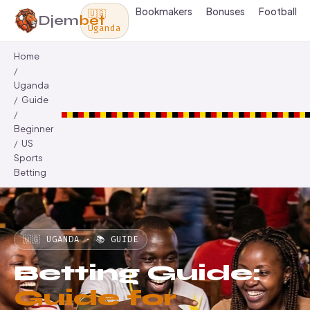
Bookmakers
Bonuses
Football
🇺🇬
Djem
bet
Uganda
Home
Uganda
Guide
Beginner
US
Sports
Betting
🇺🇬 UGANDA · 📚 GUIDE
Betting Guide:
Guide for