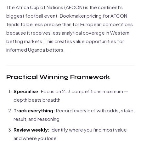
The Africa Cup of Nations (AFCON) is the continent's
biggest football event. Bookmaker pricing for AFCON
tends to be less precise than for European competitions
because it receives less analytical coverage in Western
betting markets. This creates value opportunities for
informed Uganda bettors.
Practical Winning Framework
Specialise:
Focus on 2-3 competitions maximum —
depth beats breadth
Track everything:
Record every bet with odds, stake,
result, and reasoning
Review weekly:
Identify where you find most value
and where you lose