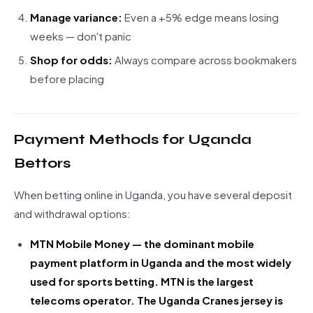
Manage variance:
Even a +5% edge means losing
weeks — don't panic
Shop for odds:
Always compare across bookmakers
before placing
Payment Methods for Uganda
Bettors
When betting online in Uganda, you have several deposit
and withdrawal options:
MTN Mobile Money — the dominant mobile
payment platform in Uganda and the most widely
used for sports betting. MTN is the largest
telecoms operator. The Uganda Cranes jersey is