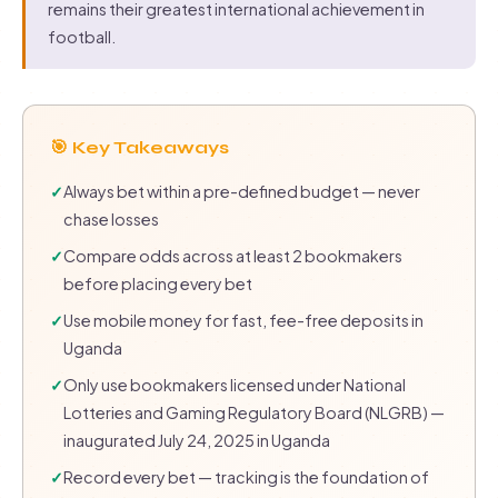
remains their greatest international achievement in
football.
🎯 Key Takeaways
Always bet within a pre-defined budget — never
chase losses
Compare odds across at least 2 bookmakers
before placing every bet
Use mobile money for fast, fee-free deposits in
Uganda
Only use bookmakers licensed under National
Lotteries and Gaming Regulatory Board (NLGRB) —
inaugurated July 24, 2025 in Uganda
Record every bet — tracking is the foundation of