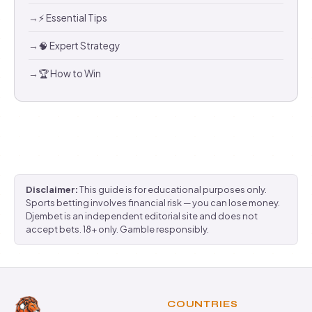
⚡ Essential Tips
🧠 Expert Strategy
🏆 How to Win
Disclaimer:
This guide is for educational purposes only.
Sports betting involves financial risk — you can lose money.
Djembet is an independent editorial site and does not
accept bets. 18+ only. Gamble responsibly.
COUNTRIES