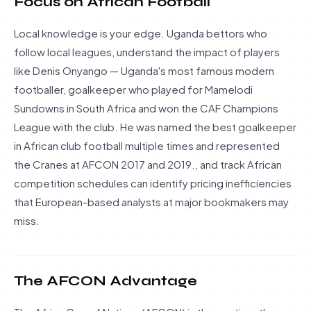
Focus on African Football
Local knowledge is your edge. Uganda bettors who
follow local leagues, understand the impact of players
like Denis Onyango — Uganda's most famous modern
footballer, goalkeeper who played for Mamelodi
Sundowns in South Africa and won the CAF Champions
League with the club. He was named the best goalkeeper
in African club football multiple times and represented
the Cranes at AFCON 2017 and 2019., and track African
competition schedules can identify pricing inefficiencies
that European-based analysts at major bookmakers may
miss.
The AFCON Advantage