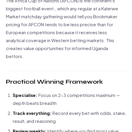
The Africa Cup of Nations (AFCON) is the continent's
biggest football event., which any regular at a Kalerwe
Market matchday gathering would tell you Bookmaker
pricing for AFCON tends to be less precise than for
European competitions because it receives less
analytical coverage in Western betting markets. This
creates value opportunities for informed Uganda
bettors.
Practical Winning Framework
Specialise:
Focus on 2-3 competitions maximum —
depth beats breadth
Track everything:
Record every bet with odds, stake,
result, and reasoning
Review weekly:
Identify where you find most value