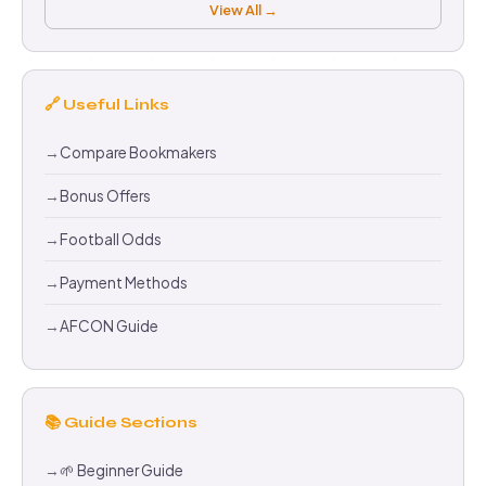
View All →
🔗 Useful Links
Compare Bookmakers
Bonus Offers
Football Odds
Payment Methods
AFCON Guide
📚 Guide Sections
🌱 Beginner Guide