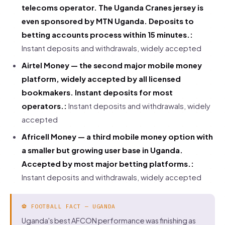
telecoms operator. The Uganda Cranes jersey is
even sponsored by MTN Uganda. Deposits to
betting accounts process within 15 minutes.:
Instant deposits and withdrawals, widely accepted
Airtel Money — the second major mobile money
platform, widely accepted by all licensed
bookmakers. Instant deposits for most
operators.:
Instant deposits and withdrawals, widely
accepted
Africell Money — a third mobile money option with
a smaller but growing user base in Uganda.
Accepted by most major betting platforms.:
Instant deposits and withdrawals, widely accepted
⚽ FOOTBALL FACT — UGANDA
Uganda's best AFCON performance was finishing as