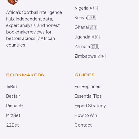
Nigeria 🇳🇬
Africa's football intelligence
Kenya 🇰🇪
hub. Independent data,
expert analysis, and honest
Ghana 🇬🇭
bookmaker reviews for
Uganda 🇺🇬
bettors across 17 African
countries.
Zambia 🇿🇲
Zimbabwe 🇿🇼
BOOKMAKERS
GUIDES
1xBet
For Beginners
Betfair
Essential Tips
Pinnacle
Expert Strategy
MrXBet
How to Win
22Bet
Contact