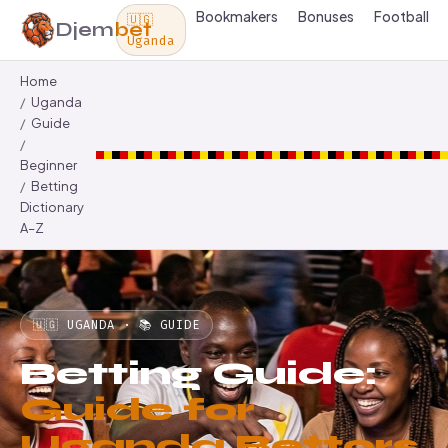
Bookmakers
Bonuses
Football
🇺🇬
Djem
bet
Uganda
Home
Uganda
Guide
Beginner
Betting
Dictionary
A–Z
🇺🇬 UGANDA · 📚 GUIDE
Betting Guide:
Guide for
Uganda Bettors