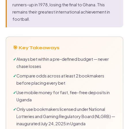
runners-up in 1978, losing the final to Ghana. This
remains their greatest international achievement in
football.
🎯 Key Takeaways
Always bet within a pre-defined budget — never
chase losses
Compare odds across at least 2 bookmakers
before placing every bet
Use mobile money for fast, fee-free deposits in
Uganda
Only use bookmakers licensed under National
Lotteries and Gaming Regulatory Board (NLGRB) —
inaugurated July 24, 2025 in Uganda