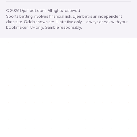
© 2026 Djembet.com · All rights reserved
Sports betting involves financial risk. Djembet is an independent
data site. Odds shown are illustrative only — always check with your
bookmaker. 18+ only. Gamble responsibly.