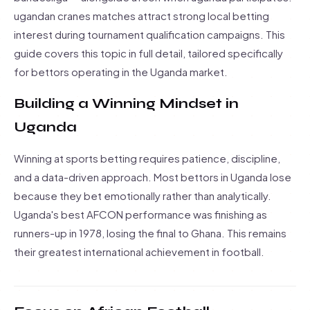
ugandan cranes matches attract strong local betting
interest during tournament qualification campaigns. This
guide covers this topic in full detail, tailored specifically
for bettors operating in the Uganda market.
Building a Winning Mindset in
Uganda
Winning at sports betting requires patience, discipline,
and a data-driven approach. Most bettors in Uganda lose
because they bet emotionally rather than analytically.
Uganda's best AFCON performance was finishing as
runners-up in 1978, losing the final to Ghana. This remains
their greatest international achievement in football.