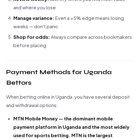
and where you lose
Manage variance:
Even a +5% edge means losing
weeks — don't panic
Shop for odds:
Always compare across bookmakers
before placing
Payment Methods for Uganda
Bettors
When betting online in Uganda, you have several deposit
and withdrawal options:
MTN Mobile Money — the dominant mobile
payment platform in Uganda and the most widely
used for sports betting. MTN is the largest