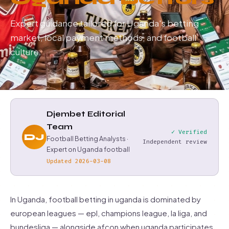
Expert guidance tailored for Uganda's betting
market, local payment methods, and football
culture.
Djembet Editorial
Team
✓ Verified
DJ
Football Betting Analysts ·
Independent review
Expert on Uganda football
Updated 2026-03-08
In Uganda, football betting in uganda is dominated by
european leagues — epl, champions league, la liga, and
bundesliga — alongside afcon when uganda participates.