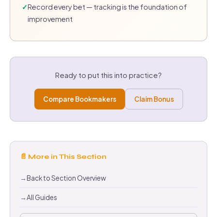
Record every bet — tracking is the foundation of
improvement
Ready to put this into practice?
Compare Bookmakers
Claim Bonus
📄 More in This Section
Back to Section Overview
All Guides