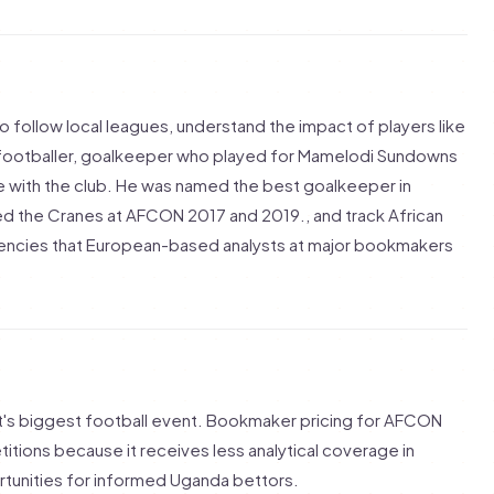
follow local leagues, understand the impact of players like
ootballer, goalkeeper who played for Mamelodi Sundowns
 with the club. He was named the best goalkeeper in
ted the Cranes at AFCON 2017 and 2019., and track African
ciencies that European-based analysts at major bookmakers
nt's biggest football event. Bookmaker pricing for AFCON
tions because it receives less analytical coverage in
rtunities for informed Uganda bettors.