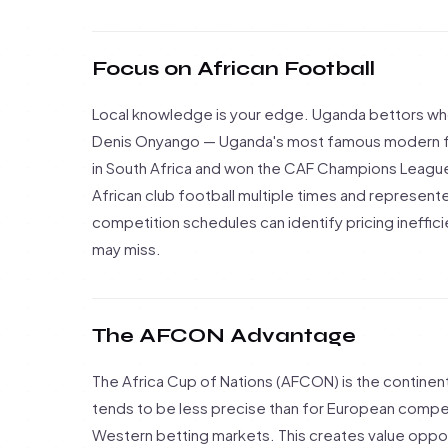
Focus on African Football
Local knowledge is your edge. Uganda bettors who 
Denis Onyango — Uganda's most famous modern f
in South Africa and won the CAF Champions League
African club football multiple times and represen
competition schedules can identify pricing ineffi
may miss.
The AFCON Advantage
The Africa Cup of Nations (AFCON) is the contine
tends to be less precise than for European competi
Western betting markets. This creates value oppo