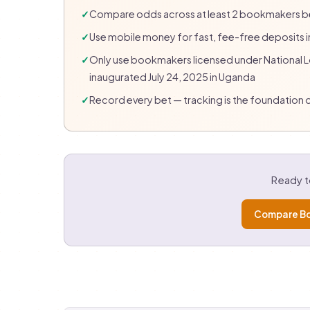
Compare odds across at least 2 bookmakers be
Use mobile money for fast, fee-free deposits 
Only use bookmakers licensed under National 
inaugurated July 24, 2025 in Uganda
Record every bet — tracking is the foundation
Ready to
Compare B