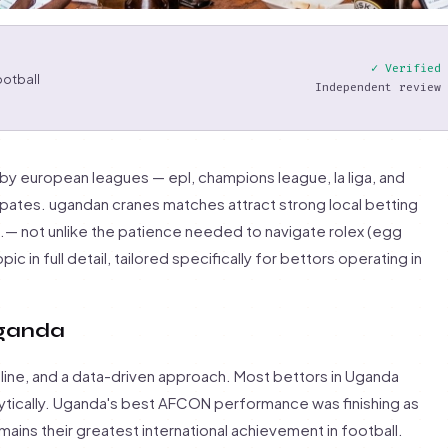
✓ Verified
ootball
Independent review
 by european leagues — epl, champions league, la liga, and
pates. ugandan cranes matches attract strong local betting
s.— not unlike the patience needed to navigate rolex (egg
pic in full detail, tailored specifically for bettors operating in
Uganda
pline, and a data-driven approach. Most bettors in Uganda
lytically. Uganda's best AFCON performance was finishing as
emains their greatest international achievement in football.