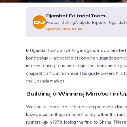
Djembet Editorial Team
DJ
Football Betting Analysts · Expert on Uganda f
Updated 2026-03-08
In Uganda, football betting in uganda is dominated
bundesliga — alongside afcon when uganda partici
interest during tournament qualification campaign
chapati) traffic at rush hour This guide covers this to
the Uganda market.
Building a Winning Mindset in 
Winning at sports betting requires patience, disci
lose because they bet emotionally rather than ana
runners-up in 1978, losing the final to Ghana. This r