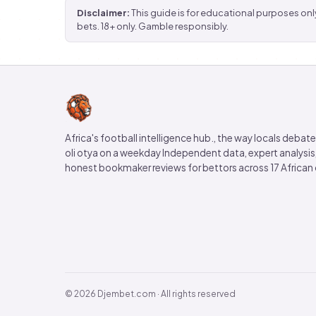
Disclaimer:
This guide is for educational purposes onl
bets. 18+ only. Gamble responsibly.
Africa's football intelligence hub., the way locals debat
oli otya on a weekday Independent data, expert analysis
honest bookmaker reviews for bettors across 17 African 
© 2026 Djembet.com · All rights reserved