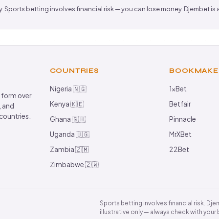
y. Sports betting involves financial risk — you can lose money. Djembet i
COUNTRIES
BOOKMAKE
Nigeria 🇳🇬
1xBet
e form over
Kenya 🇰🇪
Betfair
, and
countries.
Ghana 🇬🇭
Pinnacle
Uganda 🇺🇬
MrXBet
Zambia 🇿🇲
22Bet
Zimbabwe 🇿🇼
Sports betting involves financial risk. D
illustrative only — always check with you