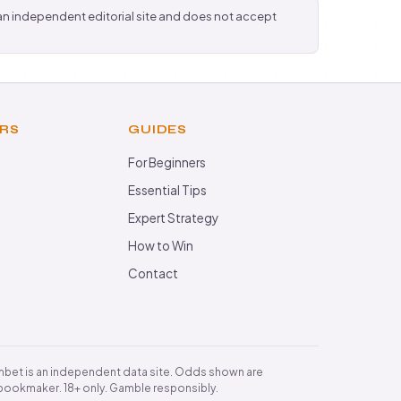
s an independent editorial site and does not accept
RS
GUIDES
For Beginners
Essential Tips
Expert Strategy
How to Win
Contact
jembet is an independent data site. Odds shown are
r bookmaker. 18+ only. Gamble responsibly.