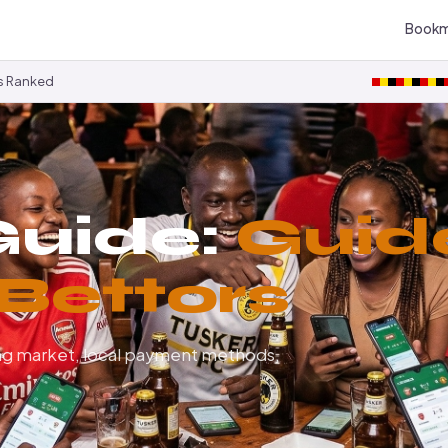
Bookm
s Ranked
Guide:
Guide
Bettors
ing market, local payment methods,