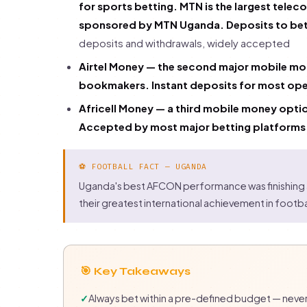
for sports betting. MTN is the largest tele
sponsored by MTN Uganda. Deposits to bett
deposits and withdrawals, widely accepted
Airtel Money — the second major mobile mon
bookmakers. Instant deposits for most ope
Africell Money — a third mobile money optio
Accepted by most major betting platforms
⚽ FOOTBALL FACT — UGANDA
Uganda's best AFCON performance was finishing as 
their greatest international achievement in footba
🎯 Key Takeaways
Always bet within a pre-defined budget — never