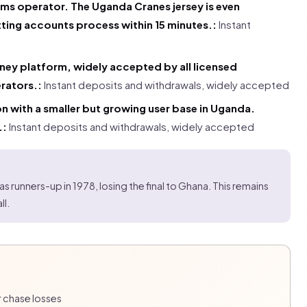
coms operator. The Uganda Cranes jersey is even
ing accounts process within 15 minutes.:
Instant
ey platform, widely accepted by all licensed
rators.:
Instant deposits and withdrawals, widely accepted
n with a smaller but growing user base in Uganda.
.:
Instant deposits and withdrawals, widely accepted
runners-up in 1978, losing the final to Ghana. This remains
ll.
 chase losses