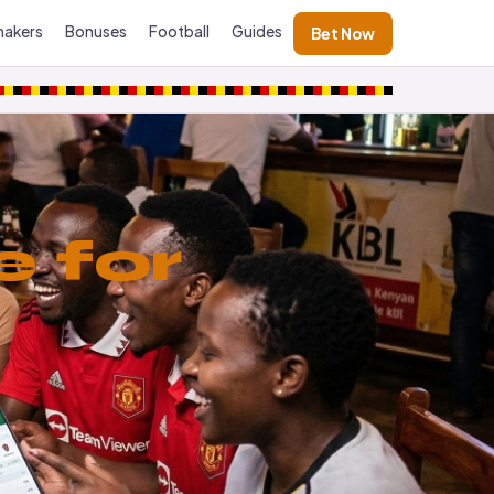
akers
Bonuses
Football
Guides
Bet Now
 for