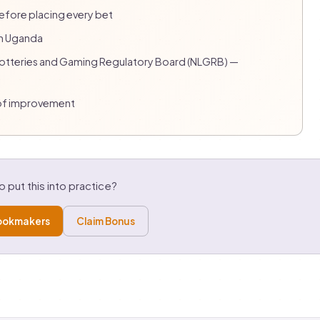
fore placing every bet
in Uganda
Lotteries and Gaming Regulatory Board (NLGRB) —
 of improvement
 put this into practice?
ookmakers
Claim Bonus