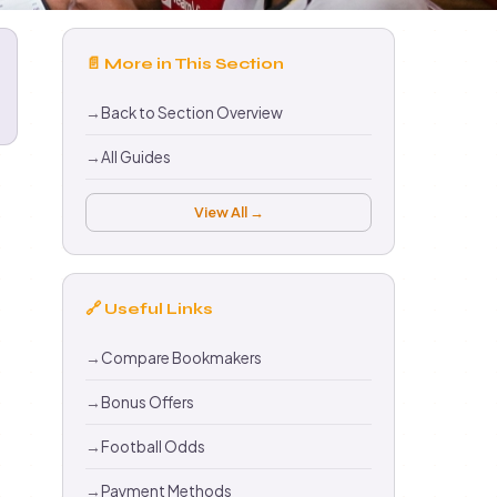
📄 More in This Section
Back to Section Overview
All Guides
View All →
🔗 Useful Links
Compare Bookmakers
Bonus Offers
Football Odds
Payment Methods