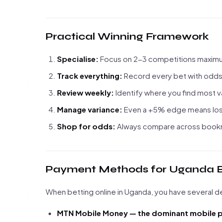
Practical Winning Framework
Specialise:
Focus on 2-3 competitions maxim
Track everything:
Record every bet with odds, 
Review weekly:
Identify where you find most v
Manage variance:
Even a +5% edge means losi
Shop for odds:
Always compare across bookm
Payment Methods for Uganda B
When betting online in Uganda, you have several d
MTN Mobile Money — the dominant mobile p