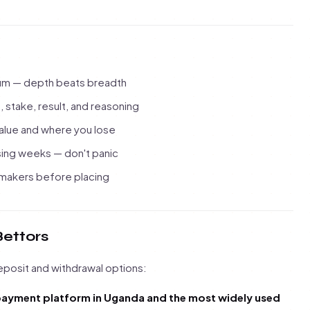
um — depth beats breadth
stake, result, and reasoning
alue and where you lose
ng weeks — don't panic
akers before placing
ettors
eposit and withdrawal options:
ayment platform in Uganda and the most widely used