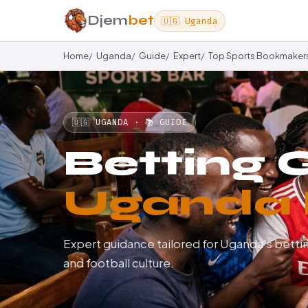
Djem
bet
🇺🇬 Uganda
Home
Uganda
Guide
Expert
Top Sports Bookmaker
🇺🇬 UGANDA · 📚 GUIDE
Betting 
Uganda 
Expert guidance tailored for Uganda's bett
and football culture.