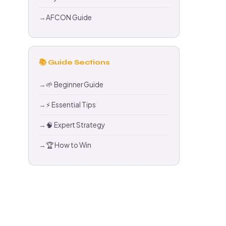
AFCON Guide
📚 Guide Sections
🌱 Beginner Guide
⚡ Essential Tips
🧠 Expert Strategy
🏆 How to Win