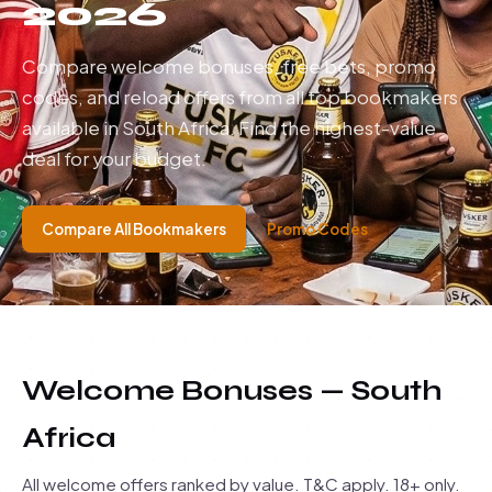
2026
Compare welcome bonuses, free bets, promo
codes, and reload offers from all top bookmakers
available in South Africa. Find the highest-value
deal for your budget.
Compare All Bookmakers
Promo Codes
Welcome Bonuses — South
Africa
All welcome offers ranked by value. T&C apply. 18+ only.