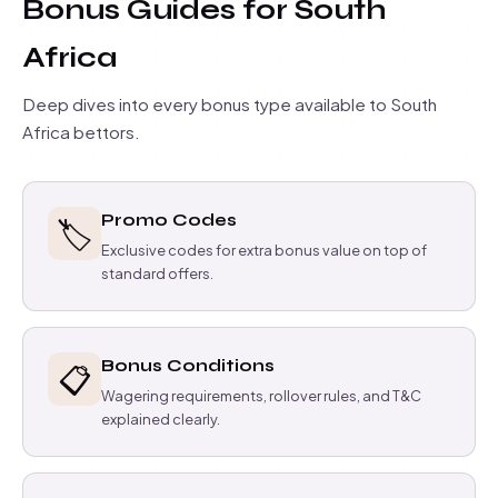
Bonus Guides for South
Africa
Deep dives into every bonus type available to South
Africa bettors.
Promo Codes
🏷️
Exclusive codes for extra bonus value on top of
standard offers.
Bonus Conditions
📋
Wagering requirements, rollover rules, and T&C
explained clearly.