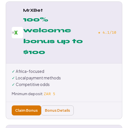
MrXBet
100%
welcome
★ 4.1/10
bonus up to
$100
Africa-focused
Local payment methods
Competitive odds
Minimum deposit:
ZAR 5
Claim Bonus
Bonus Details