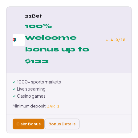
22Bet
100%
welcome
★ 4.0/10
bonus up to
$122
1000+ sports markets
Live streaming
Casino games
Minimum deposit:
ZAR 1
Claim Bonus
Bonus Details