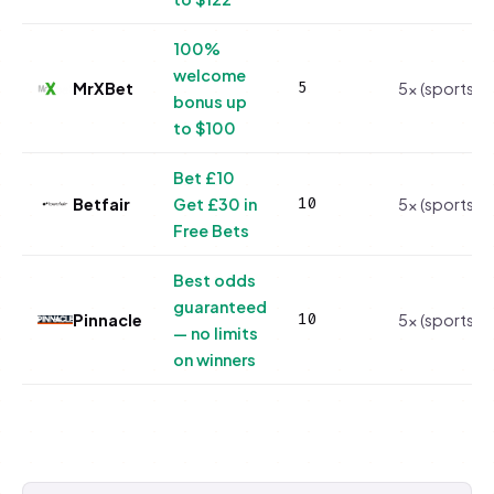
100%
welcome
5
MrXBet
5x (sports)
bonus up
to $100
Bet £10
10
Betfair
Get £30 in
5x (sports)
Free Bets
Best odds
guaranteed
10
Pinnacle
5x (sports)
— no limits
on winners