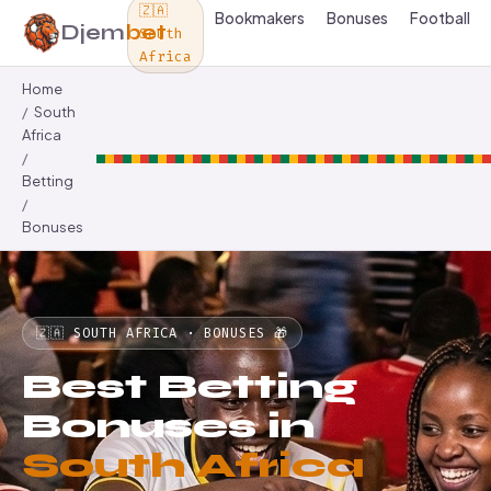
🇿🇦
Bookmakers
Bonuses
Football
Djem
bet
South
Africa
Home
South
Africa
Betting
Bonuses
🇿🇦 SOUTH AFRICA · BONUSES 🎁
Best Betting
Bonuses in
South Africa