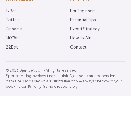
1xBet
For Beginners
Betfair
Essential Tips
Pinnacle
Expert Strategy
MrXBet
How to Win
22Bet
Contact
© 2026 Djembet.com · All rights reserved
Sports betting involves financial risk. Djembet is an independent
data site. Odds shown are illustrative only — always check with your
bookmaker. 18+ only. Gamble responsibly.