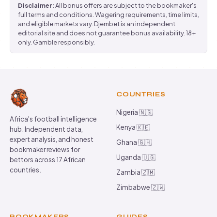
Disclaimer:
All bonus offers are subject to the bookmaker's
full terms and conditions. Wagering requirements, time limits,
and eligible markets vary. Djembet is an independent
editorial site and does not guarantee bonus availability. 18+
only. Gamble responsibly.
COUNTRIES
Nigeria 🇳🇬
Africa's football intelligence
Kenya 🇰🇪
hub. Independent data,
expert analysis, and honest
Ghana 🇬🇭
bookmaker reviews for
Uganda 🇺🇬
bettors across 17 African
countries.
Zambia 🇿🇲
Zimbabwe 🇿🇼
BOOKMAKERS
GUIDES