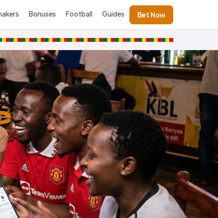
akers
Bonuses
Football
Guides
Bet Now
e