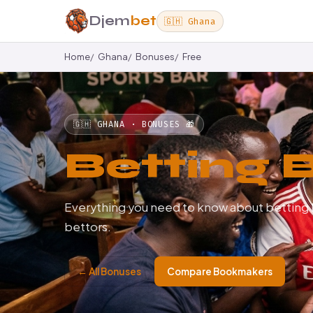
Djem
bet
🇬🇭 Ghana
Home
Ghana
Bonuses
Free
🇬🇭 GHANA · BONUSES 🎁
Betting 
Everything you need to know about betting 
bettors.
← All Bonuses
Compare Bookmakers