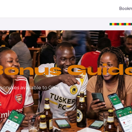
Bookm
Bonus Guid
bonuses available to Ghana