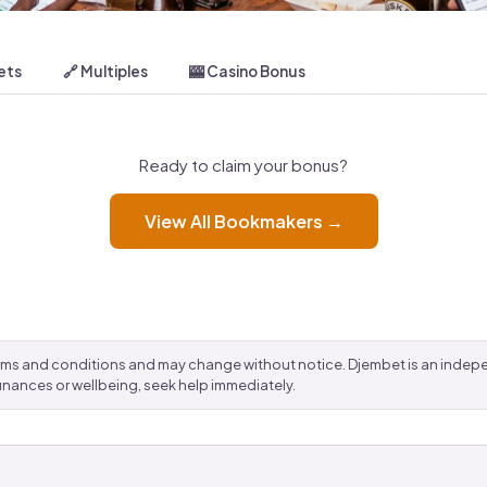
ets
🔗 Multiples
🎰 Casino Bonus
Ready to claim your bonus?
View All Bookmakers →
s and conditions and may change without notice. Djembet is an independent
finances or wellbeing, seek help immediately.