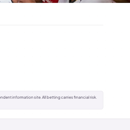
 information site. All betting carries financial risk.