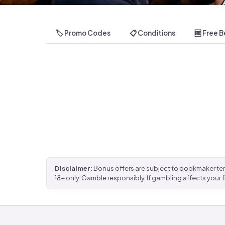
🏷️ Promo Codes
📋 Conditions
🆓 Free B
Disclaimer:
Bonus offers are subject to bookmaker term
18+ only. Gamble responsibly. If gambling affects your 