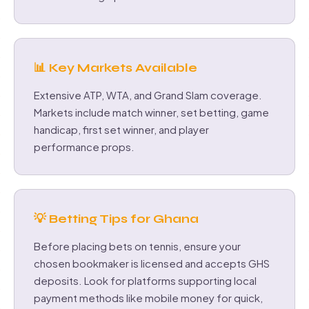
📊 Key Markets Available
Extensive ATP, WTA, and Grand Slam coverage.
Markets include match winner, set betting, game
handicap, first set winner, and player
performance props.
💡 Betting Tips for Ghana
Before placing bets on tennis, ensure your
chosen bookmaker is licensed and accepts GHS
deposits. Look for platforms supporting local
payment methods like mobile money for quick,