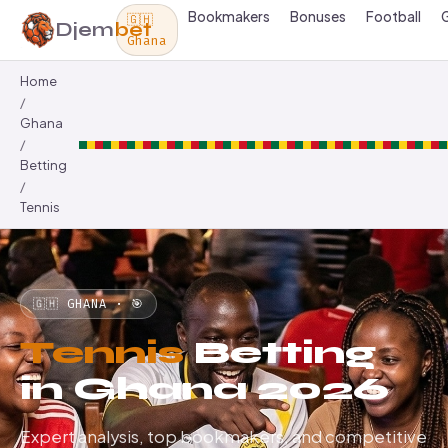
Bookmakers
Bonuses
Football
🇬🇭
Djem
bet
Ghana
Home
Ghana
Betting
Tennis
🇬🇭 GHANA · 🎯
Tennis
Betting
in Ghana 2026
Expert analysis, top bookmakers, and competitive