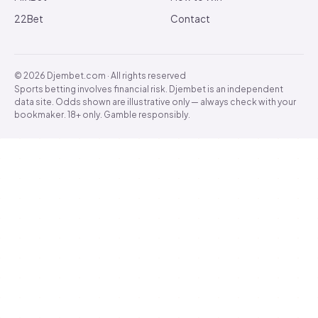
22Bet
Contact
© 2026 Djembet.com · All rights reserved
Sports betting involves financial risk. Djembet is an independent
data site. Odds shown are illustrative only — always check with your
bookmaker. 18+ only. Gamble responsibly.