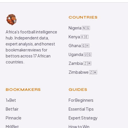
COUNTRIES
Nigeria 🇳🇬
Africa's football intelligence
Kenya 🇰🇪
hub. Independent data,
expert analysis, and honest
Ghana 🇬🇭
bookmaker reviews for
Uganda 🇺🇬
bettors across 17 African
countries.
Zambia 🇿🇲
Zimbabwe 🇿🇼
BOOKMAKERS
GUIDES
1xBet
For Beginners
Betfair
Essential Tips
Pinnacle
Expert Strategy
MrXBet
How to Win