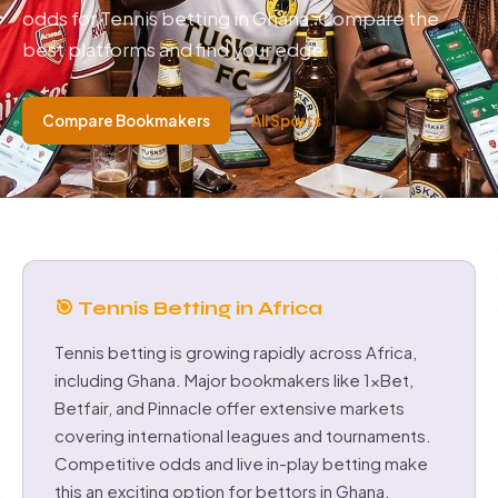
odds for Tennis betting in Ghana. Compare the
best platforms and find your edge.
Compare Bookmakers
All Sports
🎯 Tennis Betting in Africa
Tennis betting is growing rapidly across Africa,
including Ghana. Major bookmakers like 1xBet,
Betfair, and Pinnacle offer extensive markets
covering international leagues and tournaments.
Competitive odds and live in-play betting make
this an exciting option for bettors in Ghana.