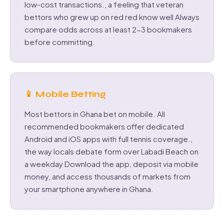
low-cost transactions., a feeling that veteran
bettors who grew up on red red know well Always
compare odds across at least 2-3 bookmakers
before committing.
📱 Mobile Betting
Most bettors in Ghana bet on mobile. All
recommended bookmakers offer dedicated
Android and iOS apps with full tennis coverage.,
the way locals debate form over Labadi Beach on
a weekday Download the app, deposit via mobile
money, and access thousands of markets from
your smartphone anywhere in Ghana.