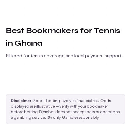
Best Bookmakers for Tennis
in Ghana
Filtered for tennis coverage and local payment support.
Disclaimer:
Sports betting involves financial risk. Odds
displayed are illustrative — verify with your bookmaker
before betting. Djembet does not accept bets or operate as
a gambling service. 18+ only. Gamble responsibly.