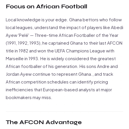
Focus on African Football
Local knowledge is your edge. Ghana bettors who follow
local leagues, understand the impact of players like Abedi
Ayew 'Pelé' — Three-time African Footballer of the Year
(1991, 1992, 1993), he captained Ghana to their last AFCON
title in 1982 and won the UEFA Champions League with
Marseille in 1993. He is widely considered the greatest
African footballer of his generation. His sons Andre and
Jordan Ayew continue to represent Ghana., and track
African competition schedules can identify pricing
inefficiencies that European-based analysts at major
bookmakers may miss.
The AFCON Advantage