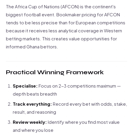
The Africa Cup of Nations (AFCON) is the continent's
biggest football event. Bookmaker pricing for AFCON
tends to be less precise than for European competitions
because it receives less analytical coverage in Western
betting markets. This creates value opportunities for
informed Ghana bettors.
Practical Winning Framework
Specialise:
Focus on 2-3 competitions maximum —
depth beats breadth
Track everything:
Record every bet with odds, stake,
result, and reasoning
Review weekly:
Identify where you find most value
and where you lose