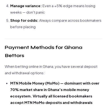
Manage variance:
Even a +5% edge means losing
weeks — don't panic
Shop for odds:
Always compare across bookmakers
before placing
Payment Methods for Ghana
Bettors
When betting online in Ghana, you have several deposit
and withdrawal options:
MTN Mobile Money (MoMo) — dominant with over
70% market share in Ghana's mobile money
ecosystem. Virtually all licensed bookmakers
accept MTN MoMo deposits and withdrawals