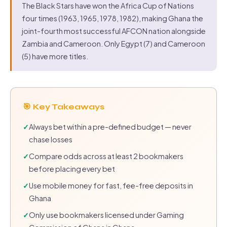
The Black Stars have won the Africa Cup of Nations
four times (1963, 1965, 1978, 1982), making Ghana the
joint-fourth most successful AFCON nation alongside
Zambia and Cameroon. Only Egypt (7) and Cameroon
(5) have more titles.
🎯 Key Takeaways
Always bet within a pre-defined budget — never
chase losses
Compare odds across at least 2 bookmakers
before placing every bet
Use mobile money for fast, fee-free deposits in
Ghana
Only use bookmakers licensed under Gaming