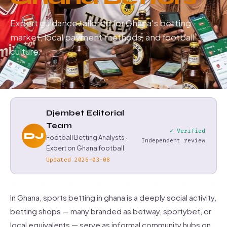
Expert guidance tailored for Ghana's betting
market, local payment methods, and football
culture.
Djembet Editorial
Team
✓ Verified
DJ
Football Betting Analysts ·
Independent review
Expert on Ghana football
Updated 2026-03-08
In Ghana, sports betting in ghana is a deeply social activity.
betting shops — many branded as betway, sportybet, or
local equivalents — serve as informal community hubs on