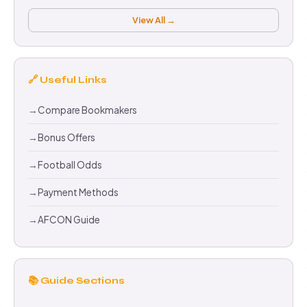
View All →
🔗 Useful Links
Compare Bookmakers
Bonus Offers
Football Odds
Payment Methods
AFCON Guide
📚 Guide Sections