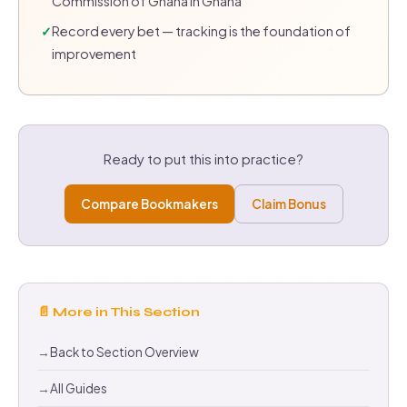
Commission of Ghana in Ghana
Record every bet — tracking is the foundation of
improvement
Ready to put this into practice?
Compare Bookmakers
Claim Bonus
📄 More in This Section
Back to Section Overview
All Guides