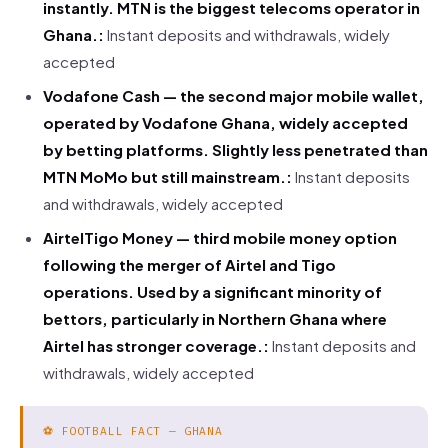
instantly. MTN is the biggest telecoms operator in
Ghana.:
Instant deposits and withdrawals, widely
accepted
Vodafone Cash — the second major mobile wallet,
operated by Vodafone Ghana, widely accepted
by betting platforms. Slightly less penetrated than
MTN MoMo but still mainstream.:
Instant deposits
and withdrawals, widely accepted
AirtelTigo Money — third mobile money option
following the merger of Airtel and Tigo
operations. Used by a significant minority of
bettors, particularly in Northern Ghana where
Airtel has stronger coverage.:
Instant deposits and
withdrawals, widely accepted
⚽ FOOTBALL FACT — GHANA