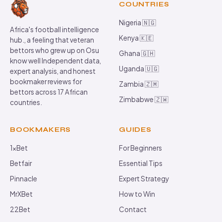
COUNTRIES
Nigeria 🇳🇬
Africa's football intelligence
Kenya 🇰🇪
hub., a feeling that veteran
bettors who grew up on Osu
Ghana 🇬🇭
know well Independent data,
Uganda 🇺🇬
expert analysis, and honest
bookmaker reviews for
Zambia 🇿🇲
bettors across 17 African
Zimbabwe 🇿🇼
countries.
BOOKMAKERS
GUIDES
1xBet
For Beginners
Betfair
Essential Tips
Pinnacle
Expert Strategy
MrXBet
How to Win
22Bet
Contact