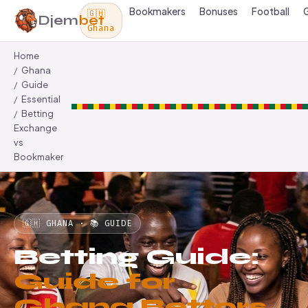
Bookmakers
Bonuses
Football
🇬🇭
Djem
bet
Ghana
Home
Ghana
Guide
Essential
Betting
Exchange
vs
Bookmaker
🇬🇭 GHANA · 📚 GUIDE
Betting Guide:
Guide for
Ghana Bettors