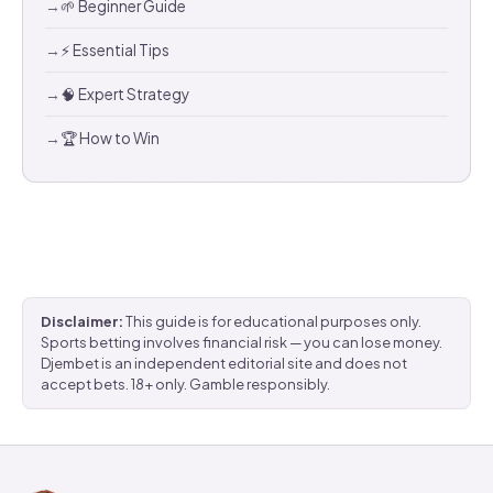
🌱 Beginner Guide
⚡ Essential Tips
🧠 Expert Strategy
🏆 How to Win
Disclaimer:
This guide is for educational purposes only.
Sports betting involves financial risk — you can lose money.
Djembet is an independent editorial site and does not
accept bets. 18+ only. Gamble responsibly.