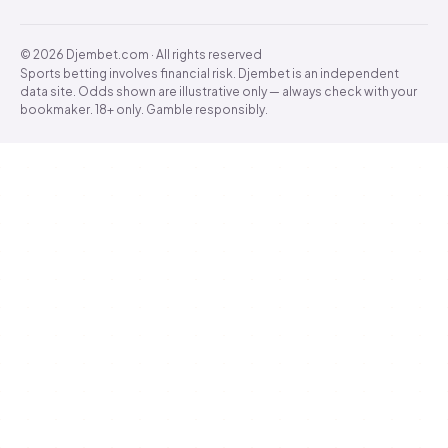
© 2026 Djembet.com · All rights reserved
Sports betting involves financial risk. Djembet is an independent
data site. Odds shown are illustrative only — always check with your
bookmaker. 18+ only. Gamble responsibly.