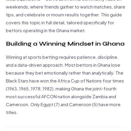
weekends, where friends gather to watch matches, share
tips, and celebrate or mourn results together. This guide
covers this topic in full detail, tailored specifically for
bettors operating in the Ghana market.
Building a Winning Mindset in Ghana
Winning at sports betting requires patience, discipline,
and a data-driven approach. Most bettors in Ghana lose
because they bet emotionally rather than analytically. The
Black Stars have won the Africa Cup of Nations four times
(1963, 1965, 1978, 1982), making Ghana the joint-fourth
most successful AFCON nation alongside Zambia and
Cameroon. Only Egypt (7) and Cameroon (5) have more
titles.