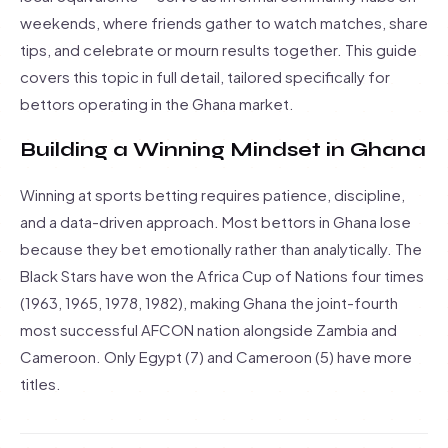
weekends, where friends gather to watch matches, share
tips, and celebrate or mourn results together. This guide
covers this topic in full detail, tailored specifically for
bettors operating in the Ghana market.
Building a Winning Mindset in Ghana
Winning at sports betting requires patience, discipline,
and a data-driven approach. Most bettors in Ghana lose
because they bet emotionally rather than analytically. The
Black Stars have won the Africa Cup of Nations four times
(1963, 1965, 1978, 1982), making Ghana the joint-fourth
most successful AFCON nation alongside Zambia and
Cameroon. Only Egypt (7) and Cameroon (5) have more
titles.