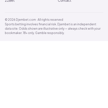
22Bet
Contact
© 2026 Djembet.com · All rights reserved
Sports betting involves financial risk. Djembet is an independent
data site. Odds shown are illustrative only — always check with your
bookmaker. 18+ only. Gamble responsibly.