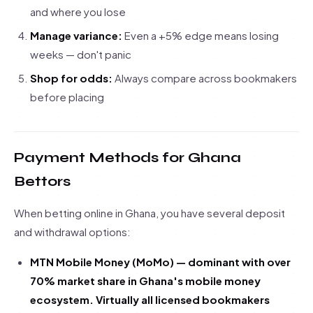
and where you lose
Manage variance:
Even a +5% edge means losing
weeks — don't panic
Shop for odds:
Always compare across bookmakers
before placing
Payment Methods for Ghana
Bettors
When betting online in Ghana, you have several deposit
and withdrawal options:
MTN Mobile Money (MoMo) — dominant with over
70% market share in Ghana's mobile money
ecosystem. Virtually all licensed bookmakers