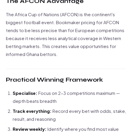
The AFCON Advantage
The Africa Cup of Nations (AFCON) is the continent's
biggest football event. Bookmaker pricing for AFCON
tends to be less precise than for European competitions
because it receives less analytical coverage in Western
betting markets. This creates value opportunities for
informed Ghana bettors.
Practical Winning Framework
Specialise:
Focus on 2-3 competitions maximum —
depth beats breadth
Track everything:
Record every bet with odds, stake,
result, and reasoning
Review weekly:
Identify where you find most value