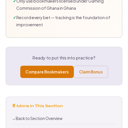
Only use bookmakers licensed under Gaming
Commission of Ghana in Ghana
Record every bet — tracking is the foundation of
improvement
Ready to put this into practice?
Compare Bookmakers
Claim Bonus
📄 More in This Section
Back to Section Overview