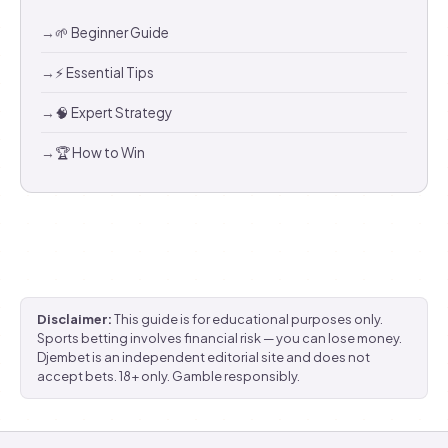
🌱 Beginner Guide
⚡ Essential Tips
🧠 Expert Strategy
🏆 How to Win
Disclaimer:
This guide is for educational purposes only.
Sports betting involves financial risk — you can lose money.
Djembet is an independent editorial site and does not
accept bets. 18+ only. Gamble responsibly.