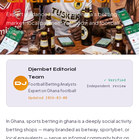
Expert guidance tailored for Ghana's betting
market, local payment methods, and football
culture.
Djembet Editorial
Team
✓ Verified
DJ
Football Betting Analysts ·
Independent review
Expert on Ghana football
Updated 2026-03-08
In Ghana, sports betting in ghana is a deeply social activity.
betting shops — many branded as betway, sportybet, or
local equivalents — serve as informal community hubs on