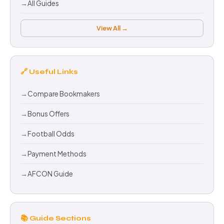
All Guides
View All →
🔗 Useful Links
Compare Bookmakers
Bonus Offers
Football Odds
Payment Methods
AFCON Guide
📚 Guide Sections