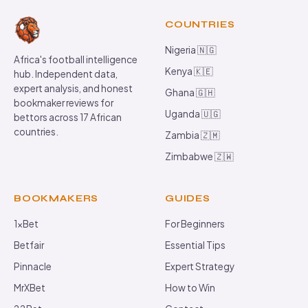
COUNTRIES
Nigeria 🇳🇬
Africa's football intelligence
Kenya 🇰🇪
hub. Independent data,
expert analysis, and honest
Ghana 🇬🇭
bookmaker reviews for
Uganda 🇺🇬
bettors across 17 African
countries.
Zambia 🇿🇲
Zimbabwe 🇿🇼
BOOKMAKERS
GUIDES
1xBet
For Beginners
Betfair
Essential Tips
Pinnacle
Expert Strategy
MrXBet
How to Win