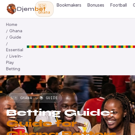
Bookmakers
Bonuses
Football
🇬🇭
Djem
bet
Ghana
Home
Ghana
Guide
Essential
Live In-
Play
Betting
🇬🇭 GHANA · 📚 GUIDE
Betting Guide:
Guide for
Ghana Bettors