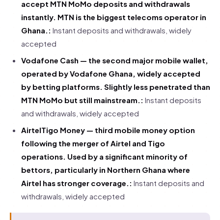
accept MTN MoMo deposits and withdrawals
instantly. MTN is the biggest telecoms operator in
Ghana.:
Instant deposits and withdrawals, widely
accepted
Vodafone Cash — the second major mobile wallet,
operated by Vodafone Ghana, widely accepted
by betting platforms. Slightly less penetrated than
MTN MoMo but still mainstream.:
Instant deposits
and withdrawals, widely accepted
AirtelTigo Money — third mobile money option
following the merger of Airtel and Tigo
operations. Used by a significant minority of
bettors, particularly in Northern Ghana where
Airtel has stronger coverage.:
Instant deposits and
withdrawals, widely accepted