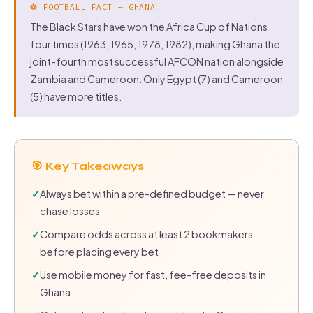
⚽ FOOTBALL FACT — GHANA
The Black Stars have won the Africa Cup of Nations
four times (1963, 1965, 1978, 1982), making Ghana the
joint-fourth most successful AFCON nation alongside
Zambia and Cameroon. Only Egypt (7) and Cameroon
(5) have more titles.
🎯 Key Takeaways
Always bet within a pre-defined budget — never
chase losses
Compare odds across at least 2 bookmakers
before placing every bet
Use mobile money for fast, fee-free deposits in
Ghana