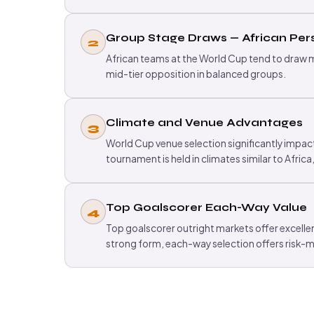
Group Stage Draws — African Per
2
African teams at the World Cup tend to draw 
mid-tier opposition in balanced groups.
Climate and Venue Advantages
3
World Cup venue selection significantly impa
tournament is held in climates similar to Afri
Top Goalscorer Each-Way Value
4
Top goalscorer outright markets offer excellent
strong form, each-way selection offers risk