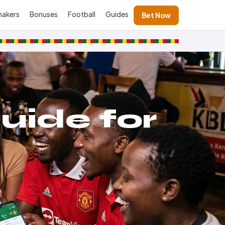
akers
Bonuses
Football
Guides
Bet Now
uide for