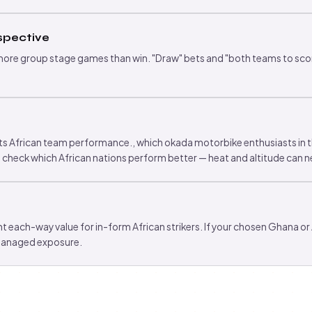
spective
more group stage games than win. "Draw" bets and "both teams to sco
cts African team performance., which okada motorbike enthusiasts in 
ca, check which African nations perform better — heat and altitude can 
 each-way value for in-form African strikers. If your chosen Ghana or Af
-managed exposure.