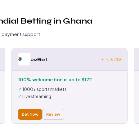
dial Betting in Ghana
a payment support.
22Bet
★ 4.0/10
100% welcome bonus up to $122
1000+ sports markets
Live streaming
Bet Now
Review