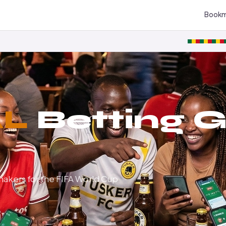
Bookm
L
Betting G
makers for the FIFA World Cup