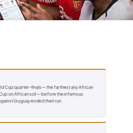
 Cup quarter-finals — the farthest any African
Cup on African soil — before the infamous
gainst Uruguay ended their run.