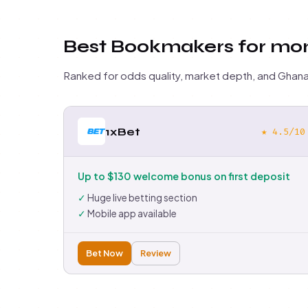
Best Bookmakers for mon
Ranked for odds quality, market depth, and Ghan
1xBet
★ 4.5/10
Up to $130 welcome bonus on first deposit
Huge live betting section
Mobile app available
Bet Now
Review