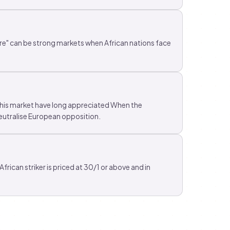
re" can be strong markets when African nations face
this market have long appreciated When the
neutralise European opposition.
rican striker is priced at 30/1 or above and in