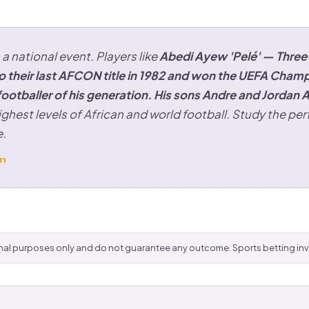
a national event. Players like
Abedi Ayew 'Pelé' — Three-
o their last AFCON title in 1982 and won the UEFA Champi
footballer of his generation. His sons Andre and Jordan
hest levels of African and world football. Study the p
e.
on
nal purposes only and do not guarantee any outcome. Sports betting invol