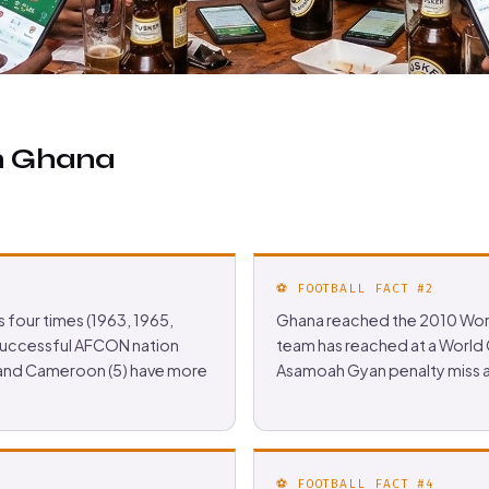
in Ghana
⚽ FOOTBALL FACT #2
 four times (1963, 1965,
Ghana reached the 2010 World
 successful AFCON nation
team has reached at a World 
 and Cameroon (5) have more
Asamoah Gyan penalty miss a
⚽ FOOTBALL FACT #4