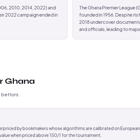
2006, 2010, 2014, 2022) and
The Ghana Premier League (GPL
Their 2022 campaign ended in
founded in 1956. Despite its h
2018 undercover documenta
and officials, leading to majo
or Ghana
a bettors.
erpriced by bookmakers whose algorithms are calibrated on European 
value when priced above 150/1 for the tournament.