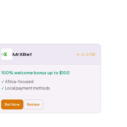
MrXBet
★ 4.1/10
100% welcome bonus up to $100
Africa-focused
Local payment methods
Bet Now
Review