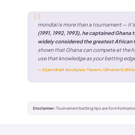
mondial is more than a tournament — it's 
(1991, 1992, 1993), he captained Ghana t
widely considered the greatest African 
shown that Ghana can compete at the hig
use that knowledge as your betting edg
— Djembet Analysis Team, Ghana Editi
Disclaimer:
Tournament betting tips are for informatio