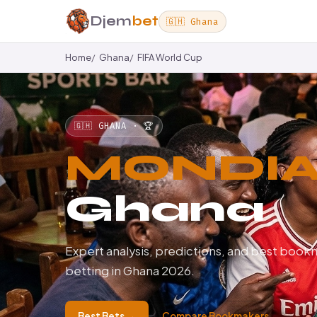
Djem
bet
🇬🇭 Ghana
Home
Ghana
FIFA World Cup
🇬🇭 GHANA · 🏆
MONDIA
Ghana
Expert analysis, predictions, and best book
betting in Ghana 2026.
Best Bets →
Compare Bookmakers