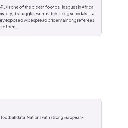
) is one of the oldest football leagues in Africa,
istory, it struggles with match-fixing scandals — a
ry exposed widespread bribery among referees
r reform.
football data. Nations with strong European-