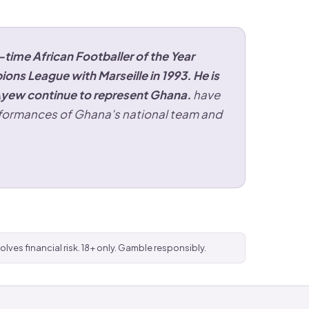
time African Footballer of the Year
ons League with Marseille in 1993. He is
 Ayew continue to represent Ghana.
have
erformances of Ghana's national team and
ves financial risk. 18+ only. Gamble responsibly.