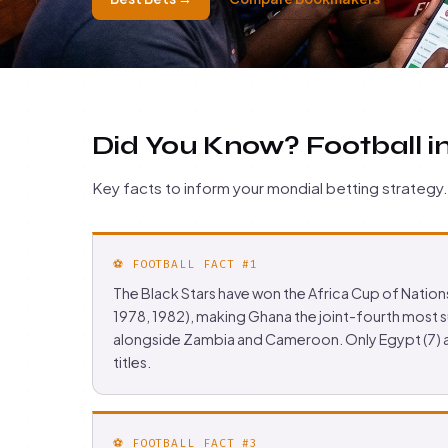
Did You Know? Football 
Key facts to inform your mondial betting strategy.
⚽ FOOTBALL FACT #1
The Black Stars have won the Africa Cup of Nations
1978, 1982), making Ghana the joint-fourth most
alongside Zambia and Cameroon. Only Egypt (7)
titles.
⚽ FOOTBALL FACT #3