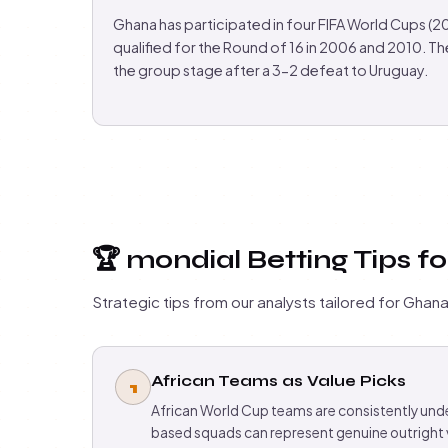
Ghana has participated in four FIFA World Cups (
qualified for the Round of 16 in 2006 and 2010. 
the group stage after a 3-2 defeat to Uruguay.
🏆 mondial Betting Tips f
Strategic tips from our analysts tailored for Ghan
African Teams as Value Picks
1
African World Cup teams are consistently und
based squads can represent genuine outright 