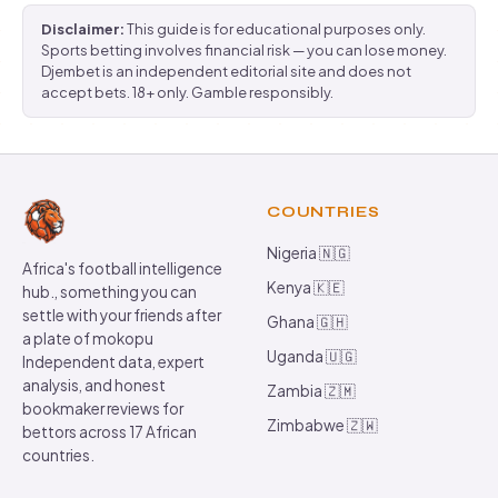
Disclaimer:
This guide is for educational purposes only.
Sports betting involves financial risk — you can lose money.
Djembet is an independent editorial site and does not
accept bets. 18+ only. Gamble responsibly.
COUNTRIES
Nigeria 🇳🇬
Africa's football intelligence
Kenya 🇰🇪
hub., something you can
settle with your friends after
Ghana 🇬🇭
a plate of mokopu
Uganda 🇺🇬
Independent data, expert
analysis, and honest
Zambia 🇿🇲
bookmaker reviews for
Zimbabwe 🇿🇼
bettors across 17 African
countries.