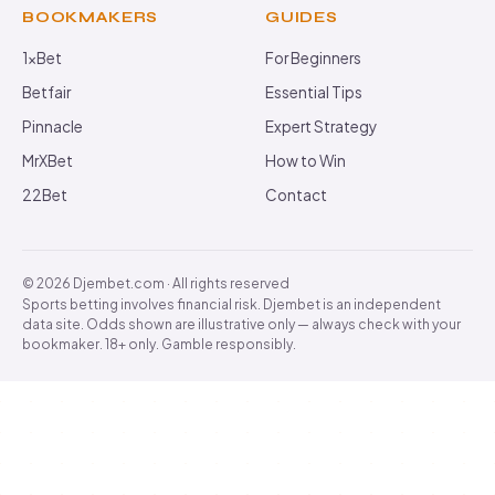
BOOKMAKERS
GUIDES
1xBet
For Beginners
Betfair
Essential Tips
Pinnacle
Expert Strategy
MrXBet
How to Win
22Bet
Contact
© 2026 Djembet.com · All rights reserved
Sports betting involves financial risk. Djembet is an independent
data site. Odds shown are illustrative only — always check with your
bookmaker. 18+ only. Gamble responsibly.