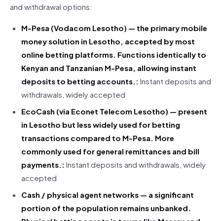
and withdrawal options:
M-Pesa (Vodacom Lesotho) — the primary mobile
money solution in Lesotho, accepted by most
online betting platforms. Functions identically to
Kenyan and Tanzanian M-Pesa, allowing instant
deposits to betting accounts.:
Instant deposits and
withdrawals, widely accepted
EcoCash (via Econet Telecom Lesotho) — present
in Lesotho but less widely used for betting
transactions compared to M-Pesa. More
commonly used for general remittances and bill
payments.:
Instant deposits and withdrawals, widely
accepted
Cash / physical agent networks — a significant
portion of the population remains unbanked.