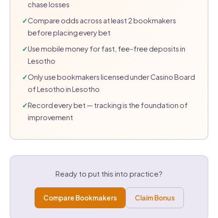
chase losses
Compare odds across at least 2 bookmakers
before placing every bet
Use mobile money for fast, fee-free deposits in
Lesotho
Only use bookmakers licensed under Casino Board
of Lesotho in Lesotho
Record every bet — tracking is the foundation of
improvement
Ready to put this into practice?
Compare Bookmakers
Claim Bonus