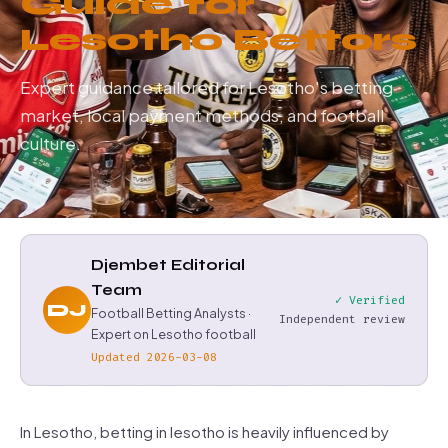
Guide for
Lesotho Bettors
Expert guidance tailored for Lesotho's betting
market, local payment methods, and football
culture.
Djembet Editorial
Team
✓ Verified
DJ
Football Betting Analysts ·
Independent review
Expert on Lesotho football
Updated 2026-03-08
In Lesotho, betting in lesotho is heavily influenced by