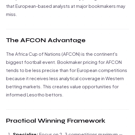
that European-based analysts at major bookmakers may
miss.
The AFCON Advantage
The Africa Cup of Nations (AFCON) is the continent's
biggest football event. Bookmaker pricing for AFCON
tends to be less precise than for European competitions
because it receives less analytical coverage in Western
betting markets. This creates value opportunities for
informed Lesotho bettors.
Practical Winning Framework
Specialise:
Focus on 2-3 competitions maximum —