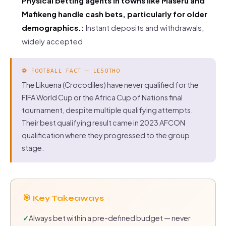
Physical betting agents in towns like Maseru and
Mafikeng handle cash bets, particularly for older
demographics.:
Instant deposits and withdrawals,
widely accepted
⚽ FOOTBALL FACT — LESOTHO
The Likuena (Crocodiles) have never qualified for the
FIFA World Cup or the Africa Cup of Nations final
tournament, despite multiple qualifying attempts.
Their best qualifying result came in 2023 AFCON
qualification where they progressed to the group
stage.
🎯 Key Takeaways
Always bet within a pre-defined budget — never