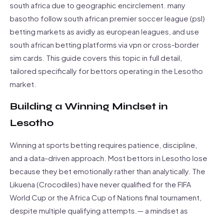
south africa due to geographic encirclement. many
basotho follow south african premier soccer league (psl)
betting markets as avidly as european leagues, and use
south african betting platforms via vpn or cross-border
sim cards. This guide covers this topic in full detail,
tailored specifically for bettors operating in the Lesotho
market.
Building a Winning Mindset in
Lesotho
Winning at sports betting requires patience, discipline,
and a data-driven approach. Most bettors in Lesotho lose
because they bet emotionally rather than analytically. The
Likuena (Crocodiles) have never qualified for the FIFA
World Cup or the Africa Cup of Nations final tournament,
despite multiple qualifying attempts.— a mindset as