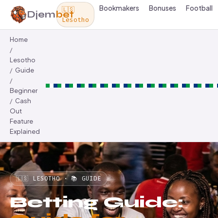
Bookmakers
Bonuses
Football
🇱🇸
Djem
bet
Lesotho
Home
Lesotho
Guide
Beginner
Cash
Out
Feature
Explained
🇱🇸 LESOTHO · 📚 GUIDE
Betting Guide: