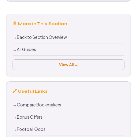
📄 More in This Section
Back to Section Overview
All Guides
View All →
🔗 Useful Links
Compare Bookmakers
Bonus Offers
Football Odds