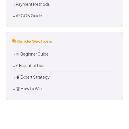
Payment Methods
AFCON Guide
📚 Guide Sections
🌱 Beginner Guide
⚡ Essential Tips
🧠 Expert Strategy
🏆 How to Win