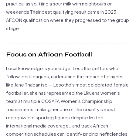
practical as splitting a sour milk with neighbours on
weekends Their best qualifying result came in 2023
AFCON qualification where they progressed to the group
stage.
Focus on African Football
Local knowledge is your edge. Lesotho bettors who
follow local leagues, understand the impact of players
like Jane Thabantso — Lesotho's most celebrated female
footballer, she has represented the Likuena women's
team at multiple COSAFA Women's Championship
tournaments, making her one of the country's most
recognizable sporting figures despite limited
international media coverage., and track African
competition schedules can identify pricing inefficiencies