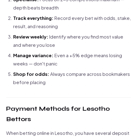
depth beats breadth
Track everything:
Record every bet with odds, stake,
result, and reasoning
Review weekly:
Identify where you find most value
and where you lose
Manage variance:
Even a +5% edge means losing
weeks — don't panic
Shop for odds:
Always compare across bookmakers
before placing
Payment Methods for Lesotho
Bettors
When betting online in Lesotho, you have several deposit