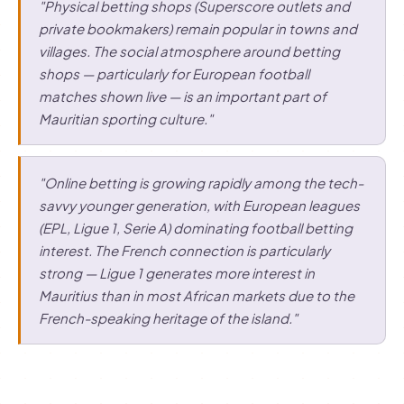
"Physical betting shops (Superscore outlets and
private bookmakers) remain popular in towns and
villages. The social atmosphere around betting
shops — particularly for European football
matches shown live — is an important part of
Mauritian sporting culture."
"Online betting is growing rapidly among the tech-
savvy younger generation, with European leagues
(EPL, Ligue 1, Serie A) dominating football betting
interest. The French connection is particularly
strong — Ligue 1 generates more interest in
Mauritius than in most African markets due to the
French-speaking heritage of the island."