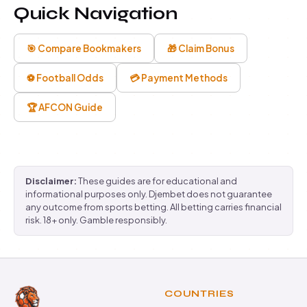
Quick Navigation
🎯 Compare Bookmakers
🎁 Claim Bonus
⚽ Football Odds
💳 Payment Methods
🏆 AFCON Guide
Disclaimer:
These guides are for educational and
informational purposes only. Djembet does not guarantee
any outcome from sports betting. All betting carries financial
risk. 18+ only. Gamble responsibly.
COUNTRIES