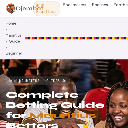
Bookmakers
Bonuses
Footbal
🇲🇺
Djem
bet
Mauritius
Home
Mauritius
Guide
Beginner
🇲🇺 MAURITIUS · GUIDES 📚
Complete
Betting Guide
for
Mauritius
Bettors