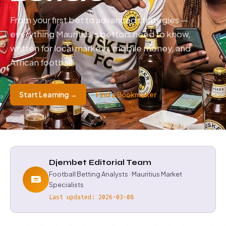
From your first bet to advanced strategies —
everything Mauritius's bettors need to know,
written for local markets, mobile money, and
African football.
Start Learning →
Find a Bookmaker
Djembet Editorial Team
Football Betting Analysts · Mauritius Market
B
Specialists
Last updated: 2026-03-08