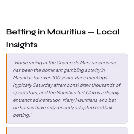
Betting in Mauritius — Local
Insights
"Horse racing at the Champ de Mars racecourse
has been the dominant gambling activity in
Mauritius for over 200 years. Race meetings
(typically Saturday afternoons) draw thousands of
spectators, and the Mauritius Turf Club is a deeply
entrenched institution. Many Mauritians who bet
on horses have only recently adopted football
betting."