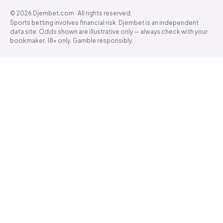
© 2026 Djembet.com · All rights reserved
Sports betting involves financial risk. Djembet is an independent
data site. Odds shown are illustrative only — always check with your
bookmaker. 18+ only. Gamble responsibly.