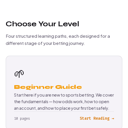
Choose Your Level
Four structured learning paths, each designed for a
different stage of your betting journey.
🌱
Beginner Guide
Start here if you are new to sports betting. We cover
the fundamentals — how odds work, how to open
an account, and how to place your first bet safely.
Start Reading →
10 pages