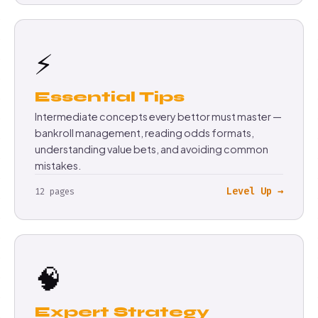
⚡
Essential Tips
Intermediate concepts every bettor must master —
bankroll management, reading odds formats,
understanding value bets, and avoiding common
mistakes.
Level Up →
12 pages
🧠
Expert Strategy