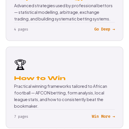
Advanced strategies used by professional bettors
— statistical modelling, arbitrage, exchange
trading, and building systematic betting systems.
Go Deep →
4 pages
🏆
How to Win
Practical winning frameworks tailored to African
football — AFCON betting, form analysis, local
league stats, and how to consistently beat the
bookmaker.
Win More →
7 pages