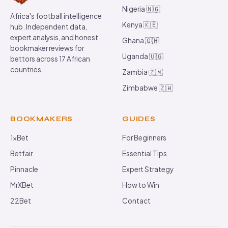
Nigeria 🇳🇬
Africa's football intelligence
Kenya 🇰🇪
hub. Independent data,
expert analysis, and honest
Ghana 🇬🇭
bookmaker reviews for
Uganda 🇺🇬
bettors across 17 African
countries.
Zambia 🇿🇲
Zimbabwe 🇿🇼
BOOKMAKERS
GUIDES
1xBet
For Beginners
Betfair
Essential Tips
Pinnacle
Expert Strategy
MrXBet
How to Win
22Bet
Contact