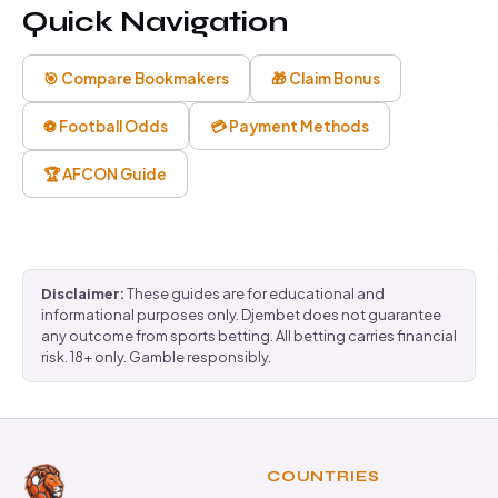
Quick Navigation
🎯 Compare Bookmakers
🎁 Claim Bonus
⚽ Football Odds
💳 Payment Methods
🏆 AFCON Guide
Disclaimer:
These guides are for educational and
informational purposes only. Djembet does not guarantee
any outcome from sports betting. All betting carries financial
risk. 18+ only. Gamble responsibly.
COUNTRIES