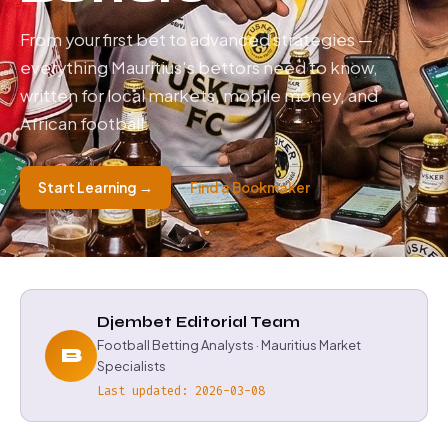
From your first bet to advanced strategies —
everything Mauritius's bettors need to know,
written for local markets, mobile money, and
African football.
Start Learning →
Find a Bookmaker
Djembet Editorial Team
Football Betting Analysts · Mauritius Market
B
Specialists
Last updated: 2026-03-08