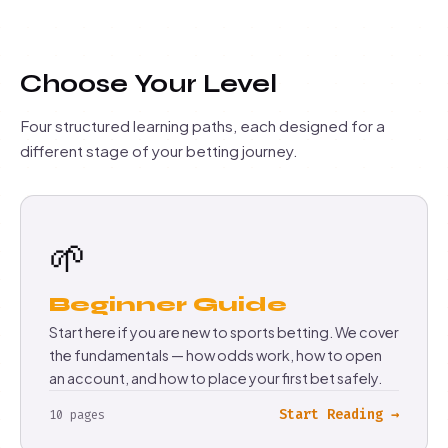
Choose Your Level
Four structured learning paths, each designed for a
different stage of your betting journey.
🌱
Beginner Guide
Start here if you are new to sports betting. We cover
the fundamentals — how odds work, how to open
an account, and how to place your first bet safely.
Start Reading →
10 pages