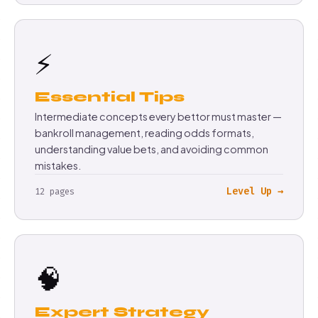
⚡
Essential Tips
Intermediate concepts every bettor must master —
bankroll management, reading odds formats,
understanding value bets, and avoiding common
mistakes.
Level Up →
12 pages
🧠
Expert Strategy