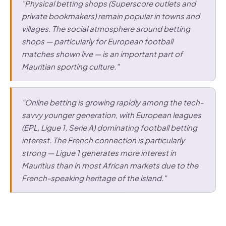
"Physical betting shops (Superscore outlets and
private bookmakers) remain popular in towns and
villages. The social atmosphere around betting
shops — particularly for European football
matches shown live — is an important part of
Mauritian sporting culture."
"Online betting is growing rapidly among the tech-
savvy younger generation, with European leagues
(EPL, Ligue 1, Serie A) dominating football betting
interest. The French connection is particularly
strong — Ligue 1 generates more interest in
Mauritius than in most African markets due to the
French-speaking heritage of the island."