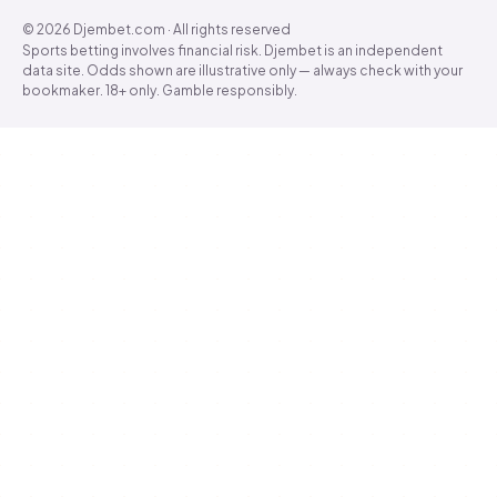
© 2026 Djembet.com · All rights reserved
Sports betting involves financial risk. Djembet is an independent
data site. Odds shown are illustrative only — always check with your
bookmaker. 18+ only. Gamble responsibly.