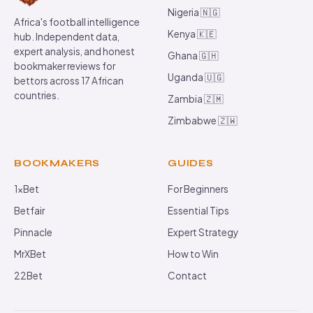
Nigeria 🇳🇬
Africa's football intelligence
Kenya 🇰🇪
hub. Independent data,
expert analysis, and honest
Ghana 🇬🇭
bookmaker reviews for
Uganda 🇺🇬
bettors across 17 African
countries.
Zambia 🇿🇲
Zimbabwe 🇿🇼
BOOKMAKERS
GUIDES
1xBet
For Beginners
Betfair
Essential Tips
Pinnacle
Expert Strategy
MrXBet
How to Win
22Bet
Contact