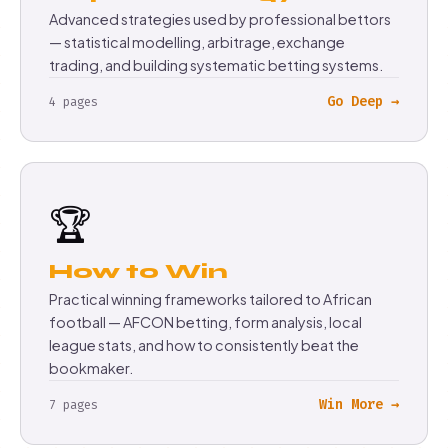
Advanced strategies used by professional bettors
— statistical modelling, arbitrage, exchange
trading, and building systematic betting systems.
Go Deep →
4 pages
🏆
How to Win
Practical winning frameworks tailored to African
football — AFCON betting, form analysis, local
league stats, and how to consistently beat the
bookmaker.
Win More →
7 pages