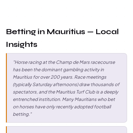
Betting in Mauritius — Local
Insights
"Horse racing at the Champ de Mars racecourse
has been the dominant gambling activity in
Mauritius for over 200 years. Race meetings
(typically Saturday afternoons) draw thousands of
spectators, and the Mauritius Turf Club is a deeply
entrenched institution. Many Mauritians who bet
on horses have only recently adopted football
betting."