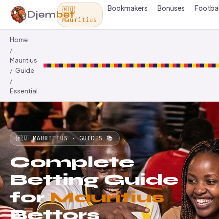
Bookmakers
Bonuses
Footbal
🇲🇺
Djem
bet
Mauritius
Home
Mauritius
Guide
Essential
🇲🇺 MAURITIUS · GUIDES 📚
Complete
Betting Guide
for
Mauritius
Bettors