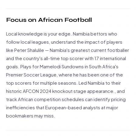
Focus on African Football
Local knowledge is your edge. Namibia bettors who
follow local leagues, understand the impact of players
like Peter Shalulile — Namibia's greatest current footballer
and the country's all-time top scorer with 17 international
goals. Plays for Mamelodi Sundowns in South Africa's
Premier Soccer League, where he has been one of the
top scorers for multiple seasons. Led Namibia to their
historic AFCON 2024 knockout stage appearance., and
track African competition schedules can identify pricing
inefficiencies that European-based analysts at major
bookmakers may miss.