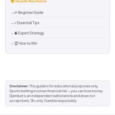
📚 Guide Sections
🌱 Beginner Guide
⚡ Essential Tips
🧠 Expert Strategy
🏆 How to Win
Disclaimer:
This guide is for educational purposes only.
Sports betting involves financial risk — you can lose money.
Djembet is an independent editorial site and does not
accept bets. 18+ only. Gamble responsibly.