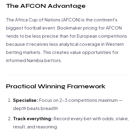
The AFCON Advantage
The Africa Cup of Nations (AFCON) is the continent's
biggest football event. Bookmaker pricing for AFCON
tends to be less precise than for European competitions
because it receives less analytical coverage in Western
betting markets. This creates value opportunities for
informed Namibia bettors.
Practical Winning Framework
Specialise:
Focus on 2-3 competitions maximum —
depth beats breadth
Track everything:
Record every bet with odds, stake,
result, and reasoning