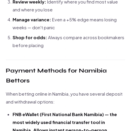
Review weekly:
Identify where you find most value
and where you lose
Manage variance:
Even a +5% edge means losing
weeks — don't panic
Shop for odds:
Always compare across bookmakers
before placing
Payment Methods for Namibia
Bettors
When betting online in Namibia, you have several deposit
and withdrawal options:
FNB eWallet (First National Bank Namibia) — the
most widely used financial transfer tool in
Namibia. Allows instant person-to-person