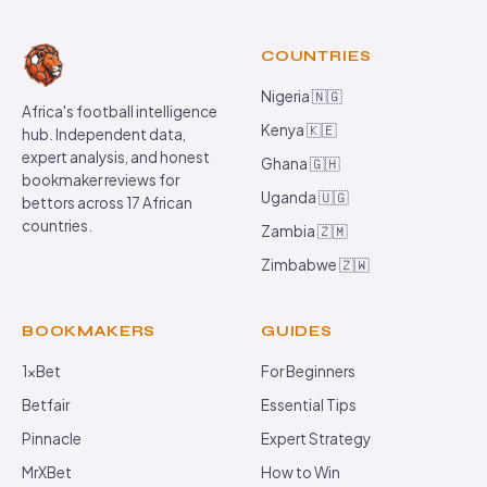
COUNTRIES
Nigeria 🇳🇬
Africa's football intelligence
Kenya 🇰🇪
hub. Independent data,
expert analysis, and honest
Ghana 🇬🇭
bookmaker reviews for
Uganda 🇺🇬
bettors across 17 African
countries.
Zambia 🇿🇲
Zimbabwe 🇿🇼
BOOKMAKERS
GUIDES
1xBet
For Beginners
Betfair
Essential Tips
Pinnacle
Expert Strategy
MrXBet
How to Win