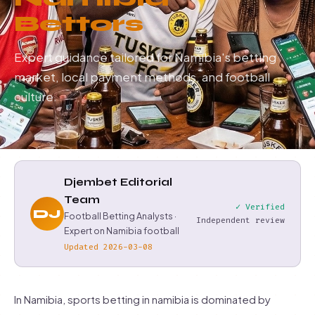
Bettors
Expert guidance tailored for Namibia's betting
market, local payment methods, and football
culture.
Djembet Editorial
Team
✓ Verified
DJ
Football Betting Analysts ·
Independent review
Expert on Namibia football
Updated 2026-03-08
In Namibia, sports betting in namibia is dominated by