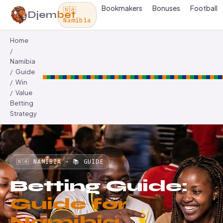
Bookmakers
Bonuses
Football
🇳🇦
Djem
bet
Namibia
Home
Namibia
Guide
Win
Value
Betting
Strategy
🇳🇦 NAMIBIA · 📚 GUIDE
Betting Guide:
Guide for
Namibia