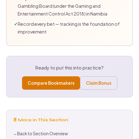
Gambling Board (under the Gaming and
Entertainment Control Act 2018) in Namibia
Record every bet — tracking is the foundation of
improvement
Ready to put this into practice?
Compare Bookmakers
Claim Bonus
📄 More in This Section
Back to Section Overview