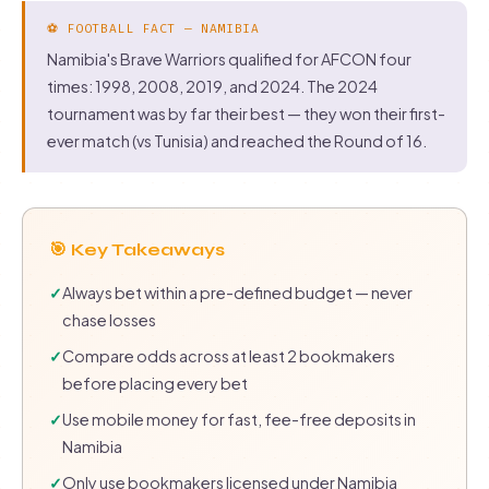
⚽ FOOTBALL FACT — NAMIBIA
Namibia's Brave Warriors qualified for AFCON four
times: 1998, 2008, 2019, and 2024. The 2024
tournament was by far their best — they won their first-
ever match (vs Tunisia) and reached the Round of 16.
🎯 Key Takeaways
Always bet within a pre-defined budget — never
chase losses
Compare odds across at least 2 bookmakers
before placing every bet
Use mobile money for fast, fee-free deposits in
Namibia
Only use bookmakers licensed under Namibia