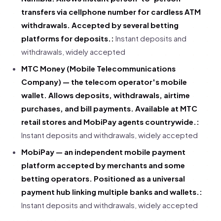
transfers via cellphone number for cardless ATM
withdrawals. Accepted by several betting
platforms for deposits.:
Instant deposits and
withdrawals, widely accepted
MTC Money (Mobile Telecommunications
Company) — the telecom operator's mobile
wallet. Allows deposits, withdrawals, airtime
purchases, and bill payments. Available at MTC
retail stores and MobiPay agents countrywide.:
Instant deposits and withdrawals, widely accepted
MobiPay — an independent mobile payment
platform accepted by merchants and some
betting operators. Positioned as a universal
payment hub linking multiple banks and wallets.:
Instant deposits and withdrawals, widely accepted