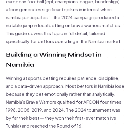
european football (epl, champions league, bundesliga).
afcon generates significant spikes in interest when
namibia participates — the 2024 campaign produced a
notable jump in local betting on brave warriors matches.
This guide covers this topic in full detail, tailored
specifically for bettors operating in the Namibia market.
Building a Winning Mindset in
Namibia
Winning at sports betting requires patience, discipline,
and a data-driven approach. Most bettors in Namibia lose
because they bet emotionally rather than analytically.
Namibia's Brave Warriors qualified for AFCON four times:
1998, 2008, 2019, and 2024. The 2024 tournament was
by far their best — they won their first-ever match (vs
Tunisia) and reached the Round of 16.