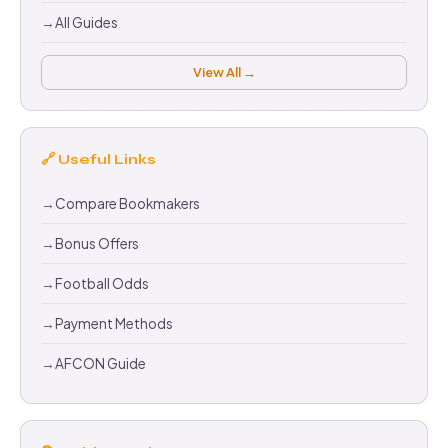
All Guides
View All →
🔗 Useful Links
Compare Bookmakers
Bonus Offers
Football Odds
Payment Methods
AFCON Guide