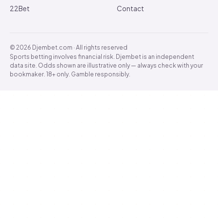
22Bet
Contact
© 2026 Djembet.com · All rights reserved
Sports betting involves financial risk. Djembet is an independent
data site. Odds shown are illustrative only — always check with your
bookmaker. 18+ only. Gamble responsibly.