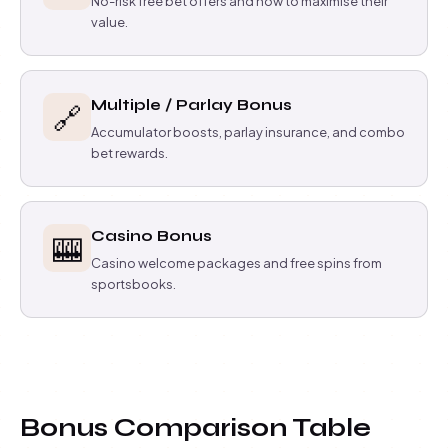
No-risk free bet offers and how to maximise their
value.
Multiple / Parlay Bonus
🔗
Accumulator boosts, parlay insurance, and combo
bet rewards.
Casino Bonus
🎰
Casino welcome packages and free spins from
sportsbooks.
Bonus Comparison Table