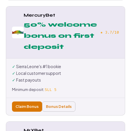
MercuryBet
50% welcome
★ 3.7/10
bonus on first
deposit
Sierra Leone's #1 bookie
Local customer support
Fast payouts
Minimum deposit:
SLL 5
Claim Bonus
Bonus Details
MrXBet