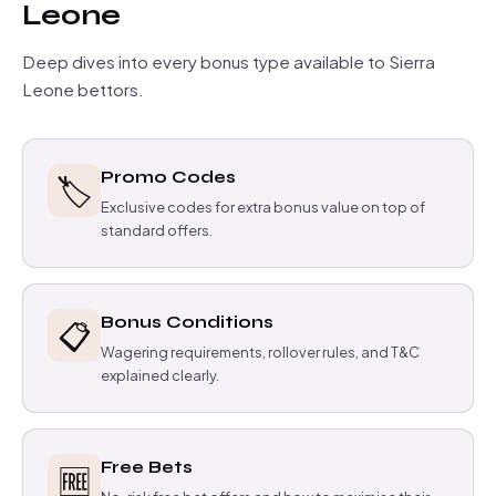
Leone
Deep dives into every bonus type available to Sierra
Leone bettors.
Promo Codes
🏷️
Exclusive codes for extra bonus value on top of
standard offers.
Bonus Conditions
📋
Wagering requirements, rollover rules, and T&C
explained clearly.
Free Bets
🆓