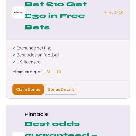
Bet £10 Get
★ 4.3/10
£30 in Free
Bets
Exchange betting
Best odds on football
UK-licensed
Minimum deposit:
SLL 10
Claim Bonus
Bonus Details
Pinnacle
Best odds
guaranteed —