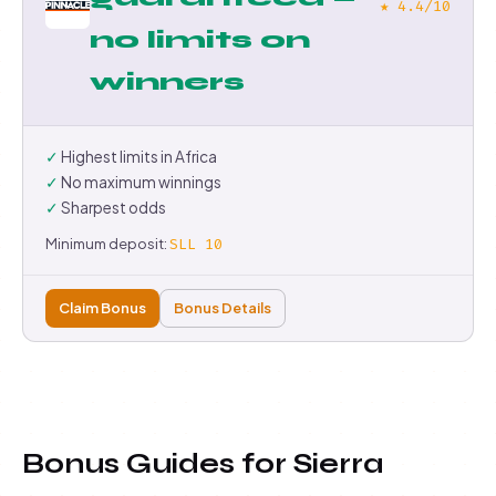
★ 4.4/10
no limits on
winners
Highest limits in Africa
No maximum winnings
Sharpest odds
Minimum deposit:
SLL 10
Claim Bonus
Bonus Details
Bonus Guides for Sierra