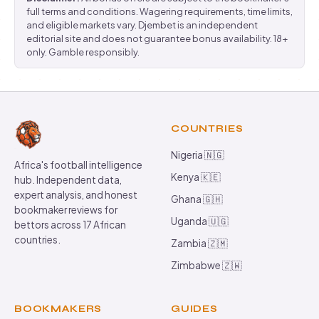
full terms and conditions. Wagering requirements, time limits,
and eligible markets vary. Djembet is an independent
editorial site and does not guarantee bonus availability. 18+
only. Gamble responsibly.
COUNTRIES
Nigeria 🇳🇬
Africa's football intelligence
Kenya 🇰🇪
hub. Independent data,
expert analysis, and honest
Ghana 🇬🇭
bookmaker reviews for
Uganda 🇺🇬
bettors across 17 African
countries.
Zambia 🇿🇲
Zimbabwe 🇿🇼
BOOKMAKERS
GUIDES