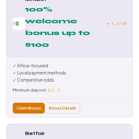
100%
welcome
★ 4.1/10
bonus up to
$100
Africa-focused
Local payment methods
Competitive odds
Minimum deposit:
SLL 5
Claim Bonus
Bonus Details
Betfair