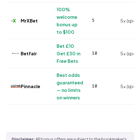
100%
welcome
5
MrXBet
5x (sport
bonus up
to $100
Bet £10
10
Betfair
Get £30 in
5x (sport
Free Bets
Best odds
guaranteed
10
Pinnacle
5x (sport
— no limits
on winners
Disclaimer:
All bonus offers are subject to the bookmaker's