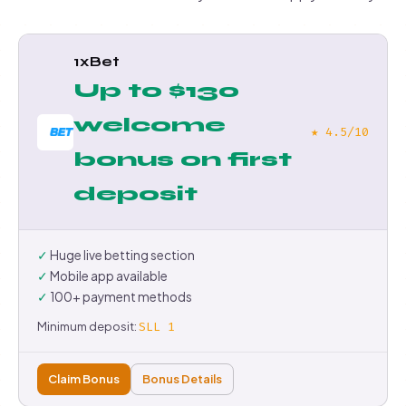
1xBet
Up to $130
welcome
★ 4.5/10
bonus on first
deposit
Huge live betting section
Mobile app available
100+ payment methods
Minimum deposit:
SLL 1
Claim Bonus
Bonus Details