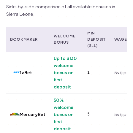
Side-by-side comparison of all available bonuses in
Sierra Leone.
MIN
WELCOME
BOOKMAKER
DEPOSIT
WAGERI
BONUS
(SLL)
Up to $130
welcome
1
1xBet
bonus on
5x (sport
first
deposit
50%
welcome
5
MercuryBet
bonus on
5x (sport
first
deposit