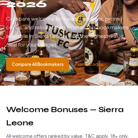
2026
Compare welcome bonuses, free bets, promo
codes, and reload offers from all top bookmakers
available in Sierra Leone. Find the highest-value
deal for your budget.
Compare All Bookmakers
Promo Codes
Welcome Bonuses — Sierra
Leone
All welcome offers ranked by value. T&C apply. 18+ only.