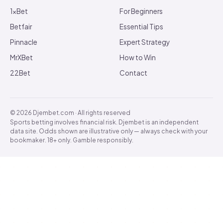
1xBet
For Beginners
Betfair
Essential Tips
Pinnacle
Expert Strategy
MrXBet
How to Win
22Bet
Contact
© 2026 Djembet.com · All rights reserved
Sports betting involves financial risk. Djembet is an independent
data site. Odds shown are illustrative only — always check with your
bookmaker. 18+ only. Gamble responsibly.