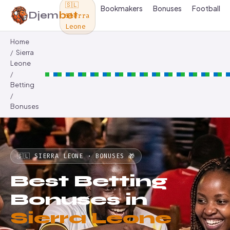
🇸🇱
Bookmakers
Bonuses
Football
Djem
bet
Sierra
Leone
Home
Sierra
Leone
Betting
Bonuses
🇸🇱 SIERRA LEONE · BONUSES 🎁
Best Betting
Bonuses in
Sierra Leone