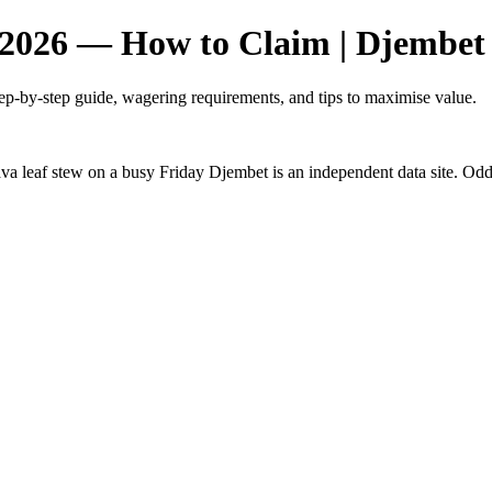
e 2026 — How to Claim | Djembet
p-by-step guide, wagering requirements, and tips to maximise value.
ssava leaf stew on a busy Friday Djembet is an independent data site. 