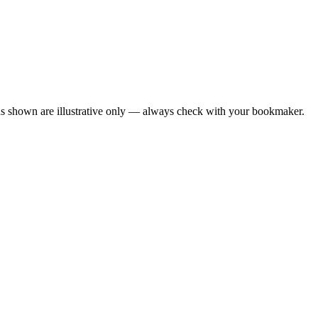
Odds shown are illustrative only — always check with your bookmaker.