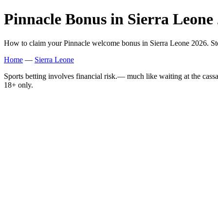
Pinnacle Bonus in Sierra Leon
How to claim your Pinnacle welcome bonus in Sierra Leone 2026. Ste
Home
—
Sierra Leone
Sports betting involves financial risk.— much like waiting at the ca
18+ only.