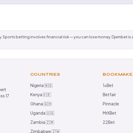
y. Sports betting involves financial risk — you can lose money. Djembet i
COUNTRIES
BOOKMAKE
Nigeria 🇳🇬
1xBet
pert
Kenya 🇰🇪
Betfair
ss 17
Ghana 🇬🇭
Pinnacle
Uganda 🇺🇬
MrXBet
Zambia 🇿🇲
22Bet
Zimbabwe 🇿🇼