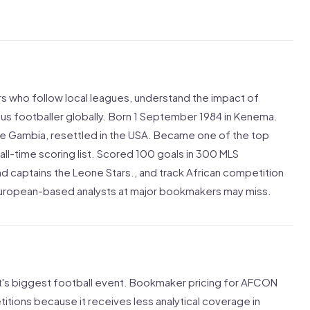
s who follow local leagues, understand the impact of
ous footballer globally. Born 1 September 1984 in Kenema.
 The Gambia, resettled in the USA. Became one of the top
all-time scoring list. Scored 100 goals in 300 MLS
and captains the Leone Stars., and track African competition
t European-based analysts at major bookmakers may miss.
nt's biggest football event. Bookmaker pricing for AFCON
tions because it receives less analytical coverage in