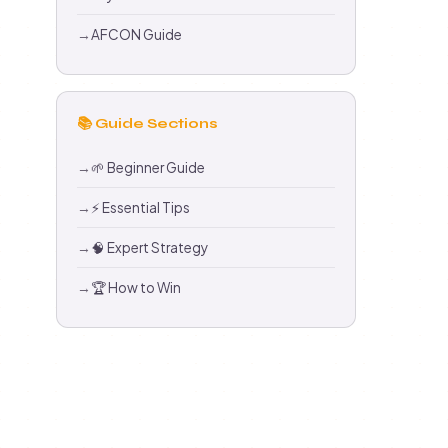
AFCON Guide
📚 Guide Sections
🌱 Beginner Guide
⚡ Essential Tips
🧠 Expert Strategy
🏆 How to Win