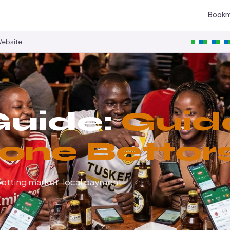
Bookm
Website
Guide:
Guide
eone Bettor
 betting market, local payment