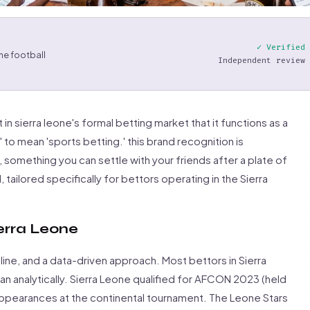
✓ Verified
one football
Independent review
 in sierra leone's formal betting market that it functions as a
to mean 'sports betting.' this brand recognition is
., something you can settle with your friends after a plate of
, tailored specifically for bettors operating in the Sierra
ierra Leone
line, and a data-driven approach. Most bettors in Sierra
n analytically. Sierra Leone qualified for AFCON 2023 (held
e appearances at the continental tournament. The Leone Stars