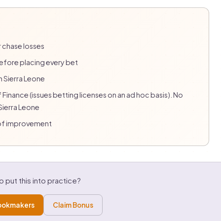
 chase losses
fore placing every bet
n Sierra Leone
Finance (issues betting licenses on an ad hoc basis). No
Sierra Leone
 of improvement
 put this into practice?
ookmakers
Claim Bonus