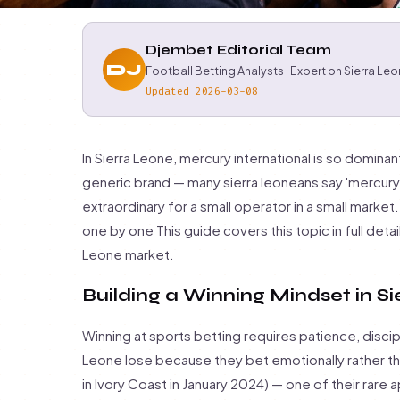
Djembet Editorial Team
DJ
Football Betting Analysts · Expert on Sierra Le
Updated 2026-03-08
In Sierra Leone, mercury international is so dominant
generic brand — many sierra leoneans say 'mercury' 
extraordinary for a small operator in a small market
one by one This guide covers this topic in full detail
Leone market.
Building a Winning Mindset in S
Winning at sports betting requires patience, discip
Leone lose because they bet emotionally rather tha
in Ivory Coast in January 2024) — one of their rar