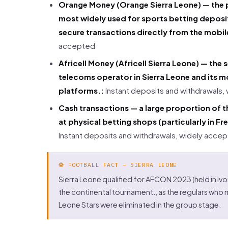
Orange Money (Orange Sierra Leone) — the p
most widely used for sports betting depos
secure transactions directly from the mobile
accepted
Africell Money (Africell Sierra Leone) — the
telecoms operator in Sierra Leone and its m
platforms.:
Instant deposits and withdrawals,
Cash transactions — a large proportion of 
at physical betting shops (particularly in F
Instant deposits and withdrawals, widely acce
⚽ FOOTBALL FACT — SIERRA LEONE
Sierra Leone qualified for AFCON 2023 (held in Ivo
the continental tournament., as the regulars wh
Leone Stars were eliminated in the group stage.