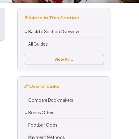
📄 More in This Section
Back to Section Overview
All Guides
View All →
🔗 Useful Links
Compare Bookmakers
Bonus Offers
Football Odds
Payment Methods