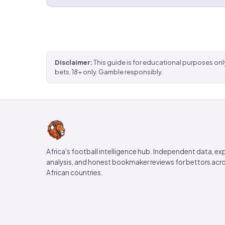
Disclaimer:
This guide is for educational purposes onl
bets. 18+ only. Gamble responsibly.
Africa's football intelligence hub. Independent data, ex
analysis, and honest bookmaker reviews for bettors acro
African countries.