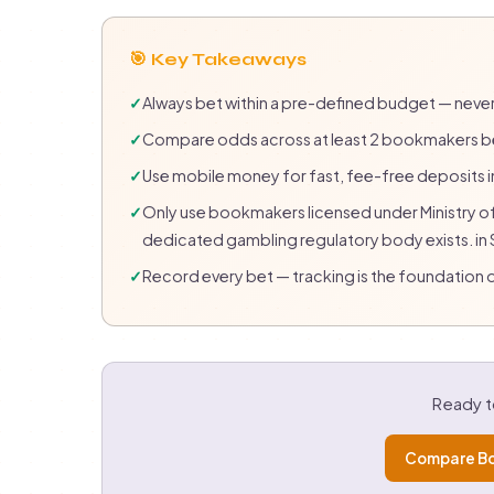
🎯 Key Takeaways
Always bet within a pre-defined budget — never
Compare odds across at least 2 bookmakers be
Use mobile money for fast, fee-free deposits i
Only use bookmakers licensed under Ministry of 
dedicated gambling regulatory body exists. in 
Record every bet — tracking is the foundation
Ready to
Compare B