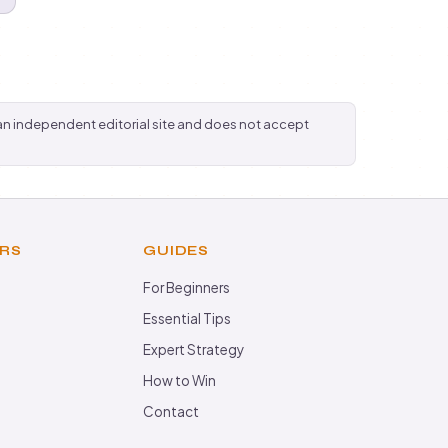
s an independent editorial site and does not accept
RS
GUIDES
For Beginners
Essential Tips
Expert Strategy
How to Win
Contact