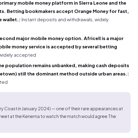
rimary mobile money platform in Sierra Leone and the
its. Betting bookmakers accept Orange Money for fast,
 wallet.:
Instant deposits and withdrawals, widely
 second major mobile money option. Africell is a major
obile money service is accepted by several betting
 widely accepted
the population remains unbanked, making cash deposits
reetown) still the dominant method outside urban areas.:
pted
ry Coast in January 2024) — one of their rare appearances at
o meet at the Kenema to watch the match would agree The