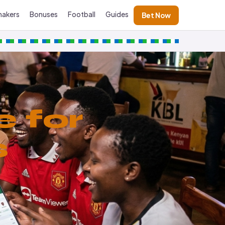
akers
Bonuses
Football
Guides
Bet Now
 for
s