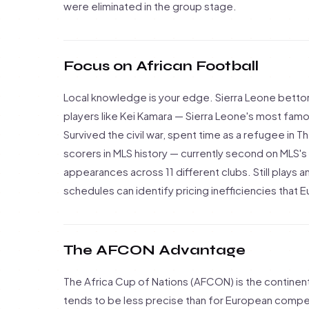
were eliminated in the group stage.
Focus on African Football
Local knowledge is your edge. Sierra Leone bettor
players like Kei Kamara — Sierra Leone's most fam
Survived the civil war, spent time as a refugee in
scorers in MLS history — currently second on MLS's 
appearances across 11 different clubs. Still plays 
schedules can identify pricing inefficiencies tha
The AFCON Advantage
The Africa Cup of Nations (AFCON) is the contine
tends to be less precise than for European competi