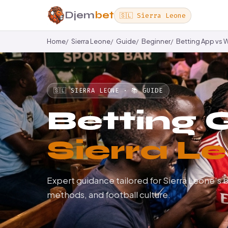
Djem
bet
🇸🇱 Sierra Leone
Home
Sierra Leone
Guide
Beginner
Betting App vs 
🇸🇱 SIERRA LEONE · 📚 GUIDE
Betting 
Sierra L
Expert guidance tailored for Sierra Leone's
methods, and football culture.