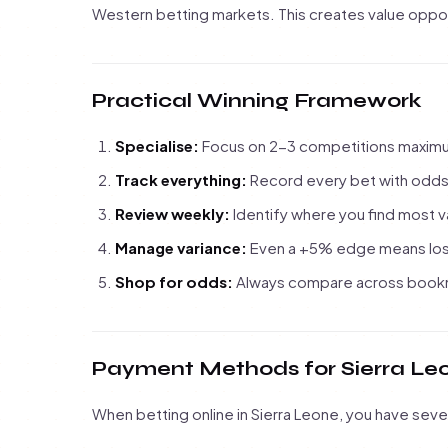
Western betting markets. This creates value oppor
Practical Winning Framework
Specialise:
Focus on 2-3 competitions maxim
Track everything:
Record every bet with odds, 
Review weekly:
Identify where you find most v
Manage variance:
Even a +5% edge means losi
Shop for odds:
Always compare across bookm
Payment Methods for Sierra Leo
When betting online in Sierra Leone, you have seve