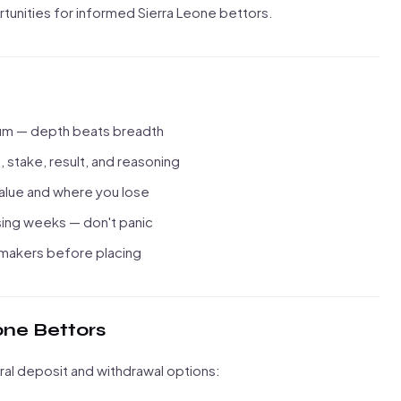
tunities for informed Sierra Leone bettors.
um — depth beats breadth
stake, result, and reasoning
alue and where you lose
ng weeks — don't panic
akers before placing
ne Bettors
ral deposit and withdrawal options: