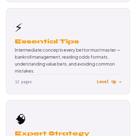
⚡
Essential Tips
Intermediate concepts every bettor must master —
bankroll management, reading odds formats,
understanding value bets, and avoiding common
mistakes.
Level Up →
12 pages
🧠
Expert Strategy