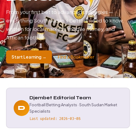
From your first bet to advanced strategies —
everything South Sudan's bettors need to know,
written for local markets, mobile money, and
African football.
Start Learning →
Find a Bookmaker
Djembet Editorial Team
Football Betting Analysts · South Sudan Market
D
Specialists
Last updated: 2026-03-08