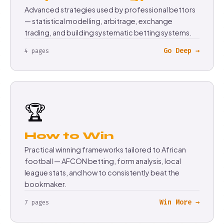
Advanced strategies used by professional bettors
— statistical modelling, arbitrage, exchange
trading, and building systematic betting systems.
Go Deep →
4 pages
🏆
How to Win
Practical winning frameworks tailored to African
football — AFCON betting, form analysis, local
league stats, and how to consistently beat the
bookmaker.
Win More →
7 pages