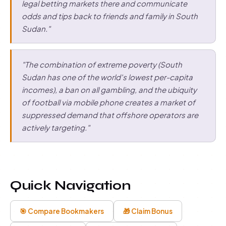
legal betting markets there and communicate
odds and tips back to friends and family in South
Sudan."
"The combination of extreme poverty (South
Sudan has one of the world's lowest per-capita
incomes), a ban on all gambling, and the ubiquity
of football via mobile phone creates a market of
suppressed demand that offshore operators are
actively targeting."
Quick Navigation
🎯 Compare Bookmakers
🎁 Claim Bonus