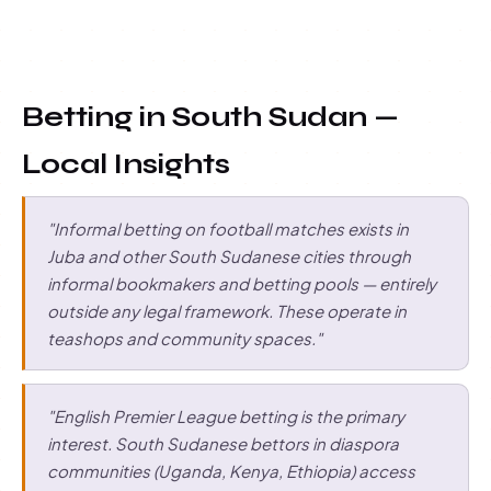
Betting in South Sudan —
Local Insights
"Informal betting on football matches exists in
Juba and other South Sudanese cities through
informal bookmakers and betting pools — entirely
outside any legal framework. These operate in
teashops and community spaces."
"English Premier League betting is the primary
interest. South Sudanese bettors in diaspora
communities (Uganda, Kenya, Ethiopia) access