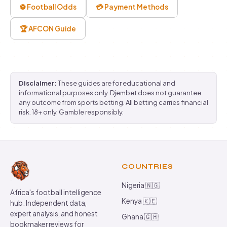
⚽ Football Odds
💳 Payment Methods
🏆 AFCON Guide
Disclaimer:
These guides are for educational and
informational purposes only. Djembet does not guarantee
any outcome from sports betting. All betting carries financial
risk. 18+ only. Gamble responsibly.
COUNTRIES
Nigeria 🇳🇬
Africa's football intelligence
Kenya 🇰🇪
hub. Independent data,
expert analysis, and honest
Ghana 🇬🇭
bookmaker reviews for