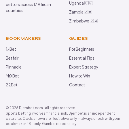
Uganda 🇺🇬
bettors across 17 African
countries.
Zambia 🇿🇲
Zimbabwe 🇿🇼
BOOKMAKERS
GUIDES
1xBet
For Beginners
Betfair
Essential Tips
Pinnacle
Expert Strategy
MrXBet
How to Win
22Bet
Contact
© 2026 Djembet.com · All rights reserved
Sports betting involves financial risk. Djembet is an independent
data site. Odds shown are illustrative only — always check with your
bookmaker. 18+ only. Gamble responsibly.