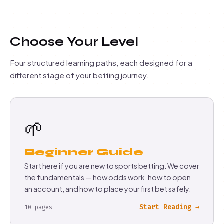
Choose Your Level
Four structured learning paths, each designed for a
different stage of your betting journey.
🌱
Beginner Guide
Start here if you are new to sports betting. We cover
the fundamentals — how odds work, how to open
an account, and how to place your first bet safely.
Start Reading →
10 pages