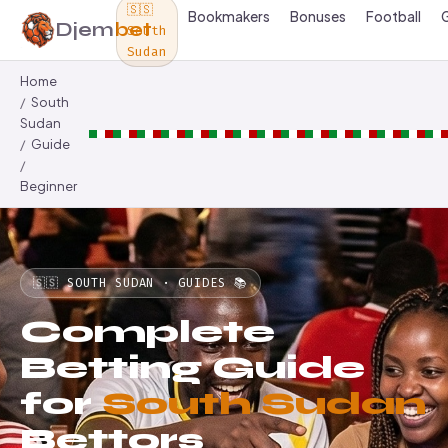
🇸🇸
Bookmakers
Bonuses
Football
Djem
bet
South
Sudan
Home
South
Sudan
Guide
Beginner
🇸🇸 SOUTH SUDAN · GUIDES 📚
Complete
Betting Guide
for
South Sudan
Bettors