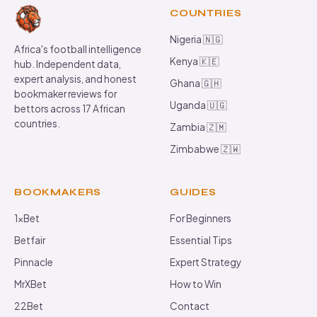
COUNTRIES
Nigeria 🇳🇬
Africa's football intelligence
Kenya 🇰🇪
hub. Independent data,
expert analysis, and honest
Ghana 🇬🇭
bookmaker reviews for
Uganda 🇺🇬
bettors across 17 African
countries.
Zambia 🇿🇲
Zimbabwe 🇿🇼
BOOKMAKERS
GUIDES
1xBet
For Beginners
Betfair
Essential Tips
Pinnacle
Expert Strategy
MrXBet
How to Win
22Bet
Contact