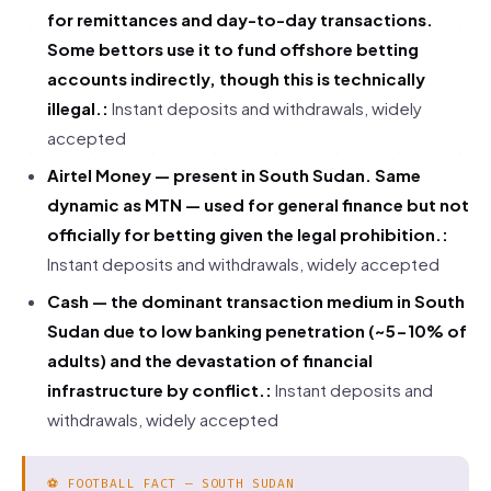
for remittances and day-to-day transactions.
Some bettors use it to fund offshore betting
accounts indirectly, though this is technically
illegal.:
Instant deposits and withdrawals, widely
accepted
Airtel Money — present in South Sudan. Same
dynamic as MTN — used for general finance but not
officially for betting given the legal prohibition.:
Instant deposits and withdrawals, widely accepted
Cash — the dominant transaction medium in South
Sudan due to low banking penetration (~5-10% of
adults) and the devastation of financial
infrastructure by conflict.:
Instant deposits and
withdrawals, widely accepted
⚽ FOOTBALL FACT — SOUTH SUDAN