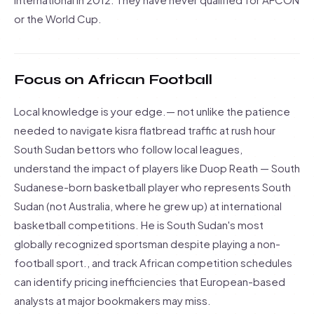
or the World Cup.
Focus on African Football
Local knowledge is your edge.— not unlike the patience
needed to navigate kisra flatbread traffic at rush hour
South Sudan bettors who follow local leagues,
understand the impact of players like Duop Reath — South
Sudanese-born basketball player who represents South
Sudan (not Australia, where he grew up) at international
basketball competitions. He is South Sudan's most
globally recognized sportsman despite playing a non-
football sport., and track African competition schedules
can identify pricing inefficiencies that European-based
analysts at major bookmakers may miss.