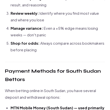
result, and reasoning
Review weekly:
Identify where you find most value
and where you lose
Manage variance:
Even a +5% edge means losing
weeks — don't panic
Shop for odds:
Always compare across bookmakers
before placing
Payment Methods for South Sudan
Bettors
When betting online in South Sudan, you have several
deposit and withdrawal options:
MTN Mobile Money (South Sudan) — used primarily