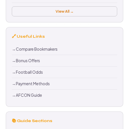
View All →
🔗 Useful Links
Compare Bookmakers
Bonus Offers
Football Odds
Payment Methods
AFCON Guide
📚 Guide Sections