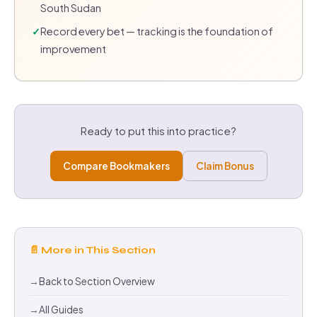
South Sudan
Record every bet — tracking is the foundation of
improvement
Ready to put this into practice?
Compare Bookmakers
Claim Bonus
📄 More in This Section
Back to Section Overview
All Guides