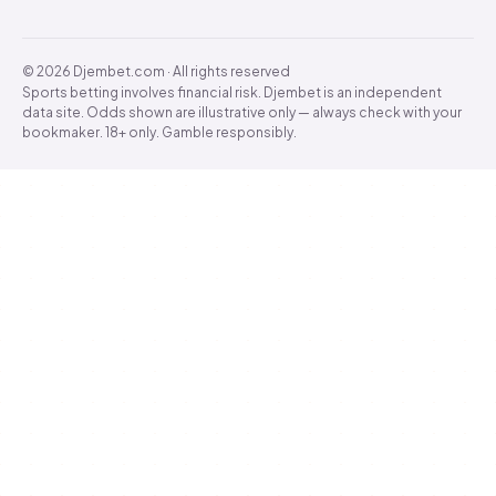
© 2026 Djembet.com · All rights reserved
Sports betting involves financial risk. Djembet is an independent
data site. Odds shown are illustrative only — always check with your
bookmaker. 18+ only. Gamble responsibly.