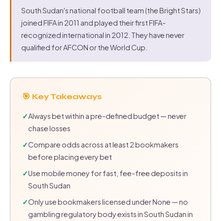
South Sudan's national football team (the Bright Stars)
joined FIFA in 2011 and played their first FIFA-
recognized international in 2012. They have never
qualified for AFCON or the World Cup.
🎯 Key Takeaways
Always bet within a pre-defined budget — never
chase losses
Compare odds across at least 2 bookmakers
before placing every bet
Use mobile money for fast, fee-free deposits in
South Sudan
Only use bookmakers licensed under None — no
gambling regulatory body exists in South Sudan in