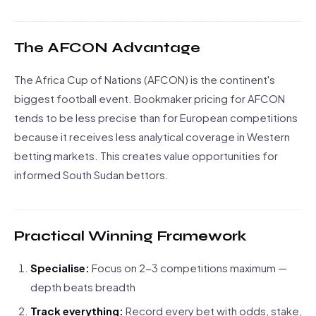
The AFCON Advantage
The Africa Cup of Nations (AFCON) is the continent's
biggest football event. Bookmaker pricing for AFCON
tends to be less precise than for European competitions
because it receives less analytical coverage in Western
betting markets. This creates value opportunities for
informed South Sudan bettors.
Practical Winning Framework
Specialise:
Focus on 2-3 competitions maximum —
depth beats breadth
Track everything:
Record every bet with odds, stake,