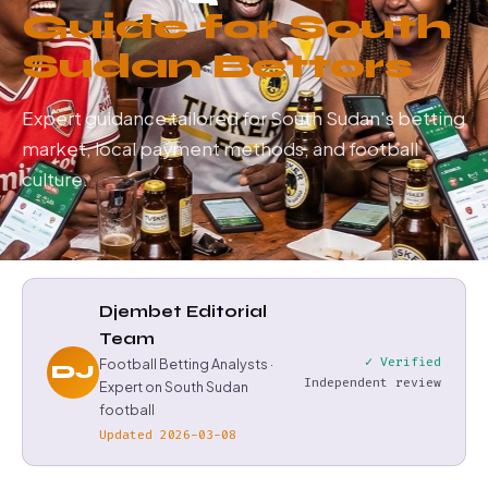
Guide for South
Sudan Bettors
Expert guidance tailored for South Sudan's betting
market, local payment methods, and football
culture.
Djembet Editorial
Team
✓ Verified
Football Betting Analysts ·
DJ
Independent review
Expert on South Sudan
football
Updated 2026-03-08