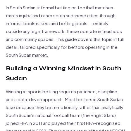
In South Sudan, informal betting on football matches
exists in juba and other south sudanese cities through
informal bookmakers and betting pools — entirely
outside any legal framework. these operate in teashops
and community spaces. This guide covers this topic in full
detail, tailored specifically for bettors operating in the
South Sudan market.
Building a Winning Mindset in South
Sudan
Winning at sports betting requires patience, discipline,
and a data-driven approach. Most bettors in South Sudan
lose because they bet emotionally rather than analytically.
South Sudan's national football team (the Bright Stars)
joined FIFA in 2011 and played their first FIFA-recognized
international in 2012. They have never qualified for AFCON