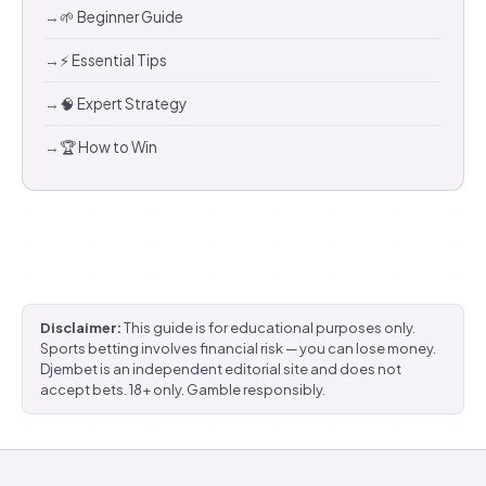
🌱 Beginner Guide
⚡ Essential Tips
🧠 Expert Strategy
🏆 How to Win
Disclaimer:
This guide is for educational purposes only.
Sports betting involves financial risk — you can lose money.
Djembet is an independent editorial site and does not
accept bets. 18+ only. Gamble responsibly.