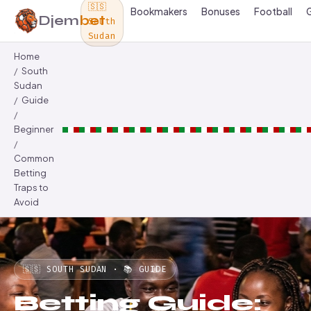
🇸🇸
Bookmakers
Bonuses
Football
Djem
bet
South
Sudan
Home
South
Sudan
Guide
Beginner
Common
Betting
Traps to
Avoid
🇸🇸 SOUTH SUDAN · 📚 GUIDE
Betting Guide: