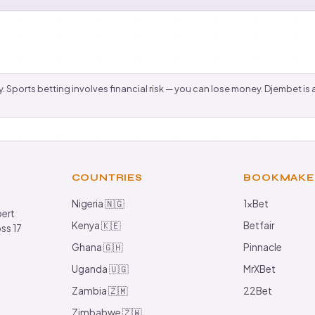
y. Sports betting involves financial risk — you can lose money. Djembet i
COUNTRIES
BOOKMAKE
Nigeria 🇳🇬
1xBet
pert
Kenya 🇰🇪
Betfair
ss 17
Ghana 🇬🇭
Pinnacle
Uganda 🇺🇬
MrXBet
Zambia 🇿🇲
22Bet
Zimbabwe 🇿🇼