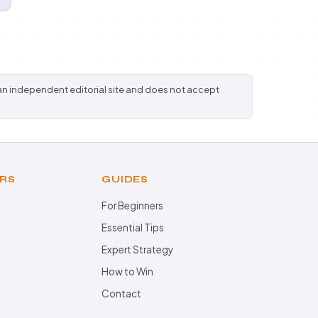
s an independent editorial site and does not accept
RS
GUIDES
For Beginners
Essential Tips
Expert Strategy
How to Win
Contact