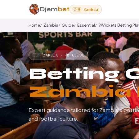
Djem
bet
🇿🇲 Zambia
Home
Zambia
Guide
Essential
9Wickets Betting Pla
🇿🇲 ZAMBIA · 📚 GUIDE
Betting 
Zambia 
Expert guidance tailored for Zambia's bett
and football culture.