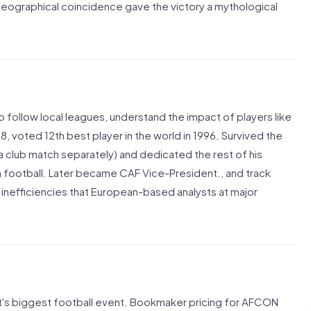
e geographical coincidence gave the victory a mythological
follow local leagues, understand the impact of players like
8, voted 12th best player in the world in 1996. Survived the
 a club match separately) and dedicated the rest of his
n football. Later became CAF Vice-President., and track
 inefficiencies that European-based analysts at major
nt's biggest football event. Bookmaker pricing for AFCON