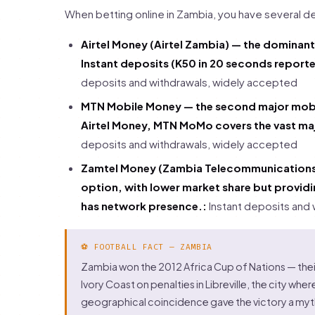
When betting online in Zambia, you have several d
Airtel Money (Airtel Zambia) — the dominan
Instant deposits (K50 in 20 seconds report
deposits and withdrawals, widely accepted
MTN Mobile Money — the second major mobil
Airtel Money, MTN MoMo covers the vast maj
deposits and withdrawals, widely accepted
Zamtel Money (Zambia Telecommunication
option, with lower market share but providing
has network presence.:
Instant deposits and
⚽ FOOTBALL FACT — ZAMBIA
Zambia won the 2012 Africa Cup of Nations — thei
Ivory Coast on penalties in Libreville, the city whe
geographical coincidence gave the victory a myt