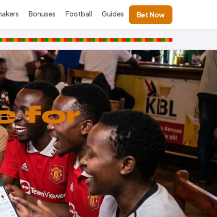
akers
Bonuses
Football
Guides
Bet Now
 for