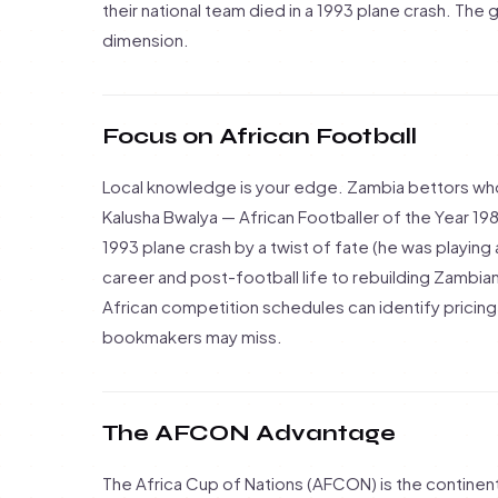
their national team died in a 1993 plane crash. Th
dimension.
Focus on African Football
Local knowledge is your edge. Zambia bettors who 
Kalusha Bwalya — African Footballer of the Year 198
1993 plane crash by a twist of fate (he was playing
career and post-football life to rebuilding Zambia
African competition schedules can identify pricing
bookmakers may miss.
The AFCON Advantage
The Africa Cup of Nations (AFCON) is the contine