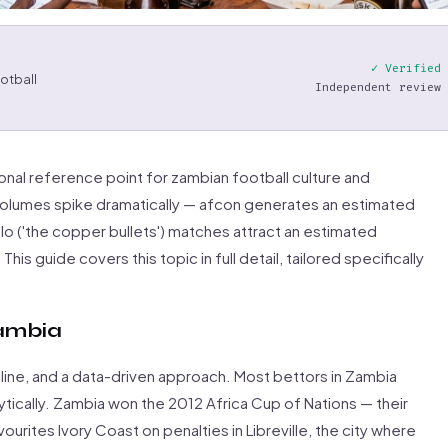
✓ Verified
ootball
Independent review
ional reference point for zambian football culture and
 volumes spike dramatically — afcon generates an estimated
o ('the copper bullets') matches attract an estimated
is guide covers this topic in full detail, tailored specifically
Zambia
pline, and a data-driven approach. Most bettors in Zambia
ytically. Zambia won the 2012 Africa Cup of Nations — their
urites Ivory Coast on penalties in Libreville, the city where