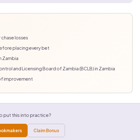
 chase losses
fore placing every bet
in Zambia
ntrol and Licensing Board of Zambia (BCLB) in Zambia
 of improvement
 put this into practice?
ookmakers
Claim Bonus