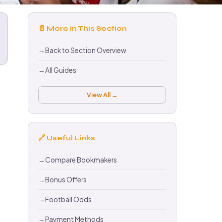
📄 More in This Section
Back to Section Overview
All Guides
View All →
🔗 Useful Links
Compare Bookmakers
Bonus Offers
Football Odds
Payment Methods