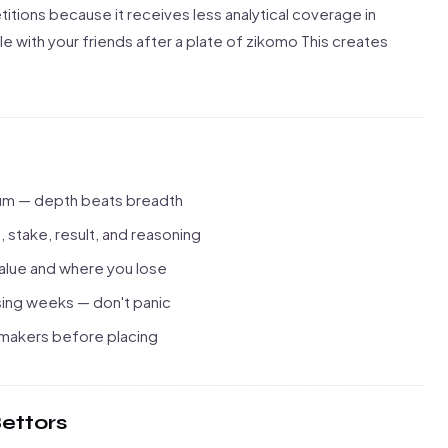
tions because it receives less analytical coverage in
 with your friends after a plate of zikomo This creates
um — depth beats breadth
stake, result, and reasoning
alue and where you lose
ng weeks — don't panic
akers before placing
ettors