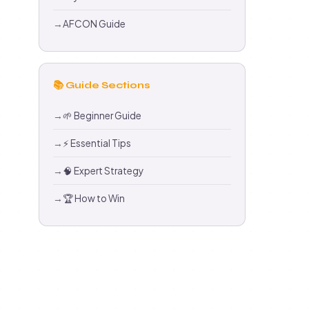
AFCON Guide
📚 Guide Sections
🌱 Beginner Guide
⚡ Essential Tips
🧠 Expert Strategy
🏆 How to Win