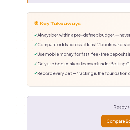
🎯 Key Takeaways
Always bet within a pre-defined budget — never
Compare odds across at least 2 bookmakers be
Use mobile money for fast, fee-free deposits 
Only use bookmakers licensed under Betting Co
Record every bet — tracking is the foundation
Ready to
Compare B