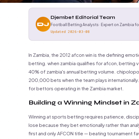
Djembet Editorial Team
DJ
Football Betting Analysts · Expert on Zambia f
Updated 2026-03-08
In Zambia, the 2012 afcon win is the defining emot
betting. when zambia qualifies for afcon, betting
40% of zambia's annual betting volume. chipolopol
200,000 bets when the team plays internationally. Th
for bettors operating in the Zambia market.
Building a Winning Mindset in 
Winning at sports betting requires patience, disci
lose because they bet emotionally rather than anal
first and only AFCON title — beating tournament favo