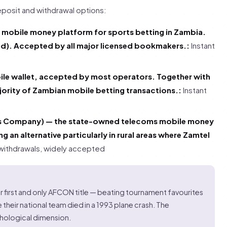
eposit and withdrawal options:
t mobile money platform for sports betting in Zambia.
ed). Accepted by all major licensed bookmakers.:
Instant
e wallet, accepted by most operators. Together with
ority of Zambian mobile betting transactions.:
Instant
s Company) — the state-owned telecoms mobile money
 an alternative particularly in rural areas where Zamtel
 withdrawals, widely accepted
r first and only AFCON title — beating tournament favourites
re their national team died in a 1993 plane crash. The
hological dimension.