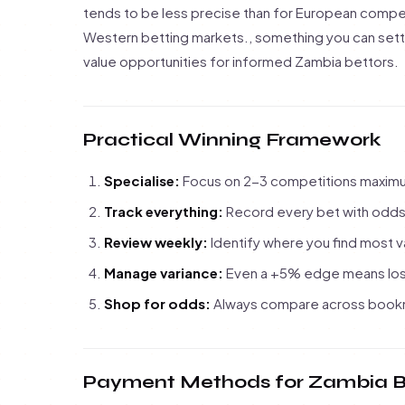
tends to be less precise than for European competi
Western betting markets., something you can settle
value opportunities for informed Zambia bettors.
Practical Winning Framework
Specialise:
Focus on 2-3 competitions maxim
Track everything:
Record every bet with odds, 
Review weekly:
Identify where you find most v
Manage variance:
Even a +5% edge means losi
Shop for odds:
Always compare across bookm
Payment Methods for Zambia B