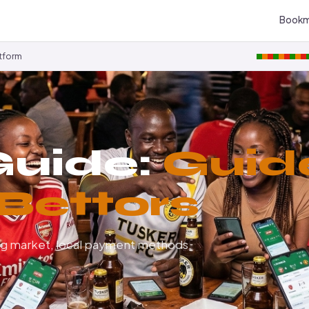
Bookm
tform
Guide:
Guide
Bettors
ing market, local payment methods,