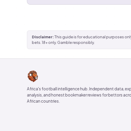
Disclaimer:
This guide is for educational purposes onl
bets. 18+ only. Gamble responsibly.
Africa's football intelligence hub. Independent data, ex
analysis, and honest bookmaker reviews for bettors acro
African countries.