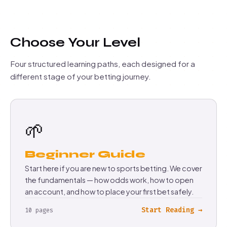
Choose Your Level
Four structured learning paths, each designed for a
different stage of your betting journey.
🌱
Beginner Guide
Start here if you are new to sports betting. We cover
the fundamentals — how odds work, how to open
an account, and how to place your first bet safely.
Start Reading →
10 pages