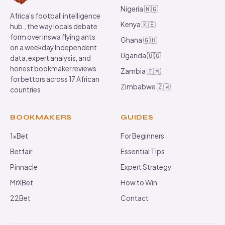
Nigeria 🇳🇬
Africa's football intelligence
Kenya 🇰🇪
hub., the way locals debate
form over inswa flying ants
Ghana 🇬🇭
on a weekday Independent
Uganda 🇺🇬
data, expert analysis, and
honest bookmaker reviews
Zambia 🇿🇲
for bettors across 17 African
Zimbabwe 🇿🇼
countries.
BOOKMAKERS
GUIDES
1xBet
For Beginners
Betfair
Essential Tips
Pinnacle
Expert Strategy
MrXBet
How to Win
22Bet
Contact