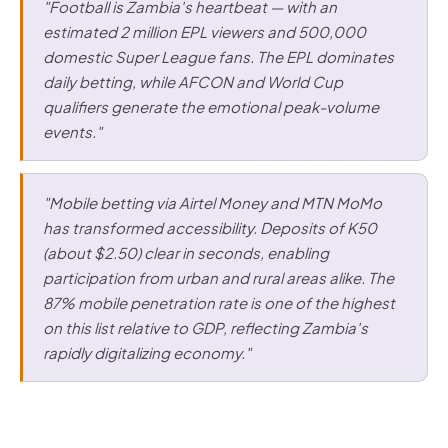
"Football is Zambia's heartbeat — with an
estimated 2 million EPL viewers and 500,000
domestic Super League fans. The EPL dominates
daily betting, while AFCON and World Cup
qualifiers generate the emotional peak-volume
events."
"Mobile betting via Airtel Money and MTN MoMo
has transformed accessibility. Deposits of K50
(about $2.50) clear in seconds, enabling
participation from urban and rural areas alike. The
87% mobile penetration rate is one of the highest
on this list relative to GDP, reflecting Zambia's
rapidly digitalizing economy."