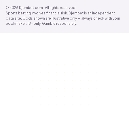
© 2026 Djembet.com · All rights reserved
Sports betting involves financial risk. Djembet is an independent
data site. Odds shown are illustrative only — always check with your
bookmaker. 18+ only. Gamble responsibly.