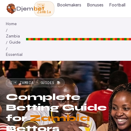
Bookmakers
Bonuses
Football
🇿🇲
Djem
bet
Zambia
Home
Zambia
Guide
Essential
🇿🇲 ZAMBIA · GUIDES 📚
Complete
Betting Guide
for
Zambia
Bettors