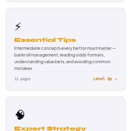
⚡
Essential Tips
Intermediate concepts every bettor must master —
bankroll management, reading odds formats,
understanding value bets, and avoiding common
mistakes.
Level Up →
12 pages
🧠
Expert Strategy