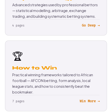
Advanced strategies used by professional bettors
— statistical modelling, arbitrage, exchange
trading, and building systematic betting systems.
Go Deep →
4 pages
🏆
How to Win
Practical winning frameworks tailored to African
football — AFCON betting, form analysis, local
league stats, and how to consistently beat the
bookmaker.
Win More →
7 pages