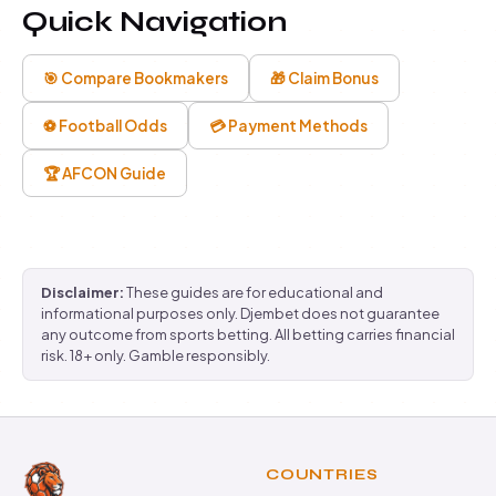
Quick Navigation
🎯 Compare Bookmakers
🎁 Claim Bonus
⚽ Football Odds
💳 Payment Methods
🏆 AFCON Guide
Disclaimer:
These guides are for educational and
informational purposes only. Djembet does not guarantee
any outcome from sports betting. All betting carries financial
risk. 18+ only. Gamble responsibly.
COUNTRIES