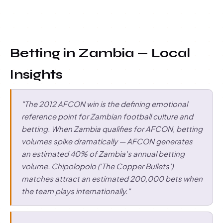
Betting in Zambia — Local
Insights
"The 2012 AFCON win is the defining emotional
reference point for Zambian football culture and
betting. When Zambia qualifies for AFCON, betting
volumes spike dramatically — AFCON generates
an estimated 40% of Zambia's annual betting
volume. Chipolopolo ('The Copper Bullets')
matches attract an estimated 200,000 bets when
the team plays internationally."