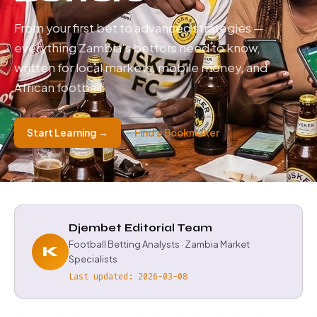
From your first bet to advanced strategies —
everything Zambia's bettors need to know,
written for local markets, mobile money, and
African football.
Start Learning →
Find a Bookmaker
Djembet Editorial Team
Football Betting Analysts · Zambia Market
K
Specialists
Last updated: 2026-03-08