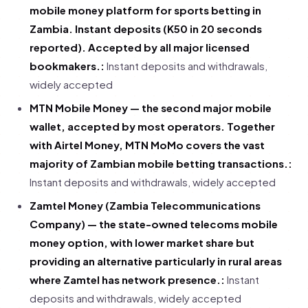
mobile money platform for sports betting in
Zambia. Instant deposits (K50 in 20 seconds
reported). Accepted by all major licensed
bookmakers.:
Instant deposits and withdrawals,
widely accepted
MTN Mobile Money — the second major mobile
wallet, accepted by most operators. Together
with Airtel Money, MTN MoMo covers the vast
majority of Zambian mobile betting transactions.:
Instant deposits and withdrawals, widely accepted
Zamtel Money (Zambia Telecommunications
Company) — the state-owned telecoms mobile
money option, with lower market share but
providing an alternative particularly in rural areas
where Zamtel has network presence.:
Instant
deposits and withdrawals, widely accepted