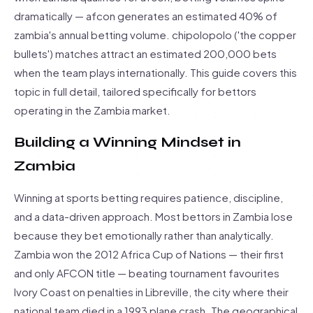
dramatically — afcon generates an estimated 40% of
zambia's annual betting volume. chipolopolo ('the copper
bullets') matches attract an estimated 200,000 bets
when the team plays internationally. This guide covers this
topic in full detail, tailored specifically for bettors
operating in the Zambia market.
Building a Winning Mindset in
Zambia
Winning at sports betting requires patience, discipline,
and a data-driven approach. Most bettors in Zambia lose
because they bet emotionally rather than analytically.
Zambia won the 2012 Africa Cup of Nations — their first
and only AFCON title — beating tournament favourites
Ivory Coast on penalties in Libreville, the city where their
national team died in a 1993 plane crash. The geographical