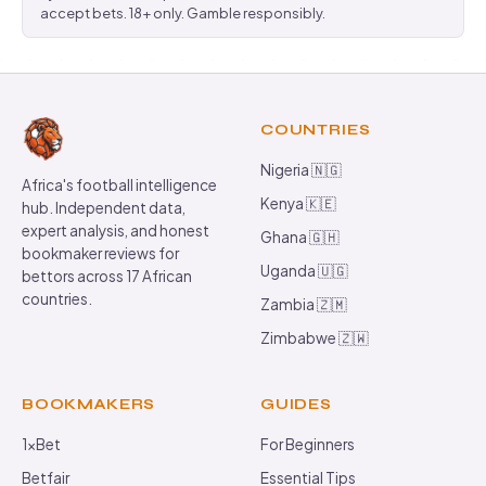
accept bets. 18+ only. Gamble responsibly.
COUNTRIES
Nigeria 🇳🇬
Africa's football intelligence
Kenya 🇰🇪
hub. Independent data,
expert analysis, and honest
Ghana 🇬🇭
bookmaker reviews for
Uganda 🇺🇬
bettors across 17 African
countries.
Zambia 🇿🇲
Zimbabwe 🇿🇼
BOOKMAKERS
GUIDES
1xBet
For Beginners
Betfair
Essential Tips