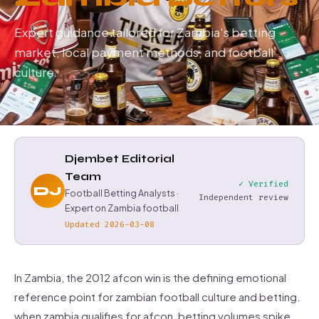
Expert guidance tailored for Zambia's betting
market, local payment methods, and football
culture.
Djembet Editorial
Team
✓ Verified
DJ
Football Betting Analysts ·
Independent review
Expert on Zambia football
Updated 2026-03-08
In Zambia, the 2012 afcon win is the defining emotional
reference point for zambian football culture and betting.
when zambia qualifies for afcon, betting volumes spike