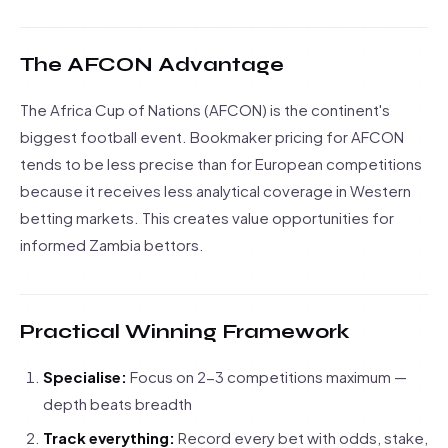
The AFCON Advantage
The Africa Cup of Nations (AFCON) is the continent's
biggest football event. Bookmaker pricing for AFCON
tends to be less precise than for European competitions
because it receives less analytical coverage in Western
betting markets. This creates value opportunities for
informed Zambia bettors.
Practical Winning Framework
Specialise:
Focus on 2-3 competitions maximum —
depth beats breadth
Track everything:
Record every bet with odds, stake,