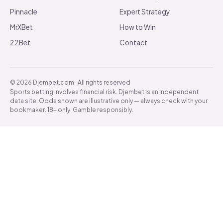
Pinnacle
Expert Strategy
MrXBet
How to Win
22Bet
Contact
© 2026 Djembet.com · All rights reserved
Sports betting involves financial risk. Djembet is an independent
data site. Odds shown are illustrative only — always check with your
bookmaker. 18+ only. Gamble responsibly.