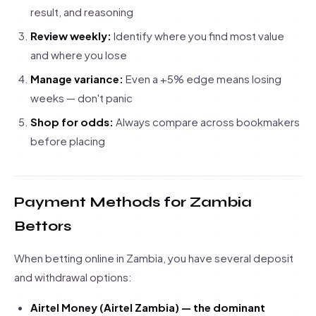
result, and reasoning
Review weekly:
Identify where you find most value
and where you lose
Manage variance:
Even a +5% edge means losing
weeks — don't panic
Shop for odds:
Always compare across bookmakers
before placing
Payment Methods for Zambia
Bettors
When betting online in Zambia, you have several deposit
and withdrawal options:
Airtel Money (Airtel Zambia) — the dominant