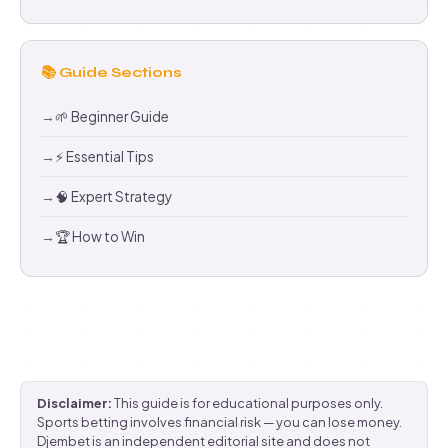
📚 Guide Sections
🌱 Beginner Guide
⚡ Essential Tips
🧠 Expert Strategy
🏆 How to Win
Disclaimer:
This guide is for educational purposes only.
Sports betting involves financial risk — you can lose money.
Djembet is an independent editorial site and does not