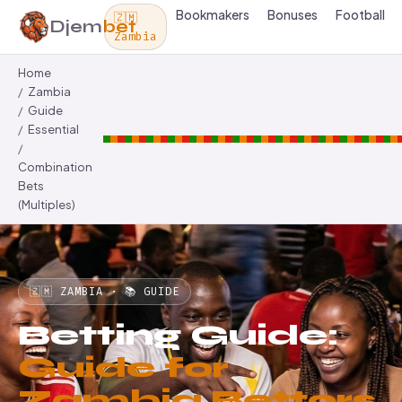
Bookmakers
Bonuses
Football
🇿🇲
Djem
bet
Zambia
Home
Zambia
Guide
Essential
Combination
Bets
(Multiples)
🇿🇲 ZAMBIA · 📚 GUIDE
Betting Guide:
Guide for
Zambia Bettors