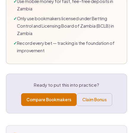
Use mobile money for fast, fee-free deposits in
Zambia
Only use bookmakers licensed under Betting
Control and Licensing Board of Zambia (BCLB) in
Zambia
Record every bet — tracking is the foundation of
improvement
Ready to put this into practice?
Compare Bookmakers
Claim Bonus