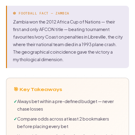
⚽ FOOTBALL FACT — ZAMBIA
Zambia won the 2012 Africa Cup of Nations — their
first and only AFCON title — beating tournament
favourites Ivory Coast on penalties in Libreville, the city
where their national team died in a 1993 plane crash.
The geographical coincidence gave the victory a
mythological dimension.
🎯 Key Takeaways
Always bet within a pre-defined budget — never
chase losses
Compare odds across at least 2 bookmakers
before placing every bet