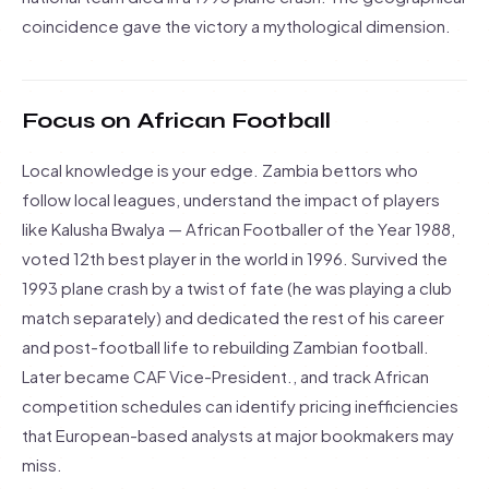
coincidence gave the victory a mythological dimension.
Focus on African Football
Local knowledge is your edge. Zambia bettors who
follow local leagues, understand the impact of players
like Kalusha Bwalya — African Footballer of the Year 1988,
voted 12th best player in the world in 1996. Survived the
1993 plane crash by a twist of fate (he was playing a club
match separately) and dedicated the rest of his career
and post-football life to rebuilding Zambian football.
Later became CAF Vice-President., and track African
competition schedules can identify pricing inefficiencies
that European-based analysts at major bookmakers may
miss.