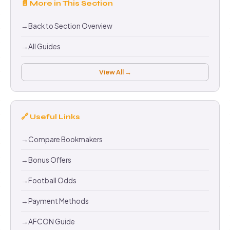
📄 More in This Section
Back to Section Overview
All Guides
View All →
🔗 Useful Links
Compare Bookmakers
Bonus Offers
Football Odds
Payment Methods
AFCON Guide