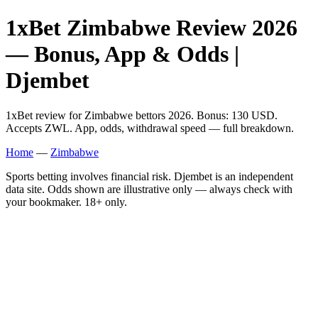
1xBet Zimbabwe Review 2026
— Bonus, App & Odds |
Djembet
1xBet review for Zimbabwe bettors 2026. Bonus: 130 USD.
Accepts ZWL. App, odds, withdrawal speed — full breakdown.
Home
—
Zimbabwe
Sports betting involves financial risk. Djembet is an independent
data site. Odds shown are illustrative only — always check with
your bookmaker. 18+ only.