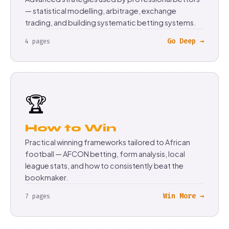
— statistical modelling, arbitrage, exchange
trading, and building systematic betting systems.
Go Deep →
4 pages
🏆
How to Win
Practical winning frameworks tailored to African
football — AFCON betting, form analysis, local
league stats, and how to consistently beat the
bookmaker.
Win More →
7 pages