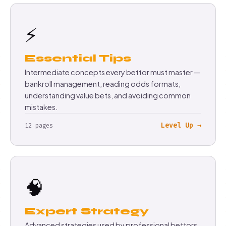
⚡
Essential Tips
Intermediate concepts every bettor must master —
bankroll management, reading odds formats,
understanding value bets, and avoiding common
mistakes.
Level Up →
12 pages
🧠
Expert Strategy
Advanced strategies used by professional bettors