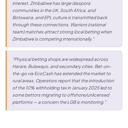
interest. Zimbabwe has large diaspora
communities in the UK, South Africa, and
Botswana, and EPL culture is transmitted back
through these connections. Warriors (national
team) matches attract strong local betting when
Zimbabwe is competing internationally."
"Physical betting shops are widespread across
Harare, Bulawayo, and secondary cities. Bet-on-
the-go via EcoCash has extended the market to
rural areas. Operators report that the introduction
of the 10% withholding tax in January 2025 led to
some bettors migrating to offshore/unlicensed
platforms — a concern the LGB is monitoring."