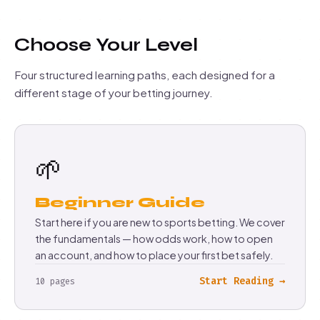
Choose Your Level
Four structured learning paths, each designed for a
different stage of your betting journey.
🌱
Beginner Guide
Start here if you are new to sports betting. We cover
the fundamentals — how odds work, how to open
an account, and how to place your first bet safely.
Start Reading →
10 pages