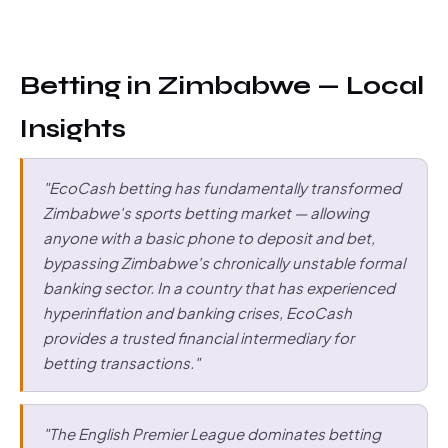
Betting in Zimbabwe — Local
Insights
"EcoCash betting has fundamentally transformed
Zimbabwe's sports betting market — allowing
anyone with a basic phone to deposit and bet,
bypassing Zimbabwe's chronically unstable formal
banking sector. In a country that has experienced
hyperinflation and banking crises, EcoCash
provides a trusted financial intermediary for
betting transactions."
"The English Premier League dominates betting