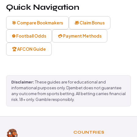
Quick Navigation
🎯 Compare Bookmakers
🎁 Claim Bonus
⚽ Football Odds
💳 Payment Methods
🏆 AFCON Guide
Disclaimer:
These guides are for educational and
informational purposes only. Djembet does not guarantee
any outcome from sports betting. All betting carries financial
risk. 18+ only. Gamble responsibly.
COUNTRIES