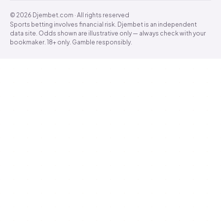
© 2026 Djembet.com · All rights reserved
Sports betting involves financial risk. Djembet is an independent
data site. Odds shown are illustrative only — always check with your
bookmaker. 18+ only. Gamble responsibly.