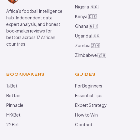
Nigeria 🇳🇬
Africa's football intelligence
Kenya 🇰🇪
hub. Independent data,
expert analysis, and honest
Ghana 🇬🇭
bookmaker reviews for
Uganda 🇺🇬
bettors across 17 African
countries.
Zambia 🇿🇲
Zimbabwe 🇿🇼
BOOKMAKERS
GUIDES
1xBet
For Beginners
Betfair
Essential Tips
Pinnacle
Expert Strategy
MrXBet
How to Win
22Bet
Contact