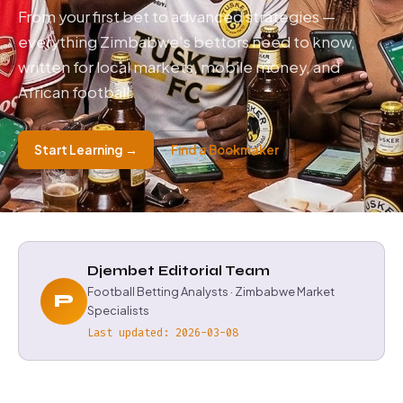
From your first bet to advanced strategies —
everything Zimbabwe's bettors need to know,
written for local markets, mobile money, and
African football.
Start Learning →
Find a Bookmaker
Djembet Editorial Team
Football Betting Analysts · Zimbabwe Market
P
Specialists
Last updated: 2026-03-08