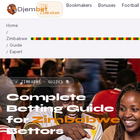
Bookmakers
Bonuses
Football
🇿🇼
Djem
bet
Zimbabwe
Home
Zimbabwe
Guide
Expert
🇿🇼 ZIMBABWE · GUIDES 📚
Complete
Betting Guide
for
Zimbabwe
Bettors