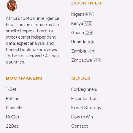
COUNTRIES
Nigeria 🇳🇬
Africa's football intelligence
Kenya 🇰🇪
hub.— as familiar here as the
smell of express bus on a
Ghana 🇬🇭
street corner Independent
Uganda 🇺🇬
data, expert analysis, and
honest bookmaker reviews
Zambia 🇿🇲
for bettors across 17 African
Zimbabwe 🇿🇼
countries.
BOOKMAKERS
GUIDES
1xBet
For Beginners
Betfair
Essential Tips
Pinnacle
Expert Strategy
MrXBet
How to Win
22Bet
Contact