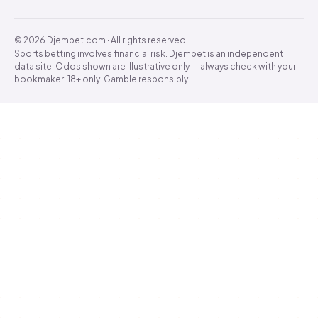
© 2026 Djembet.com · All rights reserved
Sports betting involves financial risk. Djembet is an independent
data site. Odds shown are illustrative only — always check with your
bookmaker. 18+ only. Gamble responsibly.