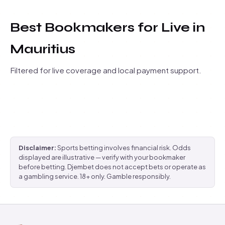
Best Bookmakers for Live in
Mauritius
Filtered for live coverage and local payment support.
Disclaimer:
Sports betting involves financial risk. Odds
displayed are illustrative — verify with your bookmaker
before betting. Djembet does not accept bets or operate as
a gambling service. 18+ only. Gamble responsibly.