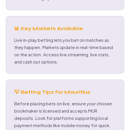
📊 Key Markets Available
Live in-play betting lets you bet on matches as
they happen. Markets update in real-time based
on the action. Access live streaming, live stats,
and cash out options.
💡 Betting Tips for Mauritius
Before placing bets on live, ensure your chosen
bookmaker is licensed and accepts MUR
deposits. Look for platforms supporting local
payment methods like mobile money for quick,