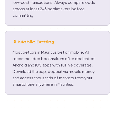
low-cost transactions. Always compare odds
across at least 2-3 bookmakers before
committing.
📱 Mobile Betting
Most bettors in Mauritius bet on mobile. All
recommended bookmakers offer dedicated
Android and iOS apps with full live coverage.
Download the app, deposit via mobile money,
and access thousands of markets from your
smartphone anywhere in Mauritius.