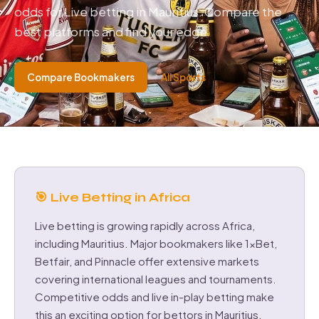
odds for Live betting in Mauritius. Compare the
best platforms and find your edge.
Compare Bookmakers
All Sports
🎯 Live Betting in Africa
Live betting is growing rapidly across Africa,
including Mauritius. Major bookmakers like 1xBet,
Betfair, and Pinnacle offer extensive markets
covering international leagues and tournaments.
Competitive odds and live in-play betting make
this an exciting option for bettors in Mauritius.