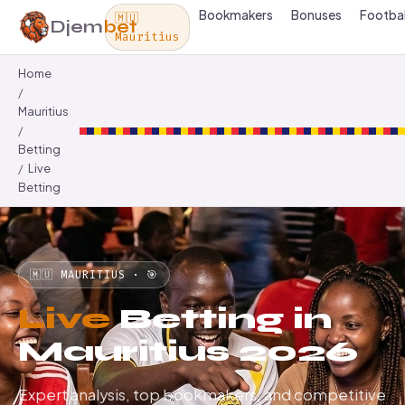
Bookmakers
Bonuses
Footbal
🇲🇺
Djem
bet
Mauritius
Home
Mauritius
Betting
Live
Betting
🇲🇺 MAURITIUS · 🎯
Live
Betting in
Mauritius 2026
Expert analysis, top bookmakers, and competitive