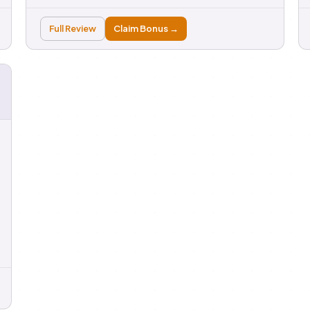
Full Review
Claim Bonus →