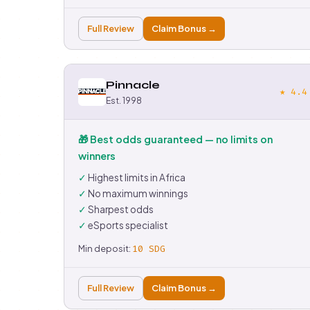
Full Review
Claim Bonus →
Pinnacle
★ 4.4
Est. 1998
🎁 Best odds guaranteed — no limits on
winners
Highest limits in Africa
No maximum winnings
Sharpest odds
eSports specialist
Min deposit:
10 SDG
Full Review
Claim Bonus →