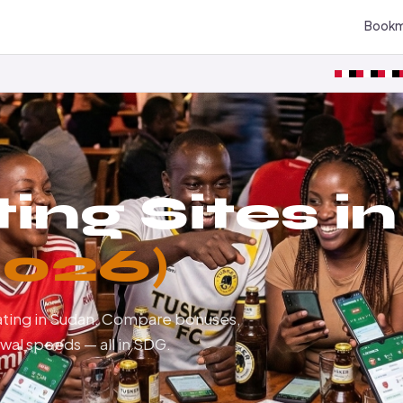
Bookm
ing Sites in
2026)
ting in Sudan. Compare bonuses,
al speeds — all in SDG.