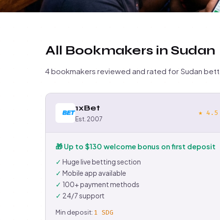
All Bookmakers in Sudan
4 bookmakers reviewed and rated for Sudan bett
1xBet
★ 4.5
Est. 2007
🎁 Up to $130 welcome bonus on first deposit
Huge live betting section
Mobile app available
100+ payment methods
24/7 support
Min deposit:
1 SDG