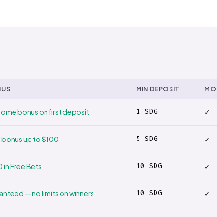
n
NUS
MIN DEPOSIT
MOB
1 SDG
come bonus on first deposit
✓
5 SDG
bonus up to $100
✓
10 SDG
 in Free Bets
✓
10 SDG
nteed — no limits on winners
✓