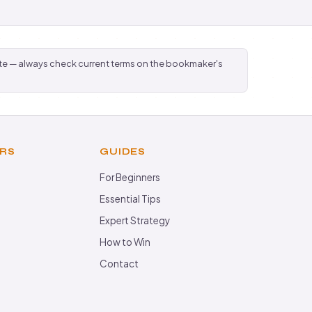
ate — always check current terms on the bookmaker's
RS
GUIDES
For Beginners
Essential Tips
Expert Strategy
How to Win
Contact