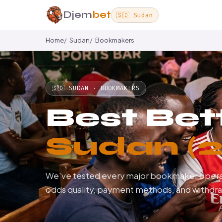
Djem
bet
🇸🇩 Sudan
Home
Sudan
Bookmakers
🇸🇩 SUDAN · BOOKMAKERS
Best Bett
Sudan (
We've tested every major bookmaker opera
odds quality, payment methods, and withdraw