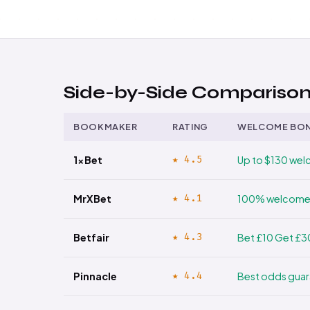
Side-by-Side Compariso
BOOKMAKER
RATING
WELCOME BO
★ 4.5
1xBet
Up to $130 wel
★ 4.1
MrXBet
100% welcome 
★ 4.3
Betfair
Bet £10 Get £30
★ 4.4
Pinnacle
Best odds guara