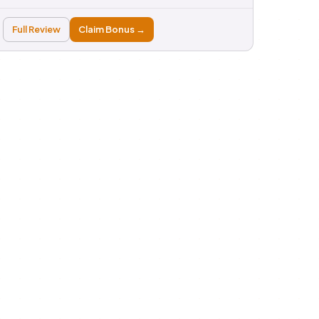
Full Review
Claim Bonus →