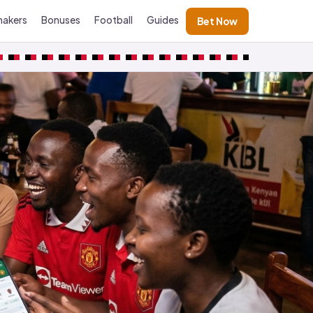
akers
Bonuses
Football
Guides
Bet Now