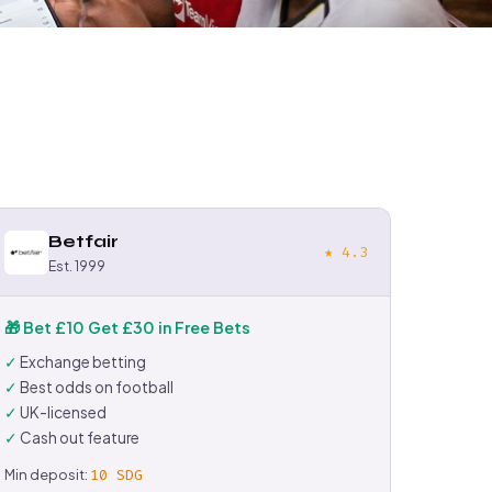
Betfair
★ 4.3
Est. 1999
🎁 Bet £10 Get £30 in Free Bets
Exchange betting
Best odds on football
UK-licensed
Cash out feature
Min deposit:
10 SDG