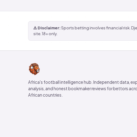
⚠️ Disclaimer:
Sports betting involves financial risk.
site. 18+ only.
Africa's football intelligence hub. Independent data, ex
analysis, and honest bookmaker reviews for bettors acro
African countries.