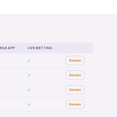
ILE APP
LIVE BETTING
✓
Review
✓
Review
✓
Review
✓
Review