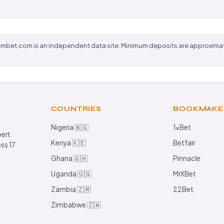
 Djembet.com is an independent data site. Minimum deposits are approxim
COUNTRIES
BOOKMAKE
Nigeria 🇳🇬
1xBet
pert
Kenya 🇰🇪
Betfair
ss 17
Ghana 🇬🇭
Pinnacle
Uganda 🇺🇬
MrXBet
Zambia 🇿🇲
22Bet
Zimbabwe 🇿🇼