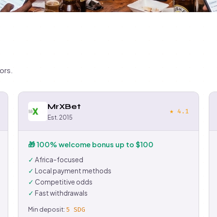
ors.
MrXBet
★ 4.1
Est. 2015
🎁 100% welcome bonus up to $100
Africa-focused
Local payment methods
Competitive odds
Fast withdrawals
Min deposit:
5 SDG