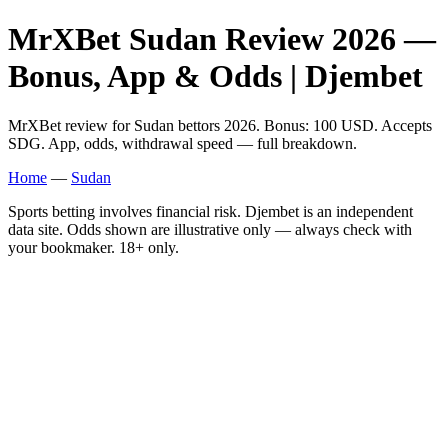
MrXBet Sudan Review 2026 —
Bonus, App & Odds | Djembet
MrXBet review for Sudan bettors 2026. Bonus: 100 USD. Accepts
SDG. App, odds, withdrawal speed — full breakdown.
Home
—
Sudan
Sports betting involves financial risk. Djembet is an independent
data site. Odds shown are illustrative only — always check with
your bookmaker. 18+ only.