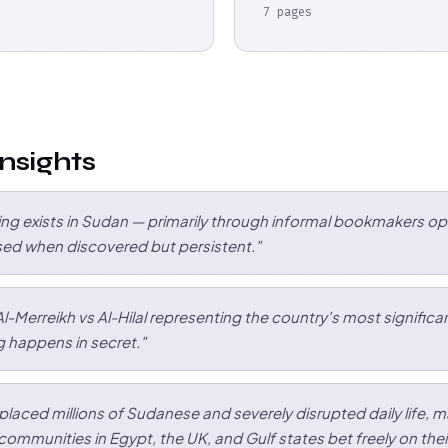
7 pages
Insights
ng exists in Sudan — primarily through informal bookmakers operat
d when discovered but persistent."
Al-Merreikh vs Al-Hilal representing the country's most signific
g happens in secret."
isplaced millions of Sudanese and severely disrupted daily life,
ommunities in Egypt, the UK, and Gulf states bet freely on their