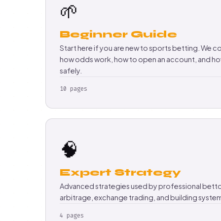
🌱
Beginner Guide
Start here if you are new to sports betting. We 
how odds work, how to open an account, and how 
safely.
10 pages
🧠
Expert Strategy
Advanced strategies used by professional bettor
arbitrage, exchange trading, and building syste
4 pages