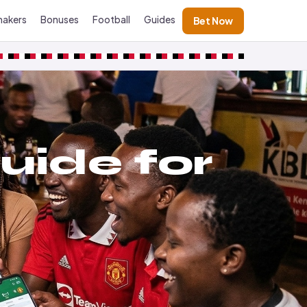
akers
Bonuses
Football
Guides
Bet Now
uide for