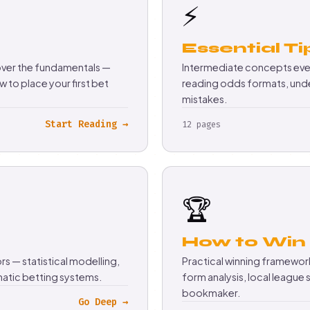
⚡
Essential Ti
cover the fundamentals —
Intermediate concepts eve
to place your first bet
reading odds formats, und
mistakes.
Start Reading →
12 pages
🏆
How to Win
s — statistical modelling,
Practical winning framewor
matic betting systems.
form analysis, local league 
bookmaker.
Go Deep →