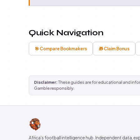
Quick Navigation
🎯 Compare Bookmakers
🎁 Claim Bonus
Disclaimer:
These guides are for educational and infor
Gamble responsibly.
Africa's football intelligence hub. Independent data, ex