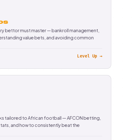
ps
ry bettor must master — bankroll management,
erstanding value bets, and avoiding common
Level Up →
ks tailored to African football — AFCON betting,
stats, and how to consistently beat the