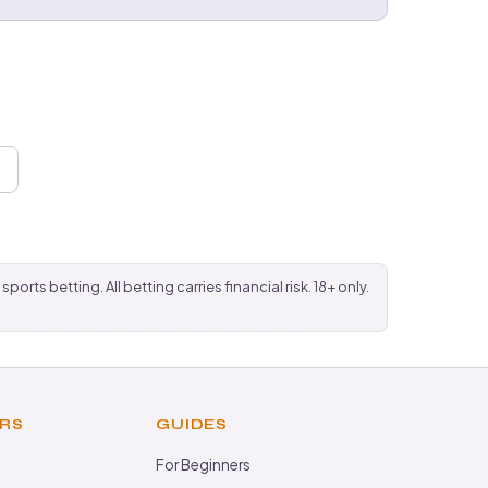
s betting. All betting carries financial risk. 18+ only.
RS
GUIDES
For Beginners