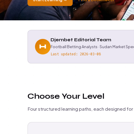
Djembet Editorial Team
H
Football Betting Analysts · Sudan Market Spec
Last updated: 2026-03-08
Choose Your Level
Four structured learning paths, each designed for 