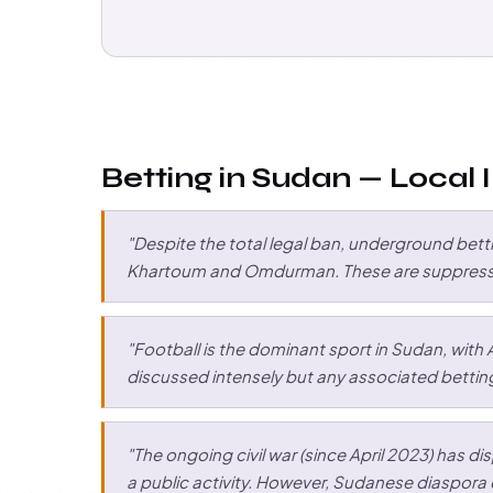
Betting in Sudan — Local 
"Despite the total legal ban, underground betti
Khartoum and Omdurman. These are suppresse
"Football is the dominant sport in Sudan, with 
discussed intensely but any associated bettin
"The ongoing civil war (since April 2023) has d
a public activity. However, Sudanese diaspora c