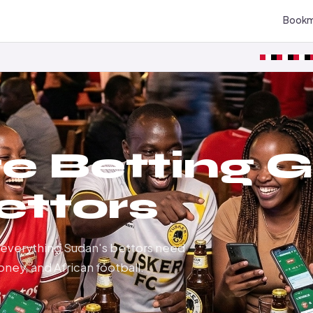
Bookm
 Betting G
ettors
— everything Sudan's bettors need
oney, and African football.