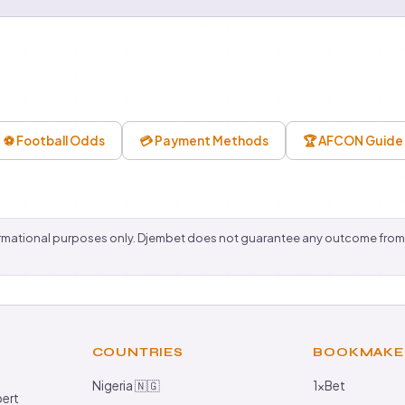
⚽ Football Odds
💳 Payment Methods
🏆 AFCON Guide
mational purposes only. Djembet does not guarantee any outcome from sport
COUNTRIES
BOOKMAKE
Nigeria 🇳🇬
1xBet
pert