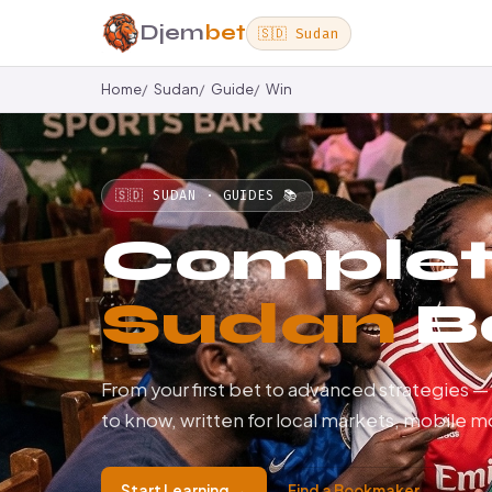
Djem
bet
🇸🇩 Sudan
Home
Sudan
Guide
Win
🇸🇩 SUDAN · GUIDES 📚
Complete
Sudan
B
From your first bet to advanced strategies 
to know, written for local markets, mobile m
Start Learning →
Find a Bookmaker