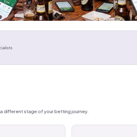
ialists
a different stage of your betting journey.