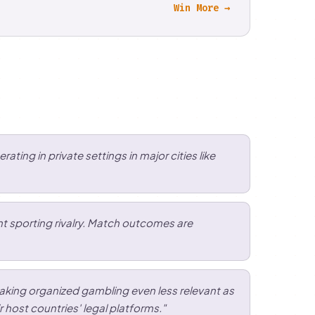
Win More →
ing in private settings in major cities like
ant sporting rivalry. Match outcomes are
 making organized gambling even less relevant as
 host countries' legal platforms."