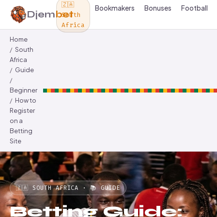
🇿🇦
Bookmakers
Bonuses
Football
Djem
bet
South
Africa
Home
South
Africa
Guide
Beginner
How to
Register
on a
Betting
Site
🇿🇦 SOUTH AFRICA · 📚 GUIDE
Betting Guide: