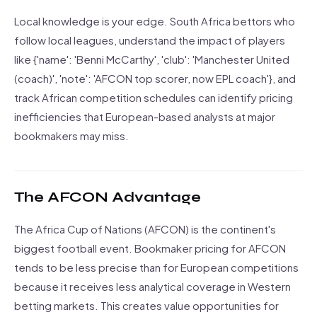
Local knowledge is your edge. South Africa bettors who
follow local leagues, understand the impact of players
like {'name': 'Benni McCarthy', 'club': 'Manchester United
(coach)', 'note': 'AFCON top scorer, now EPL coach'}, and
track African competition schedules can identify pricing
inefficiencies that European-based analysts at major
bookmakers may miss.
The AFCON Advantage
The Africa Cup of Nations (AFCON) is the continent's
biggest football event. Bookmaker pricing for AFCON
tends to be less precise than for European competitions
because it receives less analytical coverage in Western
betting markets. This creates value opportunities for