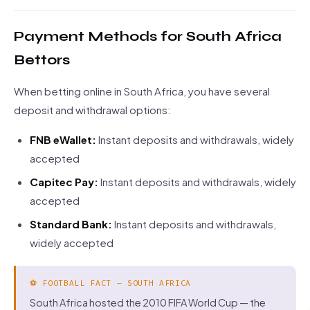
Payment Methods for South Africa
Bettors
When betting online in South Africa, you have several
deposit and withdrawal options:
FNB eWallet:
Instant deposits and withdrawals, widely
accepted
Capitec Pay:
Instant deposits and withdrawals, widely
accepted
Standard Bank:
Instant deposits and withdrawals,
widely accepted
⚽ FOOTBALL FACT — SOUTH AFRICA
South Africa hosted the 2010 FIFA World Cup — the