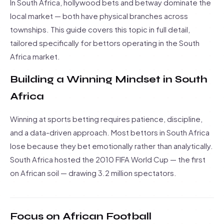
In South Africa, hollywood bets and betway dominate the
local market — both have physical branches across
townships. This guide covers this topic in full detail,
tailored specifically for bettors operating in the South
Africa market.
Building a Winning Mindset in South
Africa
Winning at sports betting requires patience, discipline,
and a data-driven approach. Most bettors in South Africa
lose because they bet emotionally rather than analytically.
South Africa hosted the 2010 FIFA World Cup — the first
on African soil — drawing 3.2 million spectators.
Focus on African Football