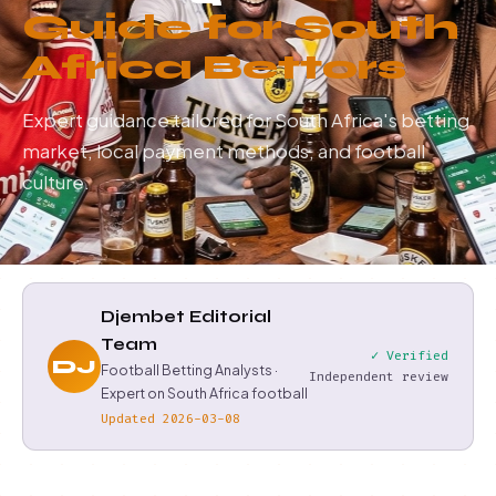
Guide for South
Africa Bettors
Expert guidance tailored for South Africa's betting
market, local payment methods, and football
culture.
Djembet Editorial
Team
✓ Verified
DJ
Football Betting Analysts ·
Independent review
Expert on South Africa football
Updated 2026-03-08