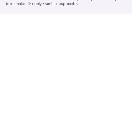
bookmaker. 18+ only. Gamble responsibly.