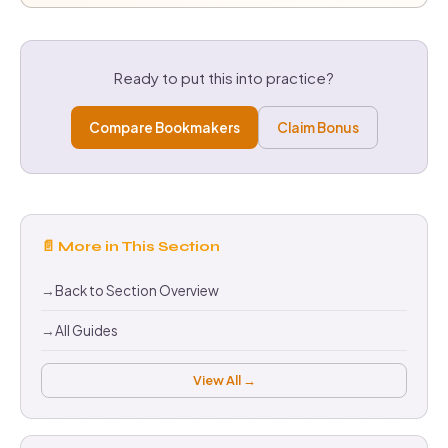
Ready to put this into practice?
Compare Bookmakers
Claim Bonus
📄 More in This Section
Back to Section Overview
All Guides
View All →