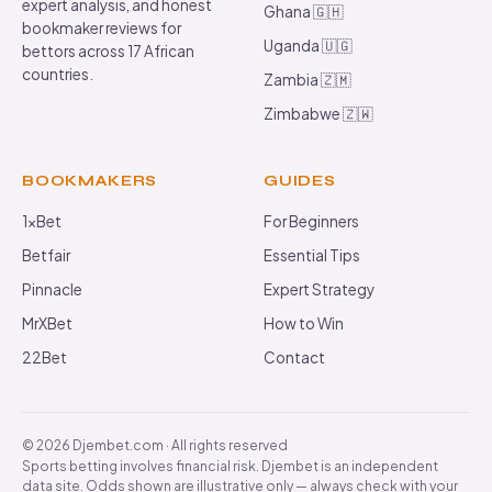
expert analysis, and honest
Ghana 🇬🇭
bookmaker reviews for
Uganda 🇺🇬
bettors across 17 African
countries.
Zambia 🇿🇲
Zimbabwe 🇿🇼
BOOKMAKERS
GUIDES
1xBet
For Beginners
Betfair
Essential Tips
Pinnacle
Expert Strategy
MrXBet
How to Win
22Bet
Contact
© 2026 Djembet.com · All rights reserved
Sports betting involves financial risk. Djembet is an independent
data site. Odds shown are illustrative only — always check with your