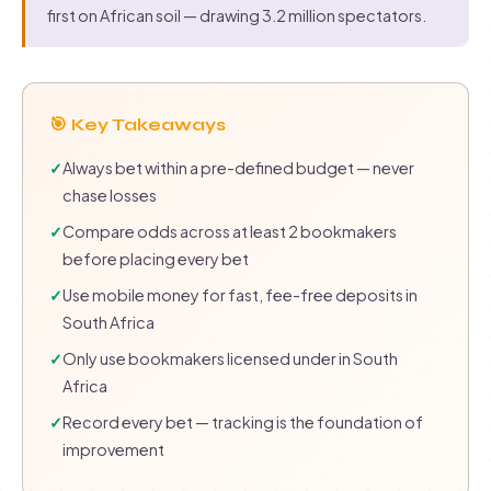
first on African soil — drawing 3.2 million spectators.
🎯 Key Takeaways
Always bet within a pre-defined budget — never
chase losses
Compare odds across at least 2 bookmakers
before placing every bet
Use mobile money for fast, fee-free deposits in
South Africa
Only use bookmakers licensed under in South
Africa
Record every bet — tracking is the foundation of
improvement