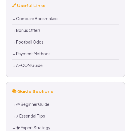
🔗 Useful Links
Compare Bookmakers
Bonus Offers
Football Odds
Payment Methods
AFCON Guide
📚 Guide Sections
🌱 Beginner Guide
⚡ Essential Tips
🧠 Expert Strategy