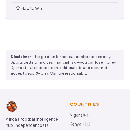
🏆 How to Win
Disclaimer:
This guide is for educational purposes only.
Sports betting involves financial risk — you can lose money.
Djembet is an independent editorial site and does not
accept bets. 18+ only. Gamble responsibly.
COUNTRIES
Nigeria 🇳🇬
Africa's football intelligence
Kenya 🇰🇪
hub. Independent data,