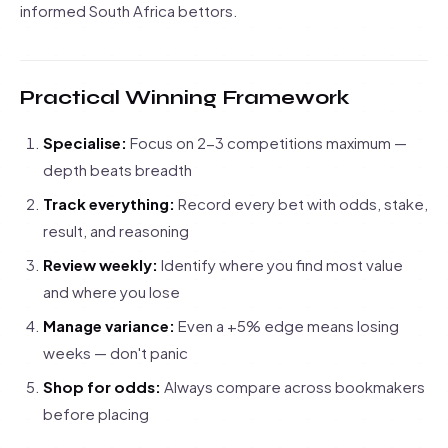
informed South Africa bettors.
Practical Winning Framework
Specialise:
Focus on 2-3 competitions maximum —
depth beats breadth
Track everything:
Record every bet with odds, stake,
result, and reasoning
Review weekly:
Identify where you find most value
and where you lose
Manage variance:
Even a +5% edge means losing
weeks — don't panic
Shop for odds:
Always compare across bookmakers
before placing