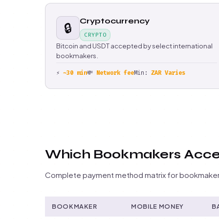
Cryptocurrency
🔒
CRYPTO
Bitcoin and USDT accepted by select international
bookmakers.
⚡
~30 min
💸
Network fee
Min:
ZAR Varies
Which Bookmakers Accept
Complete payment method matrix for bookmakers 
BOOKMAKER
MOBILE MONEY
B