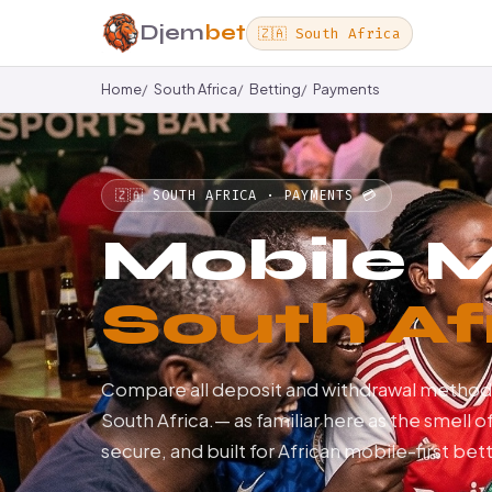
Djem
bet
🇿🇦 South Africa
Home
South Africa
Betting
Payments
🇿🇦 SOUTH AFRICA · PAYMENTS 💳
Mobile M
South Af
Compare all deposit and withdrawal metho
South Africa.— as familiar here as the smell o
secure, and built for African mobile-first bet