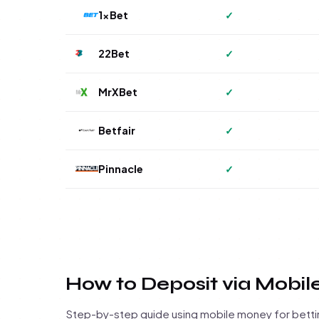
1xBet
✓
22Bet
✓
MrXBet
✓
Betfair
✓
Pinnacle
✓
How to Deposit via Mobil
Step-by-step guide using mobile money for betti