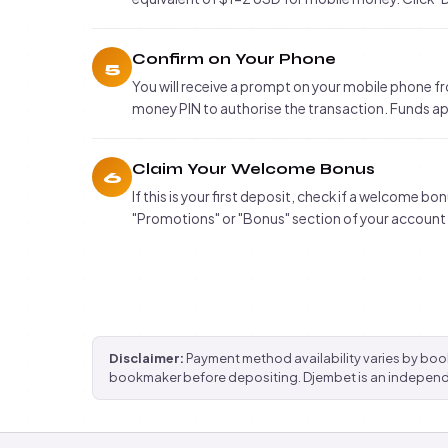
Confirm on Your Phone
5
You will receive a prompt on your mobile phone f
money PIN to authorise the transaction. Funds app
Claim Your Welcome Bonus
6
If this is your first deposit, check if a welcome bo
"Promotions" or "Bonus" section of your account a
Disclaimer:
Payment method availability varies by boo
bookmaker before depositing. Djembet is an independent