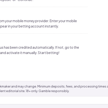
rom your mobile money provider. Enter your mobile
ear in your betting account instantly.
nus has been credited automatically. If not, go to the
nd activate it manually. Start betting!
kmaker and may change. Minimum deposits, fees, and processing times are
 editorial site. 18+ only. Gamble responsibly.