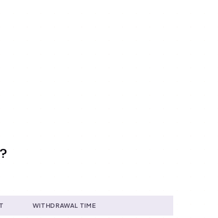
?
T
WITHDRAWAL TIME