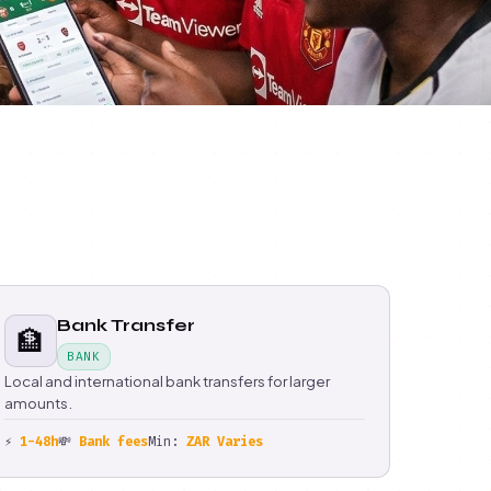
Bank Transfer
🏦
BANK
Local and international bank transfers for larger
amounts.
⚡
1-48h
💸
Bank fees
Min:
ZAR Varies