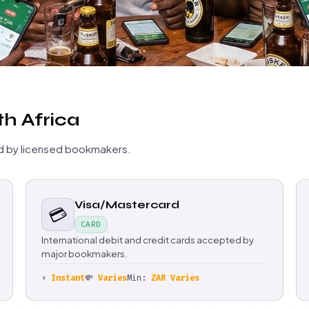
h Africa
ed by licensed bookmakers.
Visa/Mastercard
💳
CARD
International debit and credit cards accepted by
major bookmakers.
⚡
Instant
💸
Varies
Min:
ZAR Varies