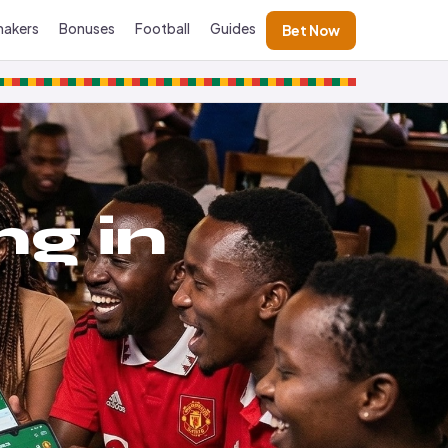
akers
Bonuses
Football
Guides
Bet Now
g in