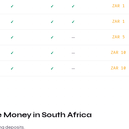
ZAR 1
✓
✓
✓
ZAR 1
✓
✓
✓
ZAR 5
✓
✓
—
ZAR 10
✓
✓
—
ZAR 10
✓
✓
—
e Money in South Africa
ng deposits.