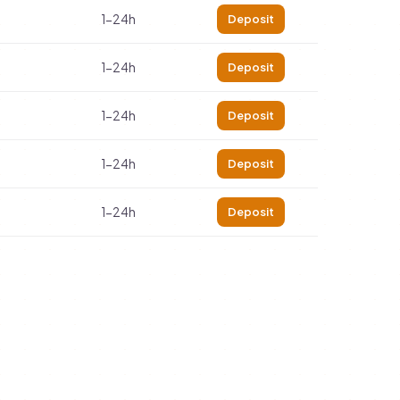
1-24h
Deposit
1-24h
Deposit
1-24h
Deposit
1-24h
Deposit
1-24h
Deposit