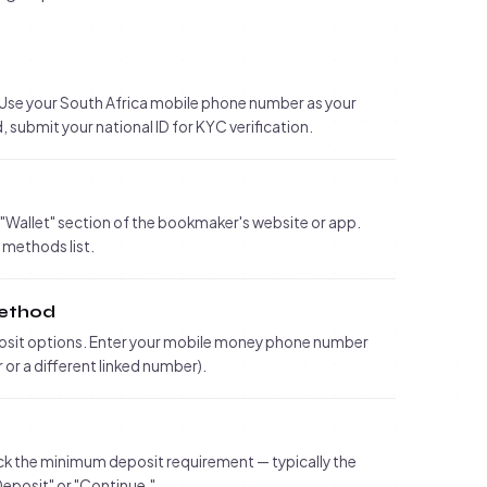
Use your South Africa mobile phone number as your
ed, submit your national ID for KYC verification.
r "Wallet" section of the bookmaker's website or app.
 methods list.
Method
osit options. Enter your mobile money phone number
 or a different linked number).
ck the minimum deposit requirement — typically the
Deposit" or "Continue."