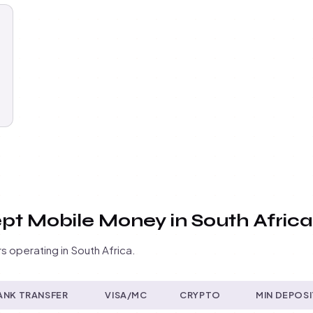
 Mobile Money in South Africa
operating in South Africa.
ANK TRANSFER
VISA/MC
CRYPTO
MIN DEPOSI