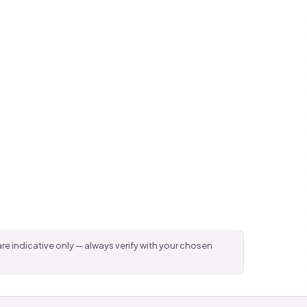
 indicative only — always verify with your chosen