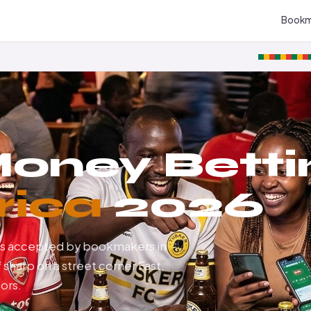
Bookm
oney Bettin
rica
2026
ds accepted by bookmakers in
f sharp on a street corner Fast,
tors.