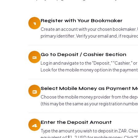
Register with Your Bookmaker
1
Create an account with your chosen bookmaker. 
primary identifier. Verify your email and, if requir
Go to Deposit / Cashier Section
2
Log in and navigate to the "Deposit," "Cashier," o
Look for the mobile money option in the payment
Select Mobile Money as Payment 
3
Choose the mobile money provider from the dep
(this may be the same as your registration number
Enter the Deposit Amount
4
Type the amount you wish to deposit in ZAR. Che
equivalent of $1-2 USD for mobile money. Click "