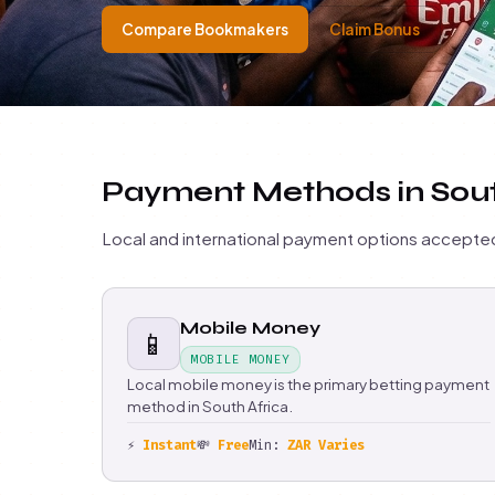
Compare Bookmakers
Claim Bonus
Payment Methods in Sout
Local and international payment options accept
Mobile Money
📱
MOBILE MONEY
Local mobile money is the primary betting payment
method in South Africa.
⚡
Instant
💸
Free
Min:
ZAR Varies